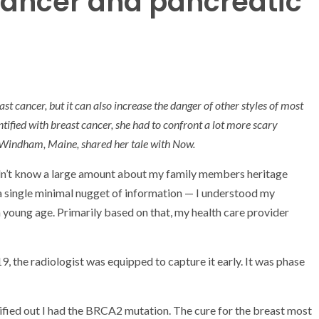
ancer and pancreatic
st cancer, but it can also increase the danger of other styles of most
ntified with breast cancer, she had to confront a lot more scary
n Windham, Maine, shared her tale with Now.
dn’t know a large amount about my family members heritage
 a single minimal nugget of information — I understood my
 young age. Primarily based on that, my health care provider
, the radiologist was equipped to capture it early. It was phase
tified out I had the BRCA2 mutation. The cure for the breast most