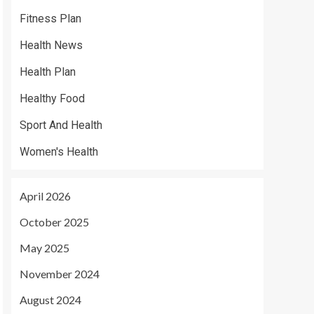
Fitness Plan
Health News
Health Plan
Healthy Food
Sport And Health
Women's Health
April 2026
October 2025
May 2025
November 2024
August 2024