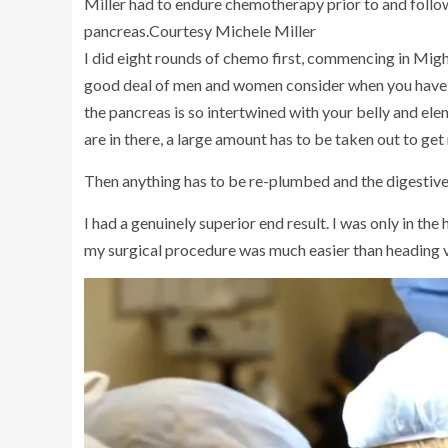
Miller had to endure chemotherapy prior to and follo
pancreas.
Courtesy Michele Miller
I did eight rounds of chemo first, commencing in Migh
good deal of men and women consider when you have sur
the pancreas is so intertwined with your belly and ele
are in there, a large amount has to be taken out to get 
Then anything has to be re-plumbed and the digestive 
I had a genuinely superior end result. I was only in the h
my surgical procedure was much easier than heading 