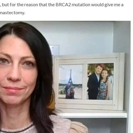
, but for the reason that the BRCA2 mutation would give me a
l mastectomy.