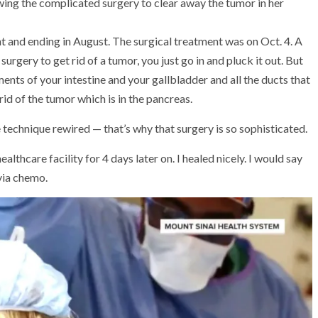
wing the complicated surgery to clear away the tumor in her
t and ending in August. The surgical treatment was on Oct. 4. A
gery to get rid of a tumor, you just go in and pluck it out. But
ments of your intestine and your gallbladder and all the ducts that
rid of the tumor which is in the pancreas.
technique rewired — that’s why that surgery is so sophisticated.
ealthcare facility for 4 days later on. I healed nicely. I would say
via chemo.