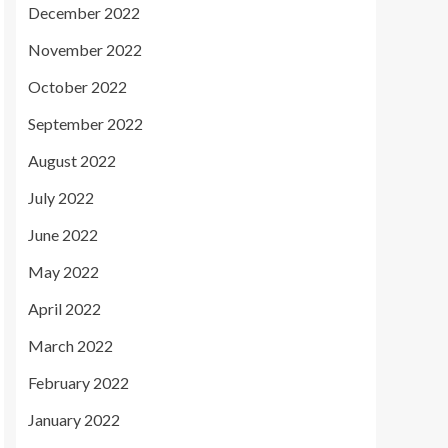
December 2022
November 2022
October 2022
September 2022
August 2022
July 2022
June 2022
May 2022
April 2022
March 2022
February 2022
January 2022