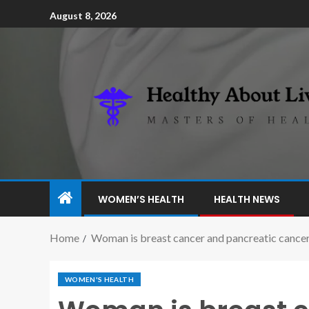
August 8, 2026
WOMEN’S HEALTH
HEALTH NEWS
Home
Woman is breast cancer and pancreatic cancer
WOMEN'S HEALTH