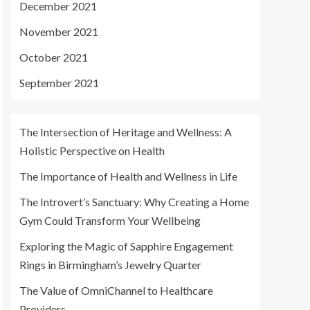
December 2021
November 2021
October 2021
September 2021
The Intersection of Heritage and Wellness: A
Holistic Perspective on Health
The Importance of Health and Wellness in Life
The Introvert’s Sanctuary: Why Creating a Home
Gym Could Transform Your Wellbeing
Exploring the Magic of Sapphire Engagement
Rings in Birmingham’s Jewelry Quarter
The Value of OmniChannel to Healthcare
Providers