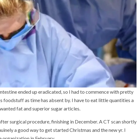
testine ended up eradicated, so I had to commence with pretty
 foodstuff as time has absent by. I have to eat little quantities a
nwanted fat and superior sugar articles.
fter surgical procedure, finishing in December. A CT scan shortly
enuinely a good way to get started Christmas and the new yr. I
 organization in February.