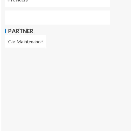
PARTNER
Car Maintenance