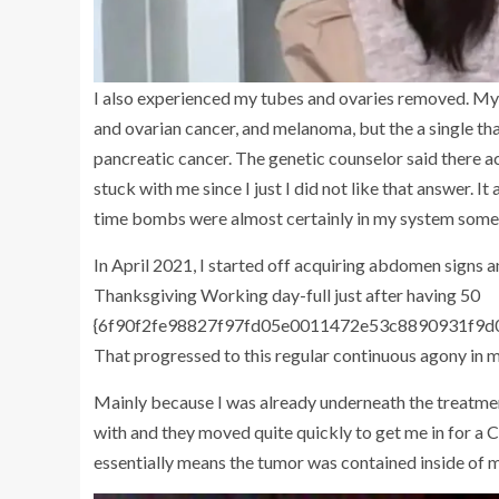
I also experienced my tubes and ovaries removed. My 
and ovarian cancer, and melanoma, but the a single tha
pancreatic cancer. The genetic counselor said there act
stuck with me since I just I did not like that answer. It a
time bombs were almost certainly in my system som
In April 2021, I started off acquiring abdomen signs a
Thanksgiving Working day-full just after having 50
{6f90f2fe98827f97fd05e0011472e53c8890931f9d0d5
That progressed to this regular continuous agony in
Mainly because I was already underneath the treatmen
with and they moved quite quickly to get me in for a
essentially means the tumor was contained inside of m