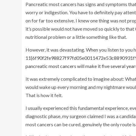
Pancreatic most cancers has signs and symptoms that c
worry or indigestion. You have to definitely pay atten
on for far too extensive. I knew one thing was not pr
it’s possible would not have moved so quickly to that 
nutritional problem or a little something like that.
However, it was devastating. When you listen to you h
11{6f90f2fe98827f97fd05e0011472e53c8890931f9d
pancreatic most cancers will make it five several year
It was extremely complicated to imagine about: What’
would wake up every morning and my nightmare would s
That is how it felt.
I usually experienced this fundamental experience, even 
diagnostic phase, my surgeon claimed I was a candida
most cancers can be cured, genuinely the only route is