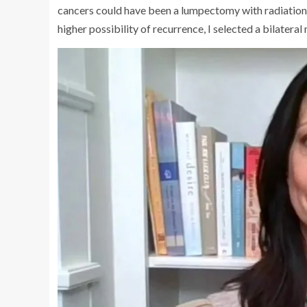
cancers could have been a lumpectomy with radiation
higher possibility of recurrence, I selected a bilatera