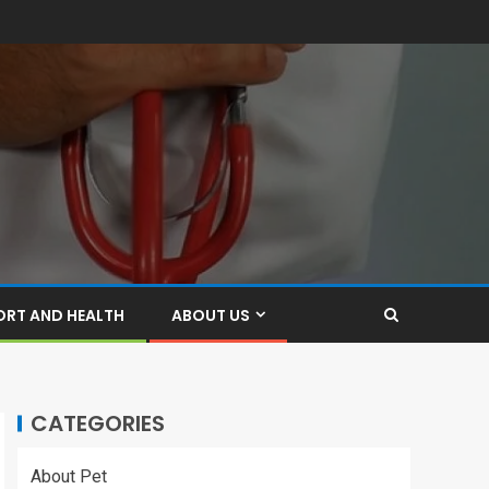
ORT AND HEALTH
ABOUT US
CATEGORIES
About Pet