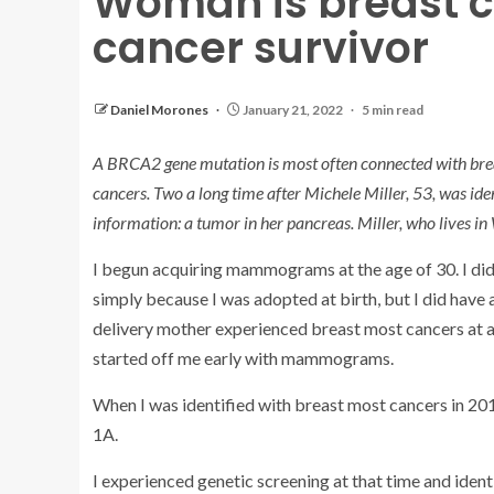
Woman is breast c
cancer survivor
Daniel Morones
January 21, 2022
5 min read
A
BRCA2 gene mutation
is most often connected with brea
cancers. Two a long time after Michele Miller, 53, was ide
information: a tumor in her pancreas. Miller, who lives i
I begun acquiring mammograms at the age of 30. I di
simply because I was adopted at birth, but I did have
delivery mother experienced breast most cancers at a
started off me early with mammograms.
When I was identified with breast most cancers in 2019
1A.
I experienced genetic screening at that time and iden