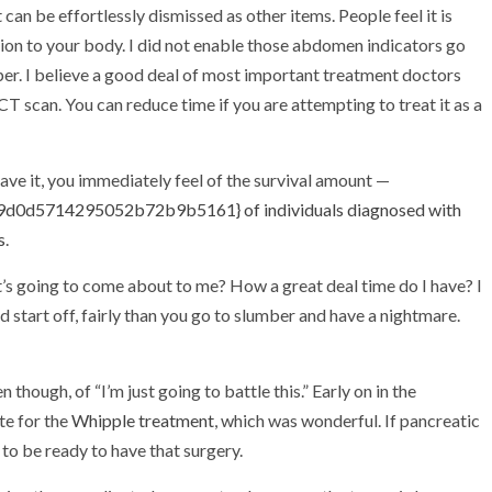
an be effortlessly dismissed as other items. People feel it is
tion to your body. I did not enable those abdomen indicators go
oper. I believe a good deal of most important treatment doctors
CT scan. You can reduce time if you are attempting to treat it as a
ave it, you immediately feel of the survival amount —
0d5714295052b72b9b5161} of individuals diagnosed with
s
.
s going to come about to me? How a great deal time do I have? I
tart off, fairly than you go to slumber and have a nightmare.
though, of “I’m just going to battle this.” Early on in the
te for the
Whipple treatment
, which was wonderful. If pancreatic
 to be ready to have that surgery.