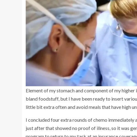
Element of my stomach and component of my higher in
bland foodstuff, but I have been ready to insert various
little bit extra often and avoid meals that have high u
I concluded four extra rounds of chemo immediately a
just after that showed no proof of illness, so it was g
program to return to my task at an insurance coverage