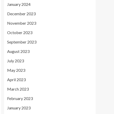
January 2024
December 2023
November 2023
October 2023
September 2023
August 2023
July 2023
May 2023
April 2023
March 2023
February 2023
January 2023