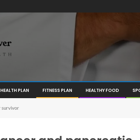
HEALTH PLAN
FITNESS PLAN
HEALTHY FOOD
SP
 survivor