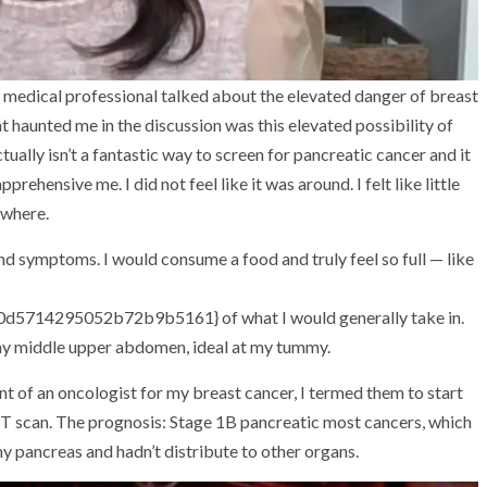
medical professional talked about the elevated danger of breast
t haunted me in the discussion was this elevated possibility of
ually isn’t a fantastic way to screen for pancreatic cancer and it
pprehensive me. I did not feel like it was around. I felt like little
ewhere.
nd symptoms. I would consume a food and truly feel so full — like
714295052b72b9b5161} of what I would generally take in.
 my middle upper abdomen, ideal at my tummy.
t of an oncologist for my breast cancer, I termed them to start
 CT scan. The prognosis: Stage 1B pancreatic most cancers, which
y pancreas and hadn’t distribute to other organs.