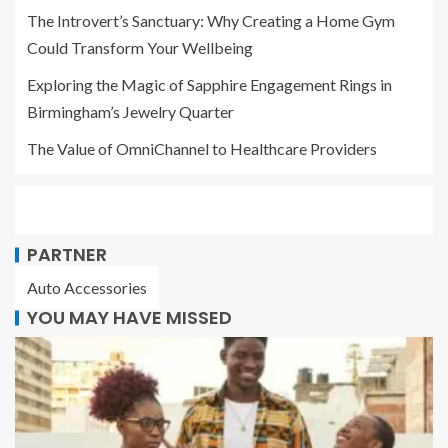
The Introvert’s Sanctuary: Why Creating a Home Gym
Could Transform Your Wellbeing
Exploring the Magic of Sapphire Engagement Rings in
Birmingham’s Jewelry Quarter
The Value of OmniChannel to Healthcare Providers
PARTNER
Auto Accessories
YOU MAY HAVE MISSED