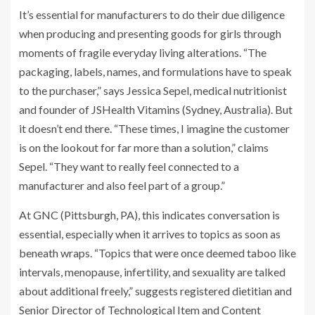
It’s essential for manufacturers to do their due diligence
when producing and presenting goods for girls through
moments of fragile everyday living alterations. “The
packaging, labels, names, and formulations have to speak
to the purchaser,” says Jessica Sepel, medical nutritionist
and founder of JSHealth Vitamins (Sydney, Australia). But
it doesn’t end there. “These times, I imagine the customer
is on the lookout for far more than a solution,” claims
Sepel. “They want to really feel connected to a
manufacturer and also feel part of a group.”
At GNC (Pittsburgh, PA), this indicates conversation is
essential, especially when it arrives to topics as soon as
beneath wraps. “Topics that were once deemed taboo like
intervals, menopause, infertility, and sexuality are talked
about additional freely,” suggests registered dietitian and
Senior Director of Technological Item and Content