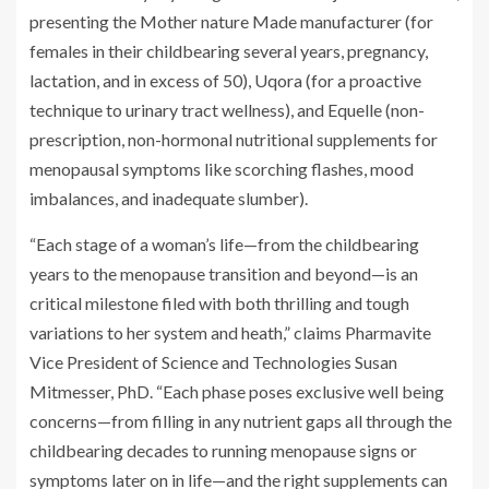
presenting the Mother nature Made manufacturer (for
females in their childbearing several years, pregnancy,
lactation, and in excess of 50), Uqora (for a proactive
technique to urinary tract wellness), and Equelle (non-
prescription, non-hormonal nutritional supplements for
menopausal symptoms like scorching flashes, mood
imbalances, and inadequate slumber).
“Each stage of a woman’s life—from the childbearing
years to the menopause transition and beyond—is an
critical milestone filed with both thrilling and tough
variations to her system and heath,” claims Pharmavite
Vice President of Science and Technologies Susan
Mitmesser, PhD. “Each phase poses exclusive well being
concerns—from filling in any nutrient gaps all through the
childbearing decades to running menopause signs or
symptoms later on in life—and the right supplements can