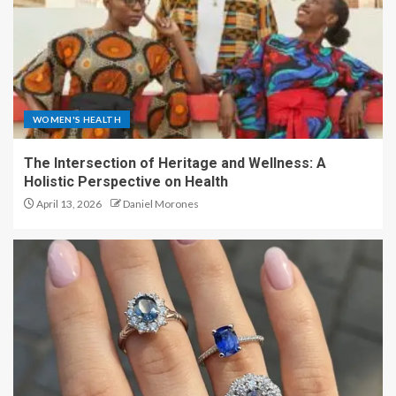
WOMEN'S HEALTH
The Intersection of Heritage and Wellness: A
Holistic Perspective on Health
April 13, 2026
Daniel Morones