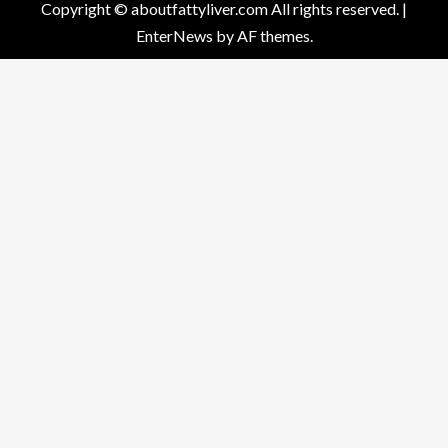
Copyright © aboutfattyliver.com All rights reserved.
|
EnterNews
by AF themes.