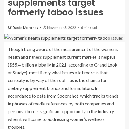
supplements target
formerly taboo issues
Daniel Morones
November 3, 2022
6 min read
Though being aware of the measurement of the women’s
health and fitness supplement current market is helpful
($55.4 billion globally in 2021, according to Grand Look
1
at Study
), most likely what issues a lot more is that
curiosity is by way of the roof—as is the chance for
dietary supplement brands and formulators. In
accordance to data from Spoonshot, which tracks trends
in phrases of media references by both companies and
persons, there is significant opportunity in the industry
when it will come to addressing women’s wellness
troubles.