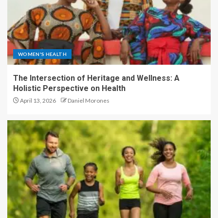
WOMEN'S HEALTH
The Intersection of Heritage and Wellness: A
Holistic Perspective on Health
April 13, 2026
Daniel Morones