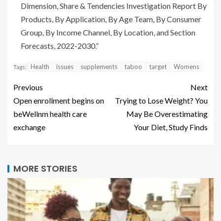
Dimension, Share & Tendencies Investigation Report By
Products, By Application, By Age Team, By Consumer
Group, By Income Channel, By Location, and Section
Forecasts, 2022-2030
.”
Health
issues
supplements
taboo
target
Womens
Tags:
Previous
Next
Open enrollment begins on
Trying to Lose Weight? You
beWellnm health care
May Be Overestimating
exchange
Your Diet, Study Finds
MORE STORIES