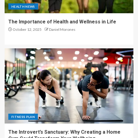
HEALTH NEWS
The Importance of Health and Wellness in Life
October 12, 2025
Daniel Morones
FITNESS PLAN
The Introvert’s Sanctuary: Why Creating a Home