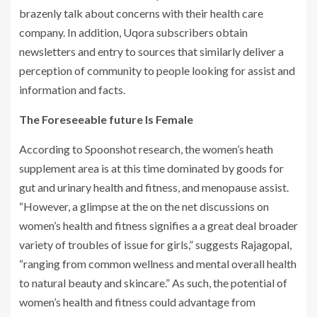
brazenly talk about concerns with their health care
company. In addition, Uqora subscribers obtain
newsletters and entry to sources that similarly deliver a
perception of community to people looking for assist and
information and facts.
The Foreseeable future Is Female
According to Spoonshot research, the women’s heath
supplement area is at this time dominated by goods for
gut and urinary health and fitness, and menopause assist.
“However, a glimpse at the on the net discussions on
women’s health and fitness signifies a a great deal broader
variety of troubles of issue for girls,” suggests Rajagopal,
“ranging from common wellness and mental overall health
to natural beauty and skincare.” As such, the potential of
women’s health and fitness could advantage from