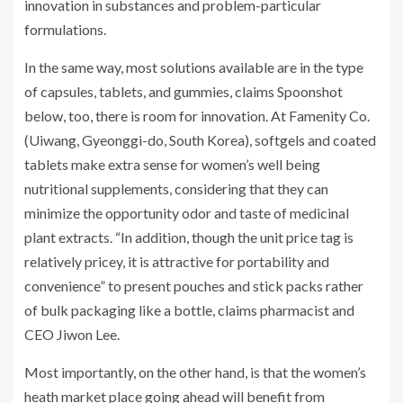
innovation in substances and problem-particular
formulations.
In the same way, most solutions available are in the type
of capsules, tablets, and gummies, claims Spoonshot
below, too, there is room for innovation. At Famenity Co.
(Uiwang, Gyeonggi-do, South Korea), softgels and coated
tablets make extra sense for women’s well being
nutritional supplements, considering that they can
minimize the opportunity odor and taste of medicinal
plant extracts. “In addition, though the unit price tag is
relatively pricey, it is attractive for portability and
convenience” to present pouches and stick packs rather
of bulk packaging like a bottle, claims pharmacist and
CEO Jiwon Lee.
Most importantly, on the other hand, is that the women’s
heath market place going ahead will benefit from