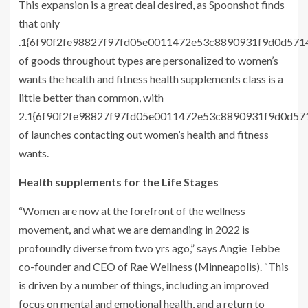
This expansion is a great deal desired, as Spoonshot finds
that only
.1{6f90f2fe98827f97fd05e0011472e53c8890931f9d0d57
of goods throughout types are personalized to women’s
wants the health and fitness health supplements class is a
little better than common, with
2.1{6f90f2fe98827f97fd05e0011472e53c8890931f9d0d5
of launches contacting out women’s health and fitness
wants.
Health supplements for the Life Stages
“Women are now at the forefront of the wellness
movement, and what we are demanding in 2022 is
profoundly diverse from two yrs ago,” says Angie Tebbe
co-founder and CEO of Rae Wellness (Minneapolis). “This
is driven by a number of things, including an improved
focus on mental and emotional health, and a return to