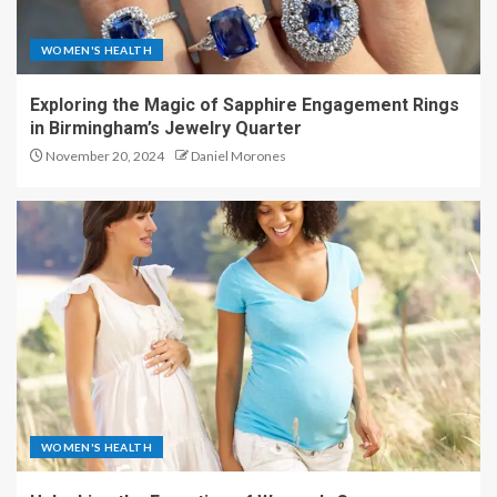
WOMEN'S HEALTH
Exploring the Magic of Sapphire Engagement Rings
in Birmingham’s Jewelry Quarter
November 20, 2024
Daniel Morones
WOMEN'S HEALTH