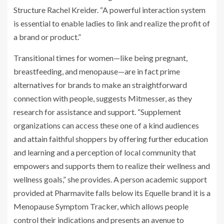
Structure Rachel Kreider. “A powerful interaction system
is essential to enable ladies to link and realize the profit of
a brand or product.”
Transitional times for women—like being pregnant,
breastfeeding, and menopause—are in fact prime
alternatives for brands to make an straightforward
connection with people, suggests Mitmesser, as they
research for assistance and support. “Supplement
organizations can access these one of a kind audiences
and attain faithful shoppers by offering further education
and learning and a perception of local community that
empowers and supports them to realize their wellness and
wellness goals,” she provides. A person academic support
provided at Pharmavite falls below its Equelle brand it is a
Menopause Symptom Tracker, which allows people
control their indications and presents an avenue to