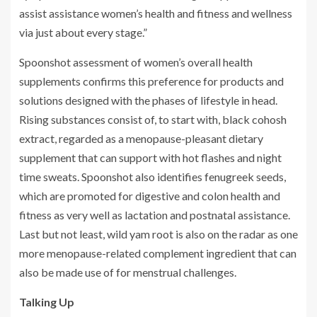
assist assistance women’s health and fitness and wellness
via just about every stage.”
Spoonshot assessment of women’s overall health
supplements confirms this preference for products and
solutions designed with the phases of lifestyle in head.
Rising substances consist of, to start with, black cohosh
extract, regarded as a menopause-pleasant dietary
supplement that can support with hot flashes and night
time sweats. Spoonshot also identifies fenugreek seeds,
which are promoted for digestive and colon health and
fitness as very well as lactation and postnatal assistance.
Last but not least, wild yam root is also on the radar as one
more menopause-related complement ingredient that can
also be made use of for menstrual challenges.
Talking Up