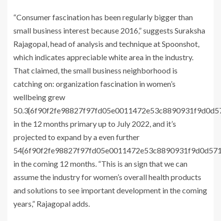
“Consumer fascination has been regularly bigger than
small business interest because 2016,” suggests Suraksha
Rajagopal, head of analysis and technique at Spoonshot,
which indicates appreciable white area in the industry.
That claimed, the small business neighborhood is
catching on: organization fascination in women’s
wellbeing grew
50.3{6f90f2fe98827f97fd05e0011472e53c8890931f9d0d
in the 12 months primary up to July 2022, and it’s
projected to expand by a even further
54{6f90f2fe98827f97fd05e0011472e53c8890931f9d0d57
in the coming 12 months. “This is an sign that we can
assume the industry for women’s overall health products
and solutions to see important development in the coming
years,” Rajagopal adds.