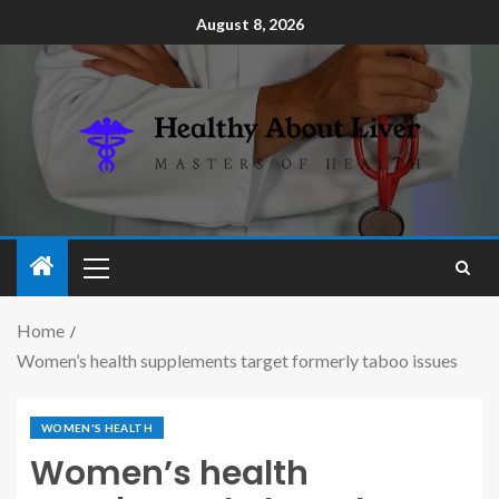
August 8, 2026
Home
Women’s health supplements target formerly taboo issues
WOMEN'S HEALTH
Women’s health