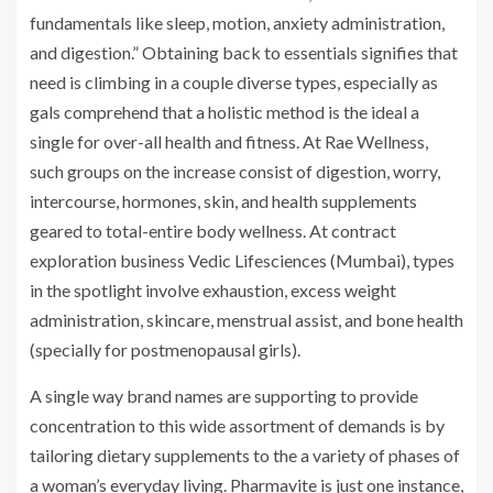
fundamentals like sleep, motion, anxiety administration,
and digestion.” Obtaining back to essentials signifies that
need is climbing in a couple diverse types, especially as
gals comprehend that a holistic method is the ideal a
single for over-all health and fitness. At Rae Wellness,
such groups on the increase consist of digestion, worry,
intercourse, hormones, skin, and health supplements
geared to total-entire body wellness. At contract
exploration business Vedic Lifesciences (Mumbai), types
in the spotlight involve exhaustion, excess weight
administration, skincare, menstrual assist, and bone health
(specially for postmenopausal girls).
A single way brand names are supporting to provide
concentration to this wide assortment of demands is by
tailoring dietary supplements to the a variety of phases of
a woman’s everyday living. Pharmavite is just one instance,