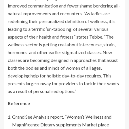
improved communication and fewer shame bordering all-
natural improvements and encounters. “As ladies are
redefining their personalized definition of wellness, it is
leading to a terrific ‘un-tabooing’ of several, various
aspects of their health and fitness,” states Tebbe. “The
wellness sector is getting real about intercourse, strain,
hormones, and other earlier stigmatized classes. New
classes are becoming designed in approaches that assist
both the bodies and minds of women of all ages,
developing help for holistic day-to-day requires. This
presents large runway for providers to tackle their wants
as a result of personalised options.”
Reference
Grand See Analysis report. “
Women’s Wellness and
Magnificence Dietary supplements Market place