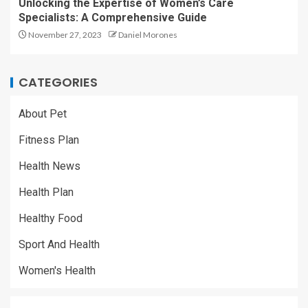
Unlocking the Expertise of Women’s Care
Specialists: A Comprehensive Guide
November 27, 2023
Daniel Morones
CATEGORIES
About Pet
Fitness Plan
Health News
Health Plan
Healthy Food
Sport And Health
Women's Health