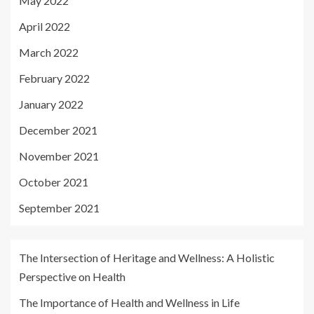
May 2022
April 2022
March 2022
February 2022
January 2022
December 2021
November 2021
October 2021
September 2021
The Intersection of Heritage and Wellness: A Holistic
Perspective on Health
The Importance of Health and Wellness in Life