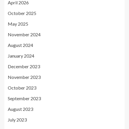
April 2026
October 2025
May 2025
November 2024
August 2024
January 2024
December 2023
November 2023
October 2023
September 2023
August 2023
July 2023