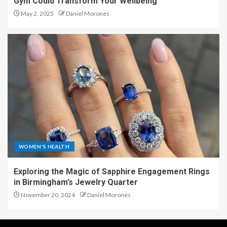
Gym Could Transform Your Wellbeing
May 2, 2025
Daniel Morones
WOMEN'S HEALTH
Exploring the Magic of Sapphire Engagement Rings
in Birmingham’s Jewelry Quarter
November 20, 2024
Daniel Morones