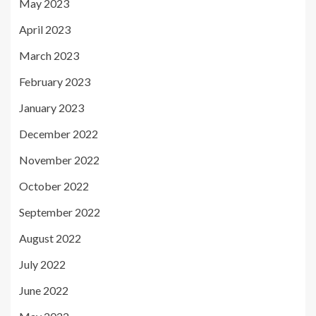
May 2023
April 2023
March 2023
February 2023
January 2023
December 2022
November 2022
October 2022
September 2022
August 2022
July 2022
June 2022