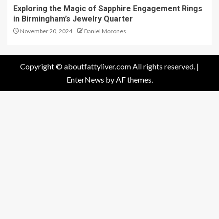
Exploring the Magic of Sapphire Engagement Rings
in Birmingham’s Jewelry Quarter
November 20, 2024
Daniel Morones
Copyright © aboutfattyliver.com All rights reserved.
|
EnterNews
by AF themes.