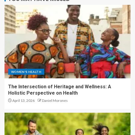
WOMEN'S HEALTH
The Intersection of Heritage and Wellness: A
Holistic Perspective on Health
April 13, 2026
Daniel Morones