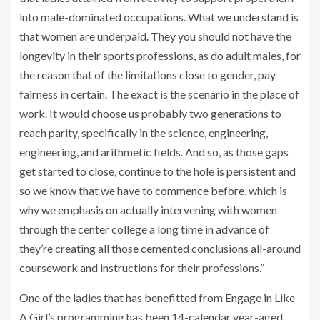
into male-dominated occupations. What we understand is
that women are underpaid. They you should not have the
longevity in their sports professions, as do adult males, for
the reason that of the limitations close to gender, pay
fairness in certain. The exact is the scenario in the place of
work. It would choose us probably two generations to
reach parity, specifically in the science, engineering,
engineering, and arithmetic fields. And so, as those gaps
get started to close, continue to the hole is persistent and
so we know that we have to commence before, which is
why we emphasis on actually intervening with women
through the center college a long time in advance of
they’re creating all those cemented conclusions all-around
coursework and instructions for their professions.”
One of the ladies that has benefitted from Engage in Like
A Girl’s programming has been 14-calendar year-aged