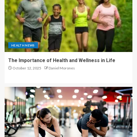
HEALTH NEWS
The Importance of Health and Wellness in Life
October 12, 2025
Daniel Morones