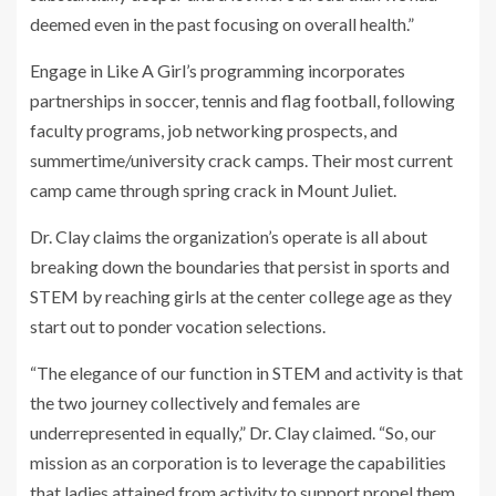
deemed even in the past focusing on overall health.”
Engage in Like A Girl’s programming incorporates
partnerships in soccer, tennis and flag football, following
faculty programs, job networking prospects, and
summertime/university crack camps. Their most current
camp came through spring crack in Mount Juliet.
Dr. Clay claims the organization’s operate is all about
breaking down the boundaries that persist in sports and
STEM by reaching girls at the center college age as they
start out to ponder vocation selections.
“The elegance of our function in STEM and activity is that
the two journey collectively and females are
underrepresented in equally,” Dr. Clay claimed. “So, our
mission as an corporation is to leverage the capabilities
that ladies attained from activity to support propel them