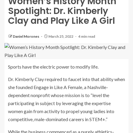
Women’s History Month
Spotlight: Dr. Kimberly
Clay and Play Like A Girl
Daniel Morones
March 25, 2022
4 min read
Sports have the electric power to modify life.
Dr. Kimberly Clay required to faucet into that ability when
she founded Engage in Like A Female, a Nashville-
dependent nonprofit whose mission is to “level the
participating in subject by leveraging the expertise
women gain from activity to propel young ladies into
competitive, male-dominated careers in STEM+.”
While the business commenced as a purely athletics-