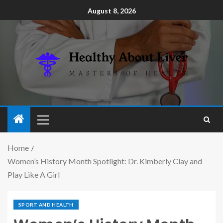
August 8, 2026
Home
Women’s History Month Spotlight: Dr. Kimberly Clay and
Play Like A Girl
SPORT AND HEALTH