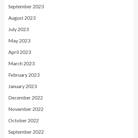
September 2023
August 2023
July 2023
May 2023
April 2023
March 2023
February 2023
January 2023
December 2022
November 2022
October 2022
September 2022