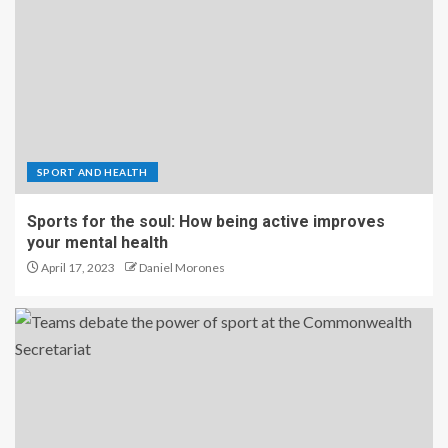
SPORT AND HEALTH
Sports for the soul: How being active improves
your mental health
April 17, 2023
Daniel Morones