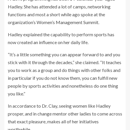
Hadley. She has attended a lot of camps, networking
functions and most a short while ago spoke at the
organization’s Women’s Management Summit.
Hadley explained the capability to perform sports has
now created an influence on her daily life.
“It’s a little something you can appear forward to and you
stick with it through the decades,” she claimed. “It teaches
you to work as a group and do things with other folks and
in particular if you do not know them, you can fulfill new
people by sports activities and nonetheless do one thing
you like.”
In accordance to Dr. Clay, seeing women like Hadley
prosper, and in change mentor other ladies to come across
that exact pleasure, makes all of her initiatives
worthwhile.