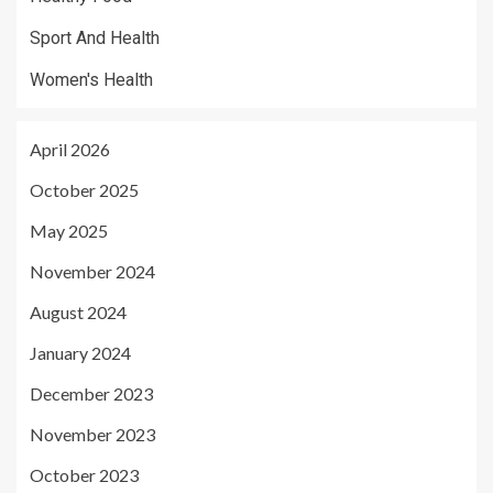
Sport And Health
Women's Health
April 2026
October 2025
May 2025
November 2024
August 2024
January 2024
December 2023
November 2023
October 2023