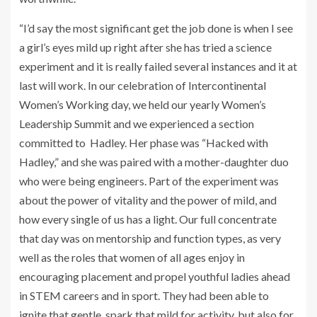
“I’d say the most significant get the job done is when I see
a girl’s eyes mild up right after she has tried a science
experiment and it is really failed several instances and it at
last will work. In our celebration of Intercontinental
Women’s Working day, we held our yearly Women’s
Leadership Summit and we experienced a section
committed to Hadley. Her phase was “Hacked with
Hadley,” and she was paired with a mother-daughter duo
who were being engineers. Part of the experiment was
about the power of vitality and the power of mild, and
how every single of us has a light. Our full concentrate
that day was on mentorship and function types, as very
well as the roles that women of all ages enjoy in
encouraging placement and propel youthful ladies ahead
in STEM careers and in sport. They had been able to
ignite that gentle, spark that mild for activity, but also for