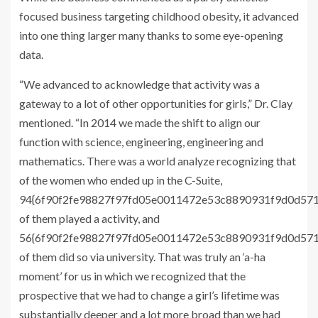
focused business targeting childhood obesity, it advanced
into one thing larger many thanks to some eye-opening
data.
“We advanced to acknowledge that activity was a
gateway to a lot of other opportunities for girls,” Dr. Clay
mentioned. “In 2014 we made the shift to align our
function with science, engineering, engineering and
mathematics. There was a world analyze recognizing that
of the women who ended up in the C-Suite,
94{6f90f2fe98827f97fd05e0011472e53c8890931f9d0d57
of them played a activity, and
56{6f90f2fe98827f97fd05e0011472e53c8890931f9d0d57
of them did so via university. That was truly an ‘a-ha
moment’ for us in which we recognized that the
prospective that we had to change a girl’s lifetime was
substantially deeper and a lot more broad than we had