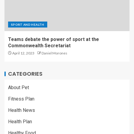
SPORT AND HEALTH
Teams debate the power of sport at the
Commonwealth Secretariat
April 12, 2023
Daniel Morones
CATEGORIES
About Pet
Fitness Plan
Health News
Health Plan
Healthy Food