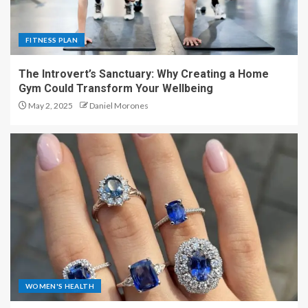
FITNESS PLAN
The Introvert’s Sanctuary: Why Creating a Home
Gym Could Transform Your Wellbeing
May 2, 2025
Daniel Morones
WOMEN'S HEALTH