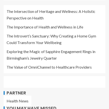
The Intersection of Heritage and Wellness: A Holistic
Perspective on Health
The Importance of Health and Wellness in Life
The Introvert’s Sanctuary: Why Creating a Home Gym
Could Transform Your Wellbeing
Exploring the Magic of Sapphire Engagement Rings in
Birmingham’s Jewelry Quarter
The Value of OmniChannel to Healthcare Providers
PARTNER
Health News
YOU MAY HAVE MISSED