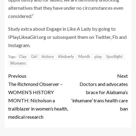
alternatives that they have under no circumstances even
considered.”
Study extra about Engage in Like A Lady by going to
IPlayLikeaGirl.org
or subsequent them on
Twitter
,
Fb
and
Instagram
.
Clay
Girl
history
Kimberly
Month
play
Spotlight
Tags:
Womens
Previous
Next
The Richmond Observer –
Doctors and advocates
WOMEN’S HISTORY
brace for Alabama’s
MONTH: Nicholson a
‘inhumane’ trans health care
trailblazer in women’s health,
ban
medical research