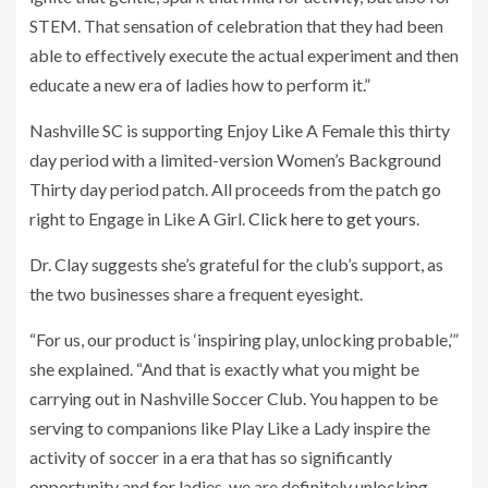
STEM. That sensation of celebration that they had been
able to effectively execute the actual experiment and then
educate a new era of ladies how to perform it.”
Nashville SC is supporting Enjoy Like A Female this thirty
day period with a limited-version Women’s Background
Thirty day period patch. All proceeds from the patch go
right to Engage in Like A Girl.
Click here to get yours
.
Dr. Clay suggests she’s grateful for the club’s support, as
the two businesses share a frequent eyesight.
“For us, our product is ‘inspiring play, unlocking probable,’”
she explained. “And that is exactly what you might be
carrying out in Nashville Soccer Club. You happen to be
serving to companions like Play Like a Lady inspire the
activity of soccer in a era that has so significantly
opportunity and for ladies, we are definitely unlocking