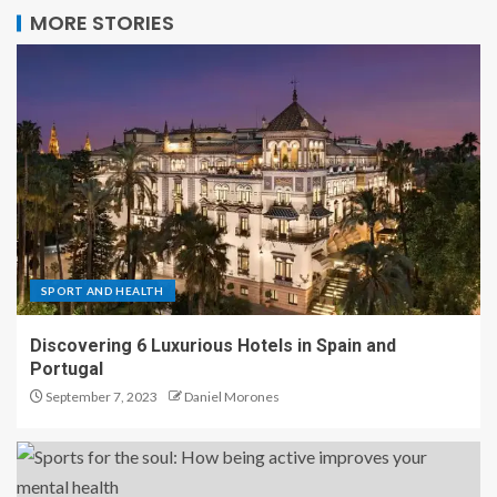
MORE STORIES
SPORT AND HEALTH
Discovering 6 Luxurious Hotels in Spain and
Portugal
September 7, 2023
Daniel Morones