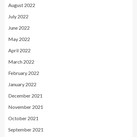
August 2022
July 2022
June 2022
May 2022
April 2022
March 2022
February 2022
January 2022
December 2021
November 2021
October 2021
September 2021