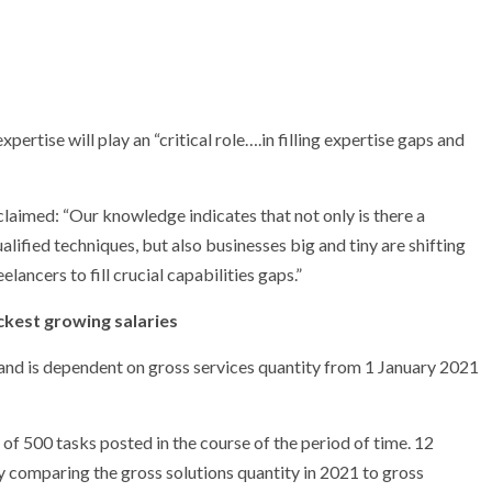
rtise will play an “critical role….in filling expertise gaps and
laimed: “Our knowledge indicates that not only is there a
ified techniques, but also businesses big and tiny are shifting
elancers to fill crucial capabilities gaps.”
ckest growing salaries
and is dependent on gross services quantity from 1 January 2021
f 500 tasks posted in the course of the period of time. 12
comparing the gross solutions quantity in 2021 to gross