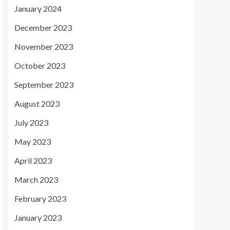
January 2024
December 2023
November 2023
October 2023
September 2023
August 2023
July 2023
May 2023
April 2023
March 2023
February 2023
January 2023