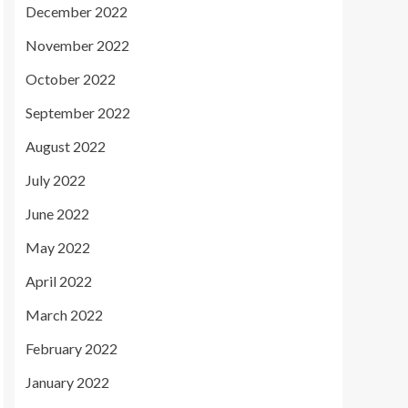
December 2022
November 2022
October 2022
September 2022
August 2022
July 2022
June 2022
May 2022
April 2022
March 2022
February 2022
January 2022