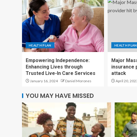
HEALTH PLAN
HEALTH PLAN
Empowering Independence:
Major Mass
Enhancing Lives through
insurance p
Trusted Live-In Care Services
attack
January 16, 2024
Daniel Morones
April 20, 202
YOU MAY HAVE MISSED