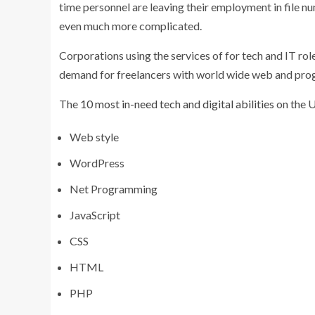
time personnel are leaving their employment in file 
even much more complicated.
Corporations using the services of for tech and IT rol
demand for freelancers with world wide web and pr
The
10 most in-need tech and digital abilities
on the 
Web style
WordPress
Net Programming
JavaScript
CSS
HTML
PHP