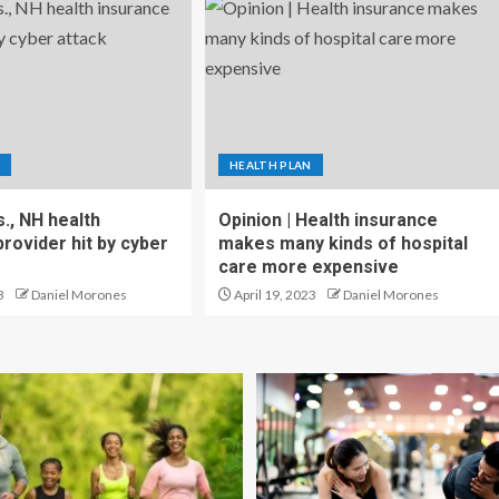
HEALTH PLAN
., NH health
Opinion | Health insurance
rovider hit by cyber
makes many kinds of hospital
care more expensive
3
Daniel Morones
April 19, 2023
Daniel Morones