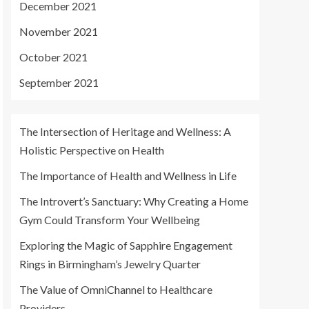
December 2021
November 2021
October 2021
September 2021
The Intersection of Heritage and Wellness: A
Holistic Perspective on Health
The Importance of Health and Wellness in Life
The Introvert’s Sanctuary: Why Creating a Home
Gym Could Transform Your Wellbeing
Exploring the Magic of Sapphire Engagement
Rings in Birmingham’s Jewelry Quarter
The Value of OmniChannel to Healthcare
Providers