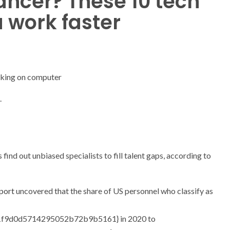
ancer? These 10 tech
u work faster
.
 find out unbiased specialists to fill talent gaps, according to
port
uncovered that the share of US personnel who classify as
f9d0d5714295052b72b9b5161} in 2020 to