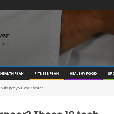
HEALTH PLAN
FITNESS PLAN
HEALTHY FOOD
SP
could get you work faster