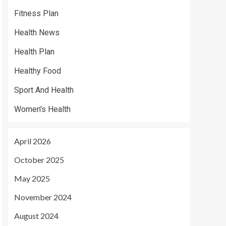
Fitness Plan
Health News
Health Plan
Healthy Food
Sport And Health
Women's Health
April 2026
October 2025
May 2025
November 2024
August 2024