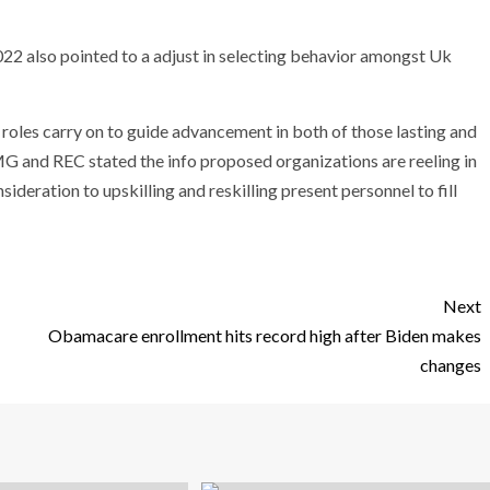
 also pointed to a adjust in selecting behavior amongst Uk
 roles carry on to guide advancement in both of those lasting and
G and REC stated the info proposed organizations are reeling in
sideration to upskilling and reskilling present personnel to fill
Next
Obamacare enrollment hits record high after Biden makes
changes