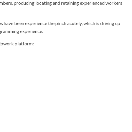
numbers, producing locating and retaining experienced workers
es have been experience the pinch acutely, which is driving up
ogramming experience.
Upwork platform: