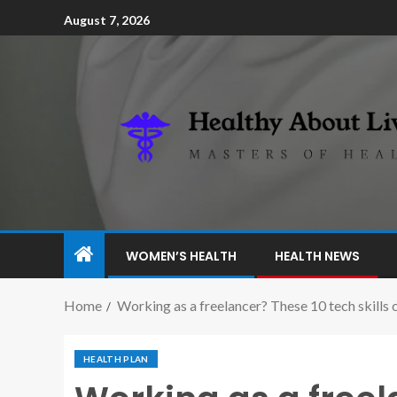
August 7, 2026
WOMEN’S HEALTH
HEALTH NEWS
Home
Working as a freelancer? These 10 tech skills 
HEALTH PLAN