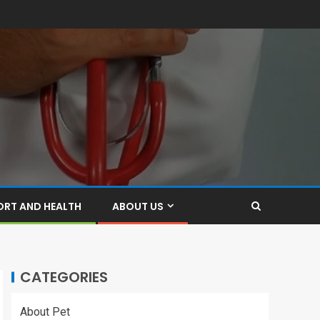
ORT AND HEALTH
ABOUT US
CATEGORIES
About Pet