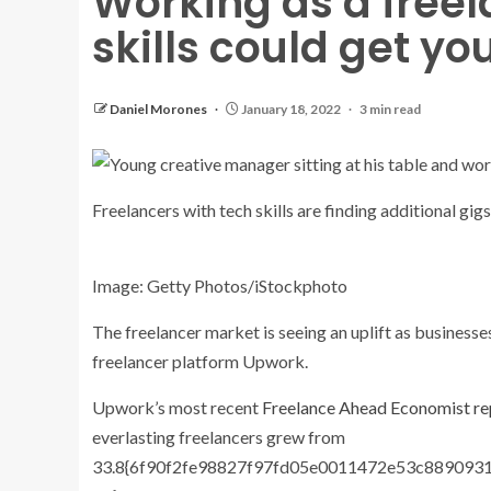
Working as a freel
skills could get yo
Daniel Morones
January 18, 2022
3 min read
Freelancers with tech skills are finding additional gigs
Image: Getty Photos/iStockphoto
The freelancer market is seeing an uplift as businesses
freelancer platform Upwork.
Upwork’s most recent
Freelance Ahead Economist re
everlasting freelancers grew from
33.8{6f90f2fe98827f97fd05e0011472e53c8890931