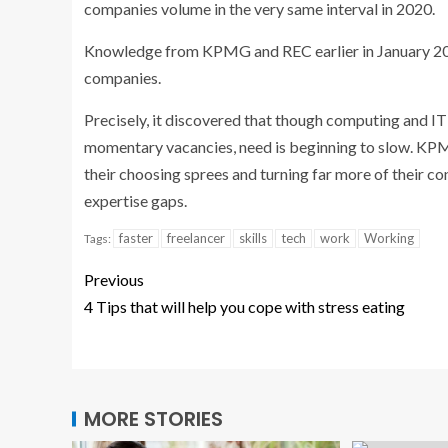
companies volume in the very same interval in 2020.
Knowledge from KPMG and REC earlier in January 2022
companies.
Precisely, it discovered that though computing and IT
momentary vacancies, need is beginning to slow. KPM
their choosing sprees and turning far more of their con
expertise gaps.
faster
freelancer
skills
tech
work
Working
Tags:
Previous
4 Tips that will help you cope with stress eating
MORE STORIES