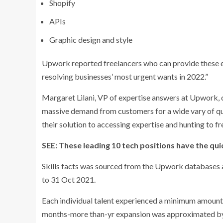
Shopify
APIs
Graphic design and style
Upwork reported freelancers who can provide these expe
resolving businesses’ most urgent wants in 2022.”
Margaret Lilani, VP of expertise answers at Upwork, c
massive demand from customers for a wide vary of qual
their solution to accessing expertise and hunting to fre
SEE: These leading 10 tech positions have the qui
Skills facts was sourced from the Upwork databases 
to 31 Oct 2021.
Each individual talent experienced a minimum amount o
months-more than-yr expansion was approximated by 