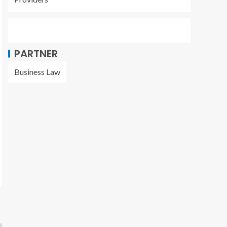
PARTNER
Business Law