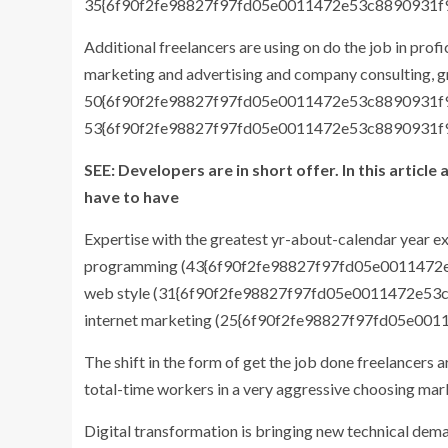
35{6f90f2fe98827f97fd05e0011472e53c8890931f
Additional freelancers are using on do the job in pro
marketing and advertising and company consulting, 
50{6f90f2fe98827f97fd05e0011472e53c8890931f
53{6f90f2fe98827f97fd05e0011472e53c8890931f
SEE: Developers are in short offer. In this artic
have to have
Expertise with the greatest yr-about-calendar year 
programming (43{6f90f2fe98827f97fd05e0011472
web style (31{6f90f2fe98827f97fd05e0011472e53
internet marketing (25{6f90f2fe98827f97fd05e0
The shift in the form of get the job done freelancers 
total-time workers in a very aggressive choosing mar
Digital transformation is bringing new technical dema