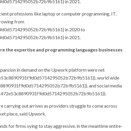
9d0d5714295052b72b9b5161} in 2021.
ficient professions like laptop or computer programming, IT,
growing from
9d0d5714295052b72b9b5161} in 2020 to
9d0d5714295052b72b9b5161} in 2021.
le are the expertise and programming languages businesses
expansion in demand on the Upwork platform were net
e53c8890931f9d0d5714295052b72b9b5161}), world wide
c8890931f9d0d5714295052b72b9b5161}), and social media
011472e53c8890931f9d0d5714295052b72b9b5161}).
are carrying out arrives as providers struggle to come across
ket place, said Upwork.
nds for firms vying to stay aggressive, in the meantime entire-