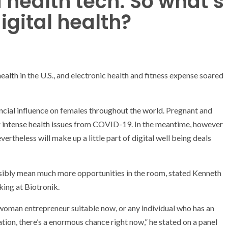
health tech. So what’s
igital health?
health
in the U.S., and electronic health and fitness expense soared
ncial influence
on females
throughout the world
. Pregnant and
r intense health issues
from COVID-19. In the meantime, however
ertheless will make up a little part of digital well being deals
ossibly mean much more opportunities in the room, stated Kenneth
cking at
Biotronik.
 woman entrepreneur suitable now, or any individual who has an
tion, there’s a enormous chance right now,” he stated on a panel