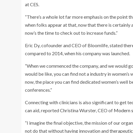
at CES.
“There’s a whole lot far more emphasis on the point th
when folks appear at that, now that there is certainly a
now’s the time to check out to increase funds.”
Eric Dy, cofounder and CEO of
Bloomlife, stated the
compared to 2014, when his company was launched.
“When we commenced the company, and we would go pi
would be like, you can find not a industry in women’s
now, the place you can find dedicated women’s well be
conferences.”
Connecting with clinicians is also significant to get t
can aid, reported Christina Wurster, CEO of
Modern s
“I imagine the final objective, the mission of our org
not do that without having innovation and therapeutics