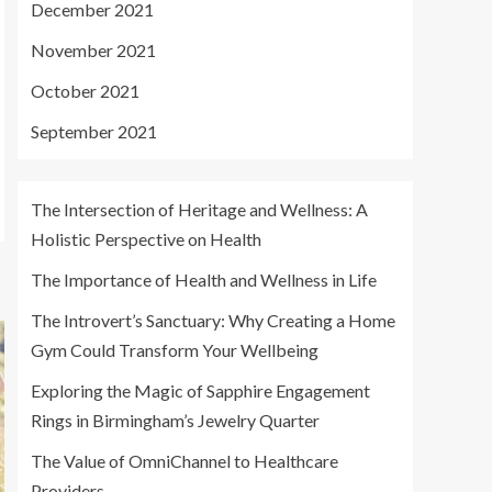
December 2021
November 2021
October 2021
September 2021
The Intersection of Heritage and Wellness: A
Holistic Perspective on Health
The Importance of Health and Wellness in Life
The Introvert’s Sanctuary: Why Creating a Home
Gym Could Transform Your Wellbeing
Exploring the Magic of Sapphire Engagement
Rings in Birmingham’s Jewelry Quarter
The Value of OmniChannel to Healthcare
Providers