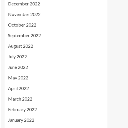
December 2022
November 2022
October 2022
September 2022
August 2022
July 2022
June 2022
May 2022
April 2022
March 2022
February 2022
January 2022