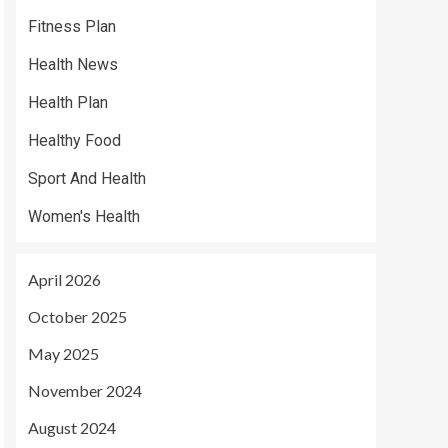
Fitness Plan
Health News
Health Plan
Healthy Food
Sport And Health
Women's Health
April 2026
October 2025
May 2025
November 2024
August 2024