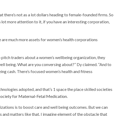
at there’s not as a lot dollars heading to female-founded firms. So
 lot more attention to it, if you have an interesting corporation,
re are much more assets for women’s health corporations
tch traders about a women’s wellbeing organization, they
 well being. What are you conversing about?” Dy claimed. “And to
ing cash. There’s focused women’s health and fitness
echnologies adopted, and that’s 1 space the place skilled societies
ociety for Maternal-Fetal Medication
.
anizations is to boost care and well being outcomes. But we can
 and matters like that. I imagine element of the obstacle that