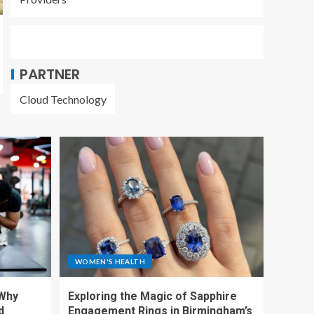
PARTNER
Cloud Technology
WOMEN'S HEALTH
 Why
Exploring the Magic of Sapphire
d
Engagement Rings in Birmingham’s