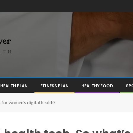
HEALTH PLAN
FITNESS PLAN
HEALTHY FOOD
SP
for women’s digital health?