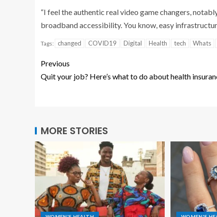
“I feel the authentic real video game changers, notably
broadband accessibility. You know, easy infrastructur
changed
COVID19
Digital
Health
tech
Whats
Tags:
Previous
Quit your job? Here’s what to do about health insura
MORE STORIES
WOMEN'S HEALTH
WOMEN'S HE