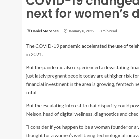
COVID-19 changed 
next for women’s d
Daniel Morones
January 8, 2022
3 min read
The COVID-19 pandemic
accelerated the use of tele
in 2021.
But the pandemic also experienced a devastating
fina
just lately pregnant people today are at
higher risk fo
financial investment in the area is growing, femtech nev
total.
But the escalating interest to that disparity could p
Nelson, head of digital wellness, diagnostics and che
“I consider if you happen to be a woman founder or a
thought for a women’s well being technological innova