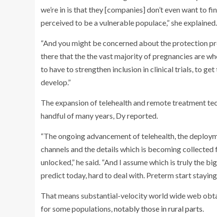
we’re in is that they [companies] don’t even want to fi
perceived to be a vulnerable populace,” she explained.
“And you might be concerned about the protection pro
there that the the vast majority of pregnancies are w
to have to strengthen inclusion in clinical trials, to ge
develop.”
The expansion of telehealth and remote treatment tec
handful of many years, Dy reported.
“The ongoing advancement of telehealth, the deploym
channels and the details which is becoming collected fr
unlocked,” he said. “And I assume which is truly the big
predict today, hard to deal with. Preterm start staying
That means substantial-velocity world wide web obtain
for some populations,
notably those in rural parts
.