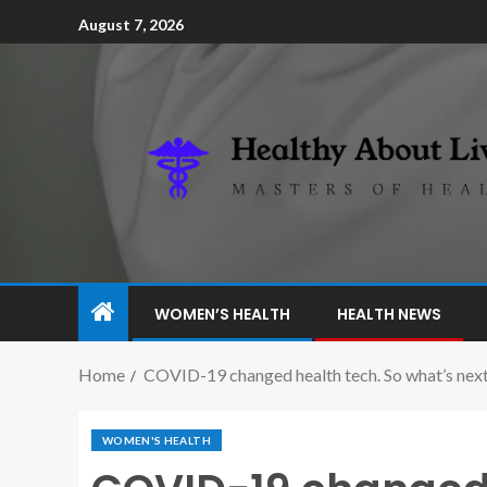
August 7, 2026
WOMEN’S HEALTH
HEALTH NEWS
Home
COVID-19 changed health tech. So what’s next 
WOMEN'S HEALTH