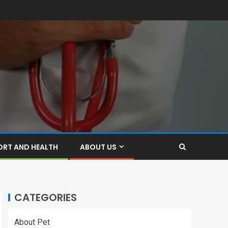
ORT AND HEALTH
ABOUT US
CATEGORIES
About Pet