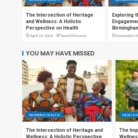
The Intersection of Heritage
Exploring 
and Wellness: A Holistic
Engagement
Perspective on Health
Birmingham
April 13, 2026
Daniel Morones
November 20
YOU MAY HAVE MISSED
WOMEN'S HEALTH
HEALTH 
The Intersection of Heritage and
The Imp
Wellness: A Holistic Perspective
Wellness