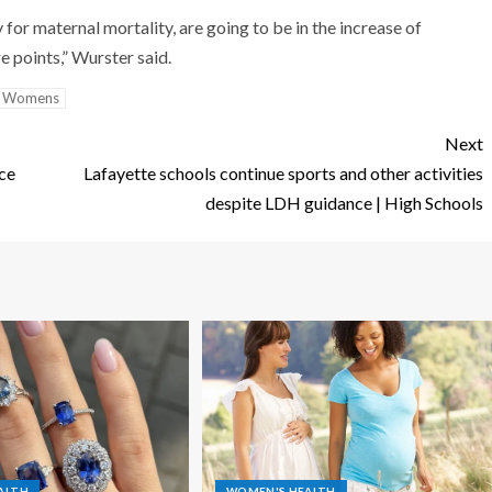
 for maternal mortality, are going to be in the increase of
e points,” Wurster said.
Womens
Next
nce
Lafayette schools continue sports and other activities
despite LDH guidance | High Schools
ALTH
WOMEN'S HEALTH