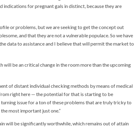
nd indications for pregnant gals in distinct, because they are
file or problems, but we are seeking to get the concept out
holesome, and that they are not a vulnerable populace. So we have
t the data to assistance and I believe that will permit the market to
h will be an critical change in the room more than the upcoming
ent of distant individual checking methods by means of medical
om right here — the potential for that is starting to be
 turning issue for a ton of these problems that are truly tricky to
 the most important just one.”
 will be significantly worthwhile, which remains out of attain