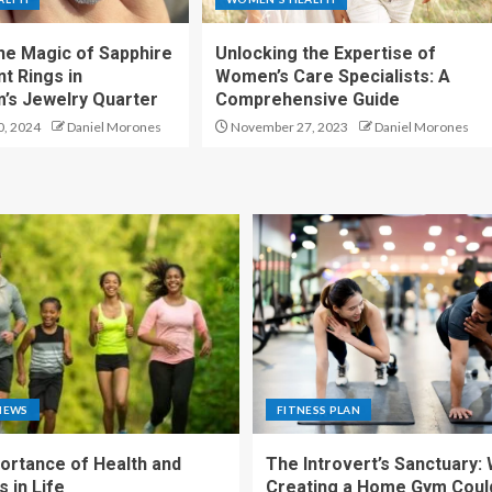
the Magic of Sapphire
Unlocking the Expertise of
 Rings in
Women’s Care Specialists: A
’s Jewelry Quarter
Comprehensive Guide
, 2024
Daniel Morones
November 27, 2023
Daniel Morones
NEWS
FITNESS PLAN
ortance of Health and
The Introvert’s Sanctuary:
 in Life
Creating a Home Gym Coul