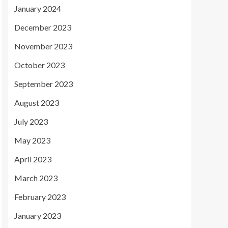
January 2024
December 2023
November 2023
October 2023
September 2023
August 2023
July 2023
May 2023
April 2023
March 2023
February 2023
January 2023