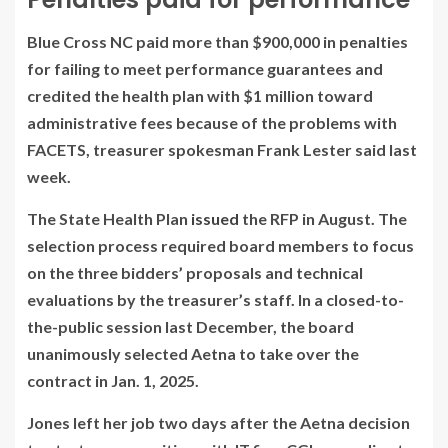
Blue Cross NC paid more than $900,000 in penalties
for failing to meet performance guarantees and
credited the health plan with $1 million toward
administrative fees because of the problems with
FACETS, treasurer spokesman Frank Lester said last
week.
The State Health Plan
issued
the RFP in August. The
selection process required board members to focus
on the three bidders’ proposals and technical
evaluations by the treasurer’s staff. In a closed-to-
the-public session last December, the board
unanimously selected Aetna to take over the
contract in Jan. 1, 2025.
Jones left her job two days after the Aetna decision