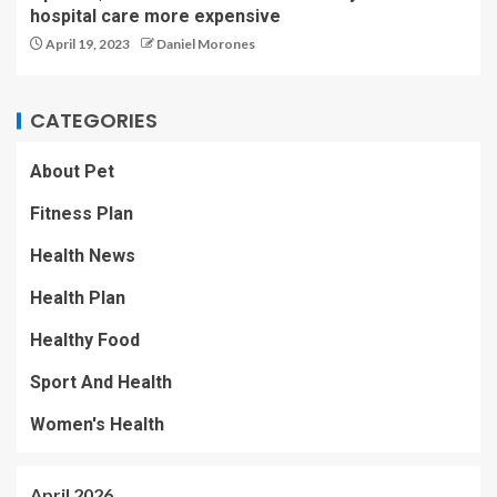
hospital care more expensive
April 19, 2023
Daniel Morones
CATEGORIES
About Pet
Fitness Plan
Health News
Health Plan
Healthy Food
Sport And Health
Women's Health
April 2026