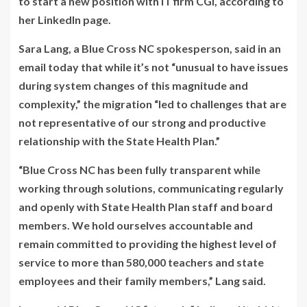
to start a new position with IT firm CGI, according to
her LinkedIn page.
Sara Lang, a Blue Cross NC spokesperson, said in an
email today that while it’s not “unusual to have issues
during system changes of this magnitude and
complexity,” the migration “led to challenges that are
not representative of our strong and productive
relationship with the State Health Plan.”
“Blue Cross NC has been fully transparent while
working through solutions, communicating regularly
and openly with State Health Plan staff and board
members. We hold ourselves accountable and
remain committed to providing the highest level of
service to more than 580,000 teachers and state
employees and their family members,” Lang said.