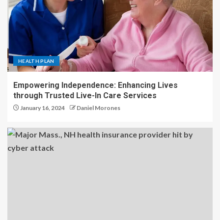
HEALTH PLAN
Empowering Independence: Enhancing Lives
through Trusted Live-In Care Services
January 16, 2024
Daniel Morones