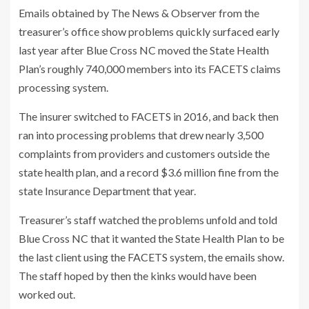
Emails obtained by The News & Observer from the
treasurer’s office show problems quickly surfaced early
last year after Blue Cross NC moved the State Health
Plan’s roughly 740,000 members into its FACETS claims
processing system.
The insurer switched to FACETS in 2016, and back then
ran into processing problems that drew nearly 3,500
complaints from providers and customers outside the
state health plan, and a record $3.6 million fine from the
state Insurance Department that year.
Treasurer’s staff watched the problems unfold and told
Blue Cross NC that it wanted the State Health Plan to be
the last client using the FACETS system, the emails show.
The staff hoped by then the kinks would have been
worked out.