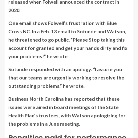
released when Folwell announced the contract in
2020.
One email shows Folwell’s frustration with Blue
Cross NC. In a Feb. 13 email to Sotunde and Watson,
he threatened to go public. ”Please Stop taking this
account for granted and get your hands dirty and fix
your problems!” he wrote.
Sotunde responded with an apology. “I assure you
that our teams are urgently working to resolve the
outstanding problems,” he wrote.
Business North Carolina
has
reported
that these
issues were aired in board meetings of the State
Health Plan’s trustees, with Watson apologizing for
the problems in a June meeting.
Penalties paid for performance