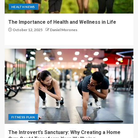
HEALTH NEWS
The Importance of Health and Wellness in Life
October 12, 2025
Daniel Morones
FITNESS PLAN
The Introvert’s Sanctuary: Why Creating a Home