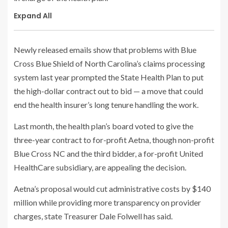
Expand All
Newly released emails show that problems with Blue
Cross Blue Shield of North Carolina’s claims processing
system last year prompted the State Health Plan to put
the high-dollar contract out to bid — a move that could
end the health insurer’s long tenure handling the work.
Last month, the health plan’s board voted to give the
three-year contract to for-profit Aetna, though non-profit
Blue Cross NC and the third bidder, a for-profit United
HealthCare subsidiary, are appealing the decision.
Aetna’s proposal would cut administrative costs by $140
million while providing more transparency on provider
charges, state Treasurer Dale Folwell has said.