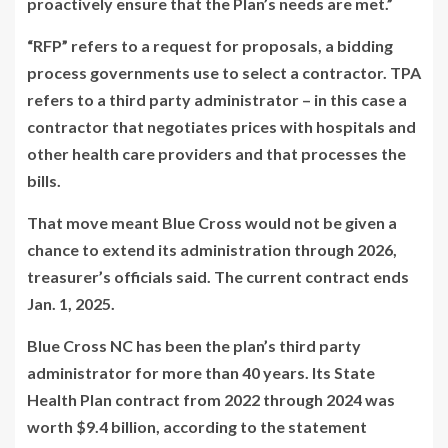
proactively ensure that the Plan’s needs are met.”
“RFP” refers to a request for proposals, a bidding
process governments use to select a contractor. TPA
refers to a third party administrator – in this case a
contractor that negotiates prices with hospitals and
other health care providers and that processes the
bills.
That move meant Blue Cross would not be given a
chance to extend its administration through 2026,
treasurer’s officials said. The current contract ends
Jan. 1, 2025.
Blue Cross NC has been the plan’s third party
administrator for more than 40 years. Its State
Health Plan contract from 2022 through 2024 was
worth $9.4 billion, according to the statement