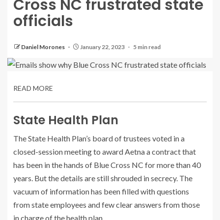
Cross NC frustrated state
officials
Daniel Morones
January 22, 2023
5 min read
READ MORE
State Health Plan
The State Health Plan’s board of trustees voted in a
closed-session meeting to award Aetna a contract that
has been in the hands of Blue Cross NC for more than 40
years. But the details are still shrouded in secrecy. The
vacuum of information has been filled with questions
from state employees and few clear answers from those
in charge of the health plan.