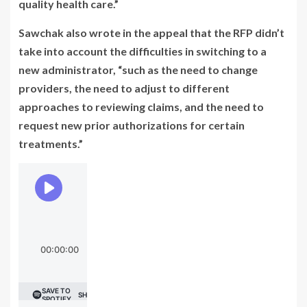
quality health care.”
Sawchak also wrote in the appeal that the RFP didn’t
take into account the difficulties in switching to a
new administrator, “such as the need to change
providers, the need to adjust to different
approaches to reviewing claims, and the need to
request new prior authorizations for certain
treatments.”