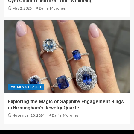
Gym Could Transform Your Wellbeing
May 2, 2025
Daniel Morones
WOMEN'S HEALTH
Exploring the Magic of Sapphire Engagement Rings
in Birmingham’s Jewelry Quarter
November 20, 2024
Daniel Morones