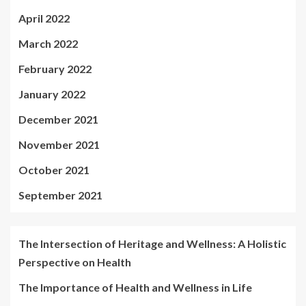
April 2022
March 2022
February 2022
January 2022
December 2021
November 2021
October 2021
September 2021
The Intersection of Heritage and Wellness: A Holistic
Perspective on Health
The Importance of Health and Wellness in Life