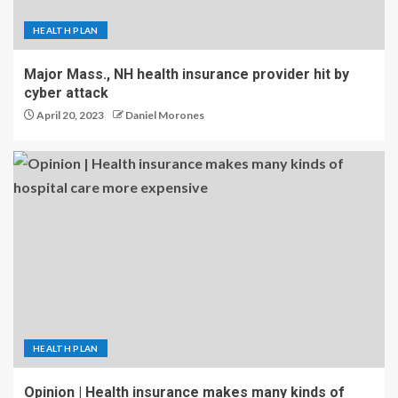
HEALTH PLAN
Major Mass., NH health insurance provider hit by
cyber attack
April 20, 2023
Daniel Morones
HEALTH PLAN
Opinion | Health insurance makes many kinds of