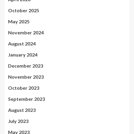
October 2025
May 2025
November 2024
August 2024
January 2024
December 2023
November 2023
October 2023
September 2023
August 2023
July 2023
May 2023