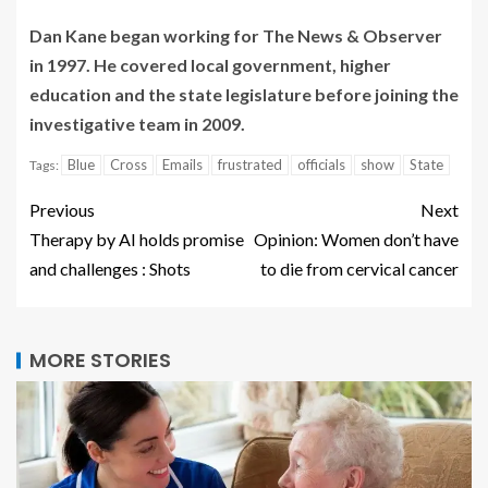
Dan Kane began working for The News & Observer
in 1997. He covered local government, higher
education and the state legislature before joining the
investigative team in 2009.
Blue
Cross
Emails
frustrated
officials
show
State
Tags:
Previous
Next
Therapy by AI holds promise
Opinion: Women don’t have
and challenges : Shots
to die from cervical cancer
MORE STORIES