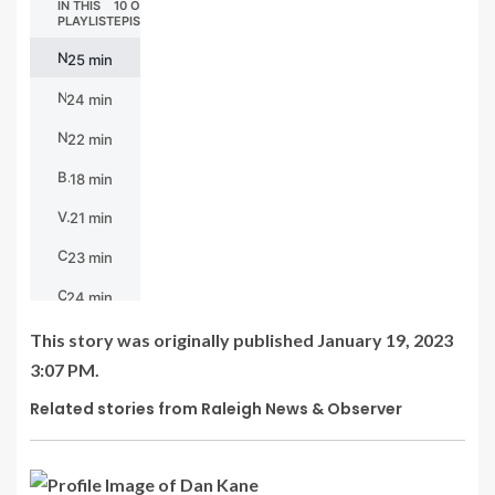
This story was originally published
January 19, 2023
3:07 PM.
Related stories from Raleigh News & Observer