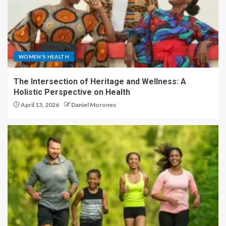
WOMEN'S HEALTH
The Intersection of Heritage and Wellness: A
Holistic Perspective on Health
April 13, 2026
Daniel Morones