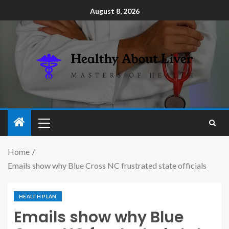
August 8, 2026
Home
Emails show why Blue Cross NC frustrated state officials
HEALTH PLAN
Emails show why Blue