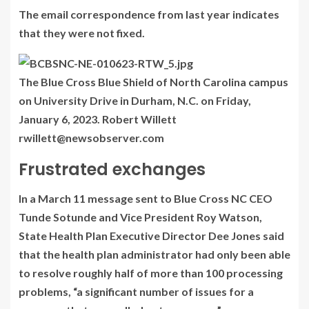
The email correspondence from last year indicates
that they were not fixed.
The Blue Cross Blue Shield of North Carolina campus
on University Drive in Durham, N.C. on Friday,
January 6, 2023. Robert Willett
rwillett@newsobserver.com
Frustrated exchanges
In a March 11 message sent to Blue Cross NC CEO
Tunde Sotunde and Vice President Roy Watson,
State Health Plan Executive Director Dee Jones said
that the health plan administrator had only been able
to resolve roughly half of more than 100 processing
problems, “a significant number of issues for a