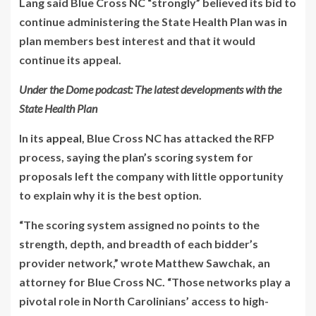
Lang said Blue Cross NC “strongly” believed its bid to
continue administering the State Health Plan was in
plan members best interest and that it would
continue its appeal.
Under the Dome podcast: The latest developments with the
State Health Plan
In its
appeal
, Blue Cross NC has attacked the RFP
process, saying the plan’s scoring system for
proposals left the company with little opportunity
to explain why it is the best option.
“The scoring system assigned no points to the
strength, depth, and breadth of each bidder’s
provider network,” wrote Matthew Sawchak, an
attorney for Blue Cross NC. “Those networks play a
pivotal role in North Carolinians’ access to high-