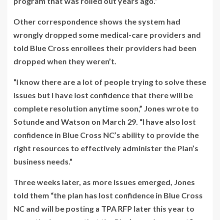
program that was rolled out years ago.”
Other correspondence shows the system had
wrongly dropped some medical-care providers and
told Blue Cross enrollees their providers had been
dropped when they weren’t.
“I know there are a lot of people trying to solve these
issues but I have lost confidence that there will be
complete resolution anytime soon,” Jones wrote to
Sotunde and Watson on March 29. “I have also lost
confidence in Blue Cross NC’s ability to provide the
right resources to effectively administer the Plan’s
business needs.”
Three weeks later, as more issues emerged, Jones
told them “the plan has lost confidence in Blue Cross
NC and will be posting a TPA RFP later this year to