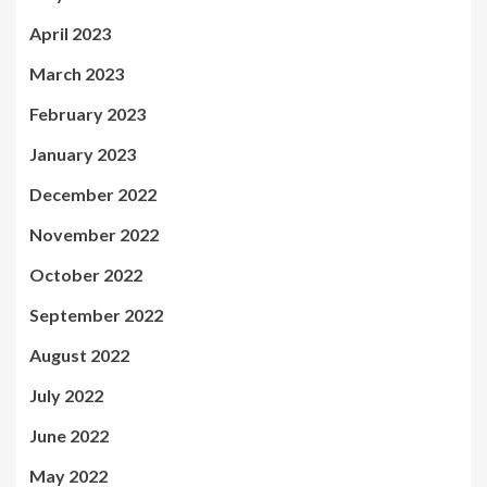
April 2023
March 2023
February 2023
January 2023
December 2022
November 2022
October 2022
September 2022
August 2022
July 2022
June 2022
May 2022