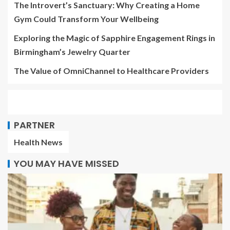
The Introvert’s Sanctuary: Why Creating a Home
Gym Could Transform Your Wellbeing
Exploring the Magic of Sapphire Engagement Rings in
Birmingham’s Jewelry Quarter
The Value of OmniChannel to Healthcare Providers
PARTNER
Health News
YOU MAY HAVE MISSED