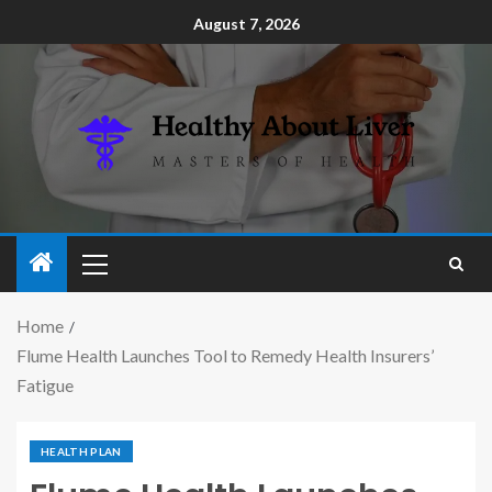
August 7, 2026
Home
Flume Health Launches Tool to Remedy Health Insurers’
Fatigue
HEALTH PLAN