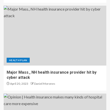
HEALTH PLAN
Major Mass., NH health insurance provider hit by
cyber attack
April 20, 2023
Daniel Morones