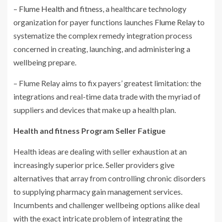
–
Flume Health and fitness
, a healthcare technology
organization for payer functions launches
Flume Relay
to
systematize the complex remedy integration process
concerned in creating, launching, and administering a
wellbeing prepare.
– Flume Relay aims to fix payers’ greatest limitation: the
integrations and real-time data trade with the myriad of
suppliers and devices that make up a health plan.
Health and fitness Program Seller Fatigue
Health ideas are dealing with seller exhaustion at an
increasingly superior price. Seller providers give
alternatives that array from controlling chronic disorders
to supplying pharmacy gain management services.
Incumbents and challenger wellbeing options alike deal
with the exact intricate problem of integrating the