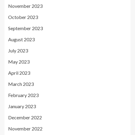
November 2023
October 2023
September 2023
August 2023
July 2023
May 2023
April 2023
March 2023
February 2023
January 2023
December 2022
November 2022