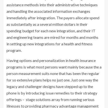
assistance methods into their administrative techniques
and handling the associated information exchanges
immediately after integration. The payers allocate spend
as substantially as a several million dollars in their
spending budget for each new integration, and their IT
and engineering teams are mired for months and months
in setting up new integrations for a health and fitness
program.
Having options and personalization in health insurance
programs is what most persons want mainly because the a
person measurement suits none that has been the regular
for so extensive plans helps no just one. Just one way the
legacy and challenger designs have stepped up to the
phone is by introducing issue remedies to their strategy
offerings – stage solutions array from running serious
illnesses to providing pharmacy advantage management