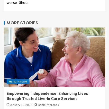
worse : Shots
MORE STORIES
HEALTH PLAN
Empowering Independence: Enhancing Lives
through Trusted Live-In Care Services
January 16, 2024
Daniel Morones