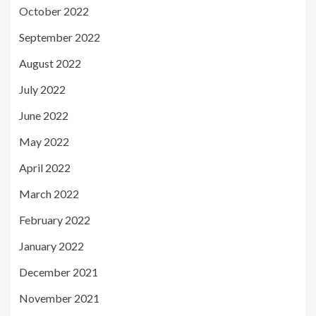
October 2022
September 2022
August 2022
July 2022
June 2022
May 2022
April 2022
March 2022
February 2022
January 2022
December 2021
November 2021