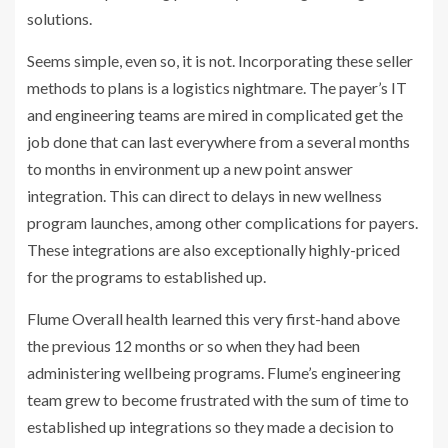
solutions.
Seems simple, even so, it is not. Incorporating these seller
methods to plans is a logistics nightmare. The payer’s IT
and engineering teams are mired in complicated get the
job done that can last everywhere from a several months
to months in environment up a new point answer
integration. This can direct to delays in new wellness
program launches, among other complications for payers.
These integrations are also exceptionally highly-priced
for the programs to established up.
Flume Overall health learned this very first-hand above
the previous 12 months or so when they had been
administering wellbeing programs. Flume’s engineering
team grew to become frustrated with the sum of time to
established up integrations so they made a decision to