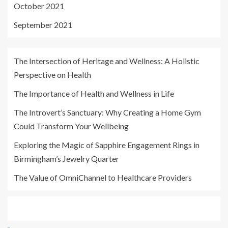
October 2021
September 2021
The Intersection of Heritage and Wellness: A Holistic
Perspective on Health
The Importance of Health and Wellness in Life
The Introvert’s Sanctuary: Why Creating a Home Gym
Could Transform Your Wellbeing
Exploring the Magic of Sapphire Engagement Rings in
Birmingham’s Jewelry Quarter
The Value of OmniChannel to Healthcare Providers