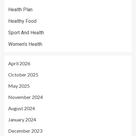
Health Plan
Healthy Food
Sport And Health
Women's Health
April 2026
October 2025
May 2025
November 2024
August 2024
January 2024
December 2023