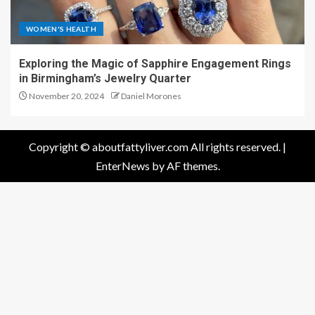
WOMEN'S HEALTH
Exploring the Magic of Sapphire Engagement Rings
in Birmingham’s Jewelry Quarter
November 20, 2024
Daniel Morones
Copyright © aboutfattyliver.com All rights reserved.
|
EnterNews
by AF themes.