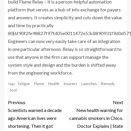
build Flume Relay – it is a person-helpful automation
platform that serves as a hub of info exchange for payers
and answers. It creates simplicity and cuts down the value
and time by practically
80{6f90f2fe98827f97fd05e0011472e53c8890931f9d0d57
Engineers can now very easily take care of an integration
in one particular afternoon. Relay is so straightforward to
use that anyone in the firm can support manage the
system style and design and the burden is shifted away
from the engineering workforce.
fatigue
Flume
Health
Insurers
Launches
Remedy
Tags:
tool
Previous
Next
Scientists warned a decade
New health warning for
ago American lives were
cannabis smokers in Chico.
shortening. Then it got
Doctor Explains | State