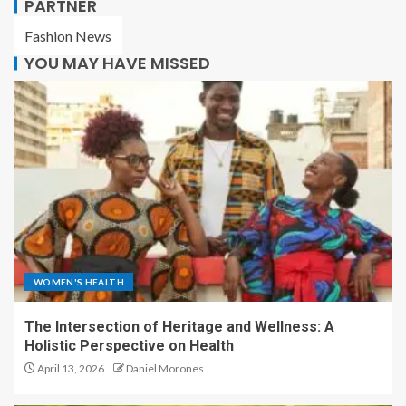
PARTNER
Fashion News
YOU MAY HAVE MISSED
WOMEN'S HEALTH
The Intersection of Heritage and Wellness: A
Holistic Perspective on Health
April 13, 2026
Daniel Morones