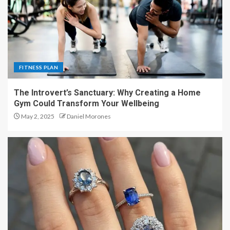
FITNESS PLAN
The Introvert’s Sanctuary: Why Creating a Home
Gym Could Transform Your Wellbeing
May 2, 2025
Daniel Morones