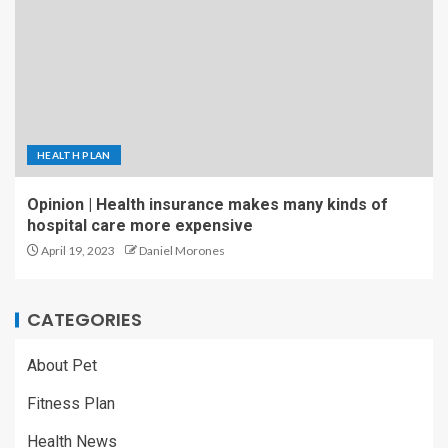
HEALTH PLAN
Opinion | Health insurance makes many kinds of
hospital care more expensive
April 19, 2023
Daniel Morones
CATEGORIES
About Pet
Fitness Plan
Health News