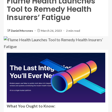
Flume Health Launches
Tool to Remedy Health
Insurers’ Fatigue
Daniel Morones
March 26, 2023
2 min read
What You Ought to Know: