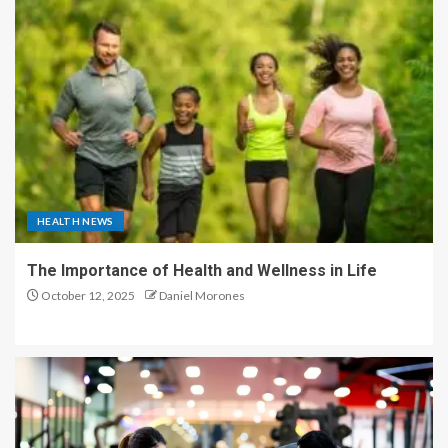
HEALTH NEWS
The Importance of Health and Wellness in Life
October 12, 2025
Daniel Morones