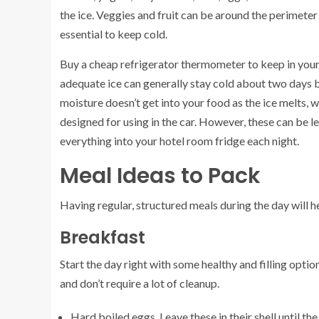
the ice. Veggies and fruit can be around the perimeter s
essential to keep cold.
Buy a cheap refrigerator thermometer to keep in your
adequate ice can generally stay cold about two days be
moisture doesn’t get into your food as the ice melts, wh
designed for using in the car. However, these can be les
everything into your hotel room fridge each night.
Meal Ideas to Pack
Having regular, structured meals during the day will he
Breakfast
Start the day right with some healthy and filling optio
and don’t require a lot of cleanup.
Hard boiled eggs. Leave these in their shell until th