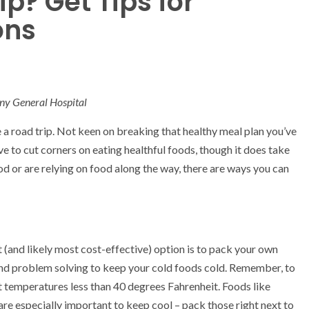
p? Get Tips for
ons
ny General Hospital
e a road trip. Not keen on breaking that healthy meal plan you’ve
e to cut corners on eating healthful foods, though it does take
 or are relying on food along the way, there are ways you can
st (and likely most cost-effective) option is to pack your own
and problem solving to keep your cold foods cold. Remember, to
t temperatures less than 40 degrees Fahrenheit. Foods like
are especially important to keep cool – pack those right next to