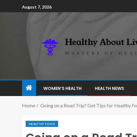
August 7, 2026
WOMEN’S HEALTH
HEALTH NEWS
Home
Going on a Road Trip? Get Tips for Healthy F
HEALTHY FOOD