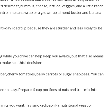
ed deli meat, hummus, cheese, lettuce, veggies, and a little ranch
antro lime tuna wrap
or a grown-up almond butter and banana
i-day road trip because they are sturdier and less likely to be
ting while you drive can help keep you awake, but that also means
o make healthful decisions.
ber, cherry tomatoes, baby carrots or sugar snap peas. You can
re so easy. Prepare ½ cup portions of nuts and trail mix into
ings you want. Try smoked paprika, nutritional yeast or