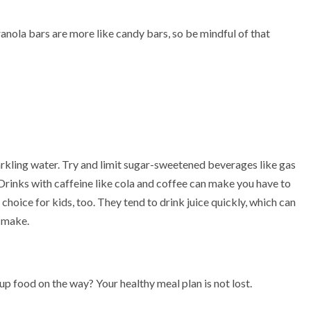
nola bars are more like candy bars, so be mindful of that
parkling water. Try and limit sugar-sweetened beverages like gas
 Drinks with caffeine like cola and coffee can make you have to
hoice for kids, too. They tend to drink juice quickly, which can
 make.
p food on the way? Your healthy meal plan is not lost.