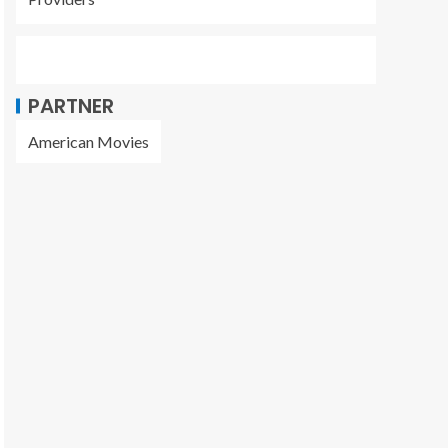
PARTNER
American Movies