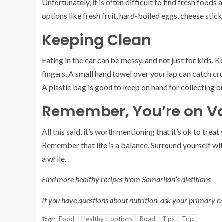
Unfortunately, it is often difficult to find fresh foods
options like fresh fruit, hard-boiled eggs, cheese sti
Keeping Clean
Eating in the car can be messy, and not just for kids.
fingers. A small hand towel over your lap can catch cr
A plastic bag is good to keep on hand for collecting o
Remember, You’re on V
All this said, it’s worth mentioning that it’s ok to trea
Remember that life is a balance. Surround yourself with
a while.
Find more healthy recipes from Samaritan’s dietitians
If you have questions about nutrition, ask your primary car
Food
Healthy
options
Road
Tips
Trip
Tags: