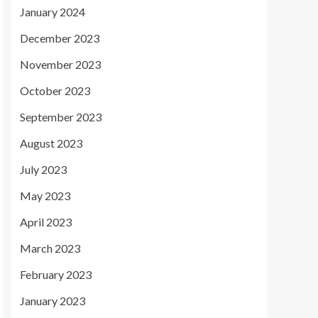
January 2024
December 2023
November 2023
October 2023
September 2023
August 2023
July 2023
May 2023
April 2023
March 2023
February 2023
January 2023