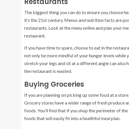
Restaurants
The biggest thing you can do to ensure you choose heal
it’s the 21st century. Menus and nutrition facts are p
restaurants. Look at the menu online and plan your me
restaurant.
If you have time to spare, choose to eat in the restaur
not only be more mindful of your hunger levels while y
stretch your legs and sit at a different angle can also h
the restaurant is wasted.
Buying Groceries
If you are planning on picking up some food at a store,
Grocery stores have a wider range of fresh produce an
foods. You’ll find that if you shop the perimeter of the
foods that will easily fit into a healthful meal plan.