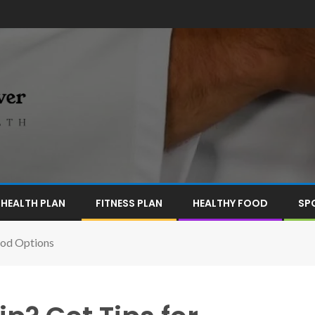
HEALTH PLAN
FITNESS PLAN
HEALTHY FOOD
SP
ood Options