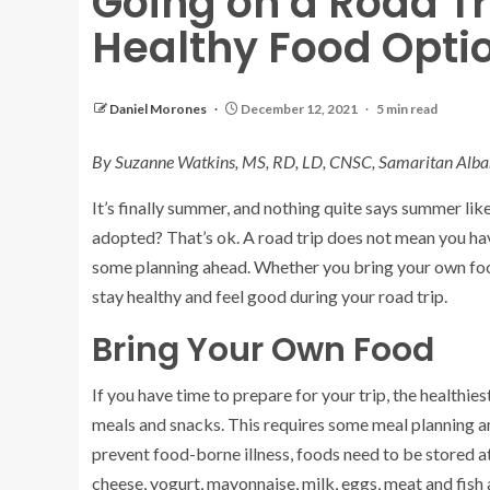
Going on a Road Tri
Healthy Food Opti
Daniel Morones
December 12, 2021
5 min read
By Suzanne Watkins, MS, RD, LD, CNSC, Samaritan Alba
It’s finally summer, and nothing quite says summer lik
adopted? That’s ok. A road trip does not mean you hav
some planning ahead. Whether you bring your own food
stay healthy and feel good during your road trip.
Bring Your Own Food
If you have time to prepare for your trip, the healthie
meals and snacks. This requires some meal planning 
prevent food-borne illness, foods need to be stored a
cheese, yogurt, mayonnaise, milk, eggs, meat and fish 