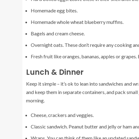
Homemade egg bites.
Homemade whole wheat blueberry muffins.
Bagels and cream cheese.
Overnight oats. These don’t require any cooking an
Fresh fruit like oranges, bananas, apples or grapes. 
Lunch & Dinner
Keep it simple – it’s ok to lean into sandwiches and wra
and keep them in separate containers, and pack small j
morning.
Cheese, crackers and veggies.
Classic sandwich. Peanut butter and jelly or ham and
Wraps. You can think of them like an updated sandwich