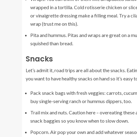
wrapped in a tortilla. Cold rotisserie chicken or slic
or vinaigrette dressing make a filling meal. Try a
cil
wrap (trust me on this).
Pita and hummus. Pitas and wraps are great on a mult
squished than bread.
Snacks
Let’s admit it, road trips are all about the snacks. Ea
you want to have healthy snacks on hand so it’s easy t
Pack snack bags with fresh veggies: carrots, cucum
buy single-serving ranch or hummus dippers, too.
Trail mix and nuts. Caution here – overeating these a
snack baggies so you know when to slow down.
Popcorn. Air pop your own and add whatever season