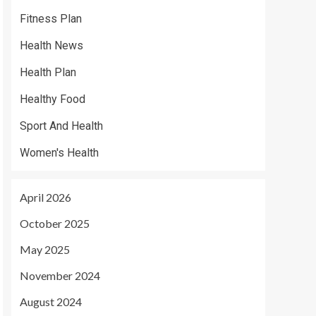
Fitness Plan
Health News
Health Plan
Healthy Food
Sport And Health
Women's Health
April 2026
October 2025
May 2025
November 2024
August 2024