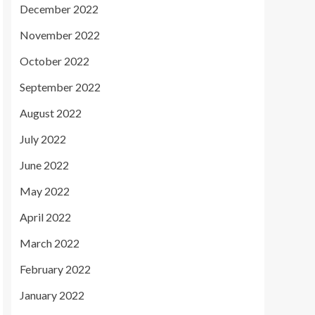
December 2022
November 2022
October 2022
September 2022
August 2022
July 2022
June 2022
May 2022
April 2022
March 2022
February 2022
January 2022