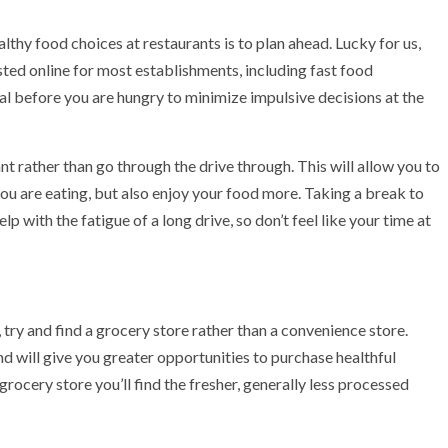
thy food choices at restaurants is to plan ahead. Lucky for us,
osted online for most establishments, including fast food
al before you are hungry to minimize impulsive decisions at the
ant rather than go through the drive through. This will allow you to
ou are eating, but also enjoy your food more. Taking a break to
elp with the fatigue of a long drive, so don’t feel like your time at
 try and find a grocery store rather than a convenience store.
d will give you greater opportunities to purchase healthful
 grocery store you’ll find the fresher, generally less processed