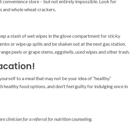
 at convenience store – but not entirely impossible. Look for
cks and whole wheat crackers.
 Keep a stash of wet wipes in the glove compartment for sticky
umbs or wipe up spills and be shaken out at the next gas station.
range peels or grape stems, eggshells, used wipes and other trash.
acation!
t yourself to a meal that may not be your idea of “healthy.”
 healthy food options, and don’t feel guilty for indulging once in
e clinician for a referral for nutrition counseling.