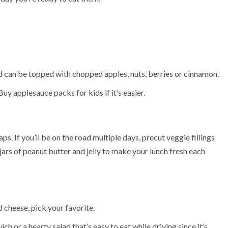
d can be topped with chopped apples, nuts, berries or cinnamon.
Buy applesauce packs for kids if it’s easier.
ps. If you’ll be on the road multiple days, precut veggie fillings
ars of peanut butter and jelly to make your lunch fresh each
 cheese, pick your favorite.
 or a hearty salad that’s easy to eat while driving since it’s