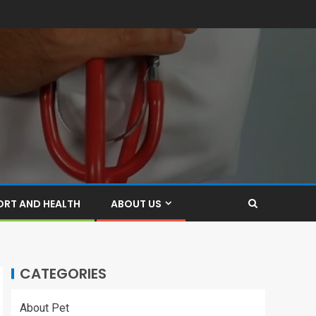
ORT AND HEALTH
ABOUT US
CATEGORIES
About Pet