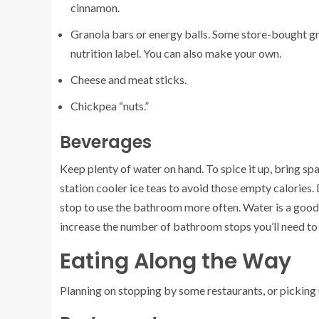
cinnamon.
Granola bars or energy balls. Some store-bought gra
nutrition label. You can also make your own.
Cheese and meat sticks.
Chickpea “nuts.”
Beverages
Keep plenty of water on hand. To spice it up, bring s
station cooler ice teas to avoid those empty calories.
stop to use the bathroom more often. Water is a good c
increase the number of bathroom stops you’ll need to
Eating Along the Way
Planning on stopping by some restaurants, or picking u