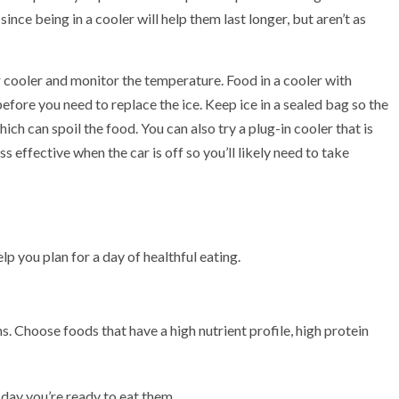
ince being in a cooler will help them last longer, but aren’t as
 cooler and monitor the temperature. Food in a cooler with
fore you need to replace the ice. Keep ice in a sealed bag so the
ich can spoil the food. You can also try a plug-in cooler that is
s effective when the car is off so you’ll likely need to take
lp you plan for a day of healthful eating.
ns. Choose foods that have a high nutrient profile, high protein
e day you’re ready to eat them.