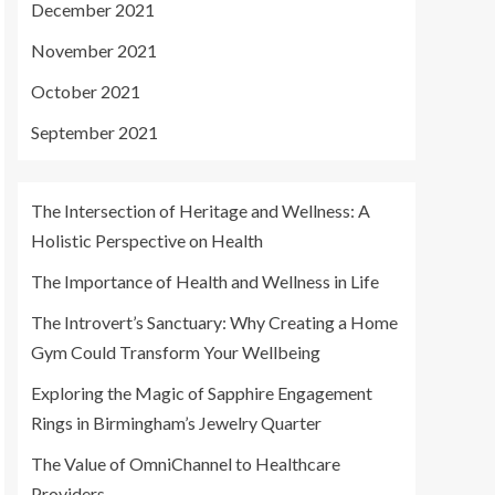
December 2021
November 2021
October 2021
September 2021
The Intersection of Heritage and Wellness: A
Holistic Perspective on Health
The Importance of Health and Wellness in Life
The Introvert’s Sanctuary: Why Creating a Home
Gym Could Transform Your Wellbeing
Exploring the Magic of Sapphire Engagement
Rings in Birmingham’s Jewelry Quarter
The Value of OmniChannel to Healthcare
Providers