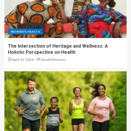
WOMEN'S HEALTH
The Intersection of Heritage and Wellness: A
Holistic Perspective on Health
April 13, 2026
Daniel Morones