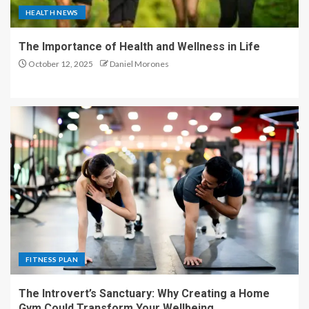
HEALTH NEWS
The Importance of Health and Wellness in Life
October 12, 2025
Daniel Morones
FITNESS PLAN
The Introvert’s Sanctuary: Why Creating a Home
Gym Could Transform Your Wellbeing