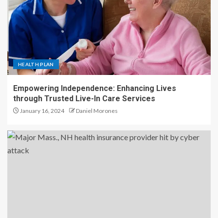
HEALTH PLAN
Empowering Independence: Enhancing Lives
through Trusted Live-In Care Services
January 16, 2024
Daniel Morones