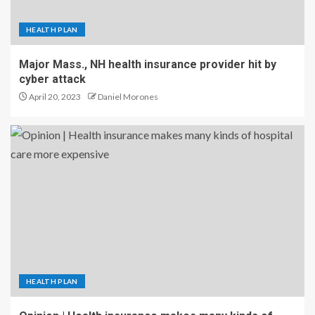
HEALTH PLAN
Major Mass., NH health insurance provider hit by
cyber attack
April 20, 2023
Daniel Morones
HEALTH PLAN