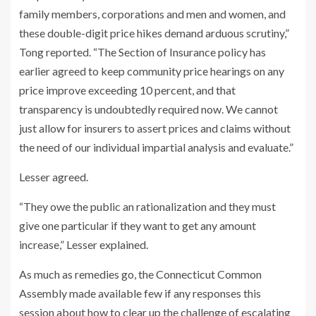
family members, corporations and men and women, and
these double-digit price hikes demand arduous scrutiny,”
Tong reported. “The Section of Insurance policy has
earlier agreed to keep community price hearings on any
price improve exceeding 10 percent, and that
transparency is undoubtedly required now. We cannot
just allow for insurers to assert prices and claims without
the need of our individual impartial analysis and evaluate.”
Lesser agreed.
“They owe the public an rationalization and they must
give one particular if they want to get any amount
increase,” Lesser explained.
As much as remedies go, the Connecticut Common
Assembly made available few if any responses this
session about how to clear up the challenge of escalating