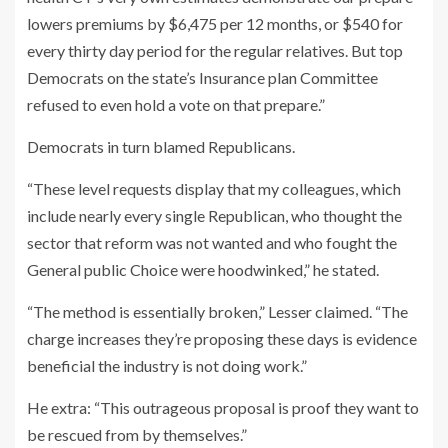
lowers premiums by $6,475 per 12 months, or $540 for
every thirty day period for the regular relatives. But top
Democrats on the state’s Insurance plan Committee
refused to even hold a vote on that prepare.”
Democrats in turn blamed Republicans.
“These level requests display that my colleagues, which
include nearly every single Republican, who thought the
sector that reform was not wanted and who fought the
General public Choice were hoodwinked,” he stated.
“The method is essentially broken,” Lesser claimed. “The
charge increases they’re proposing these days is evidence
beneficial the industry is not doing work.”
He extra: “This outrageous proposal is proof they want to
be rescued from by themselves.”