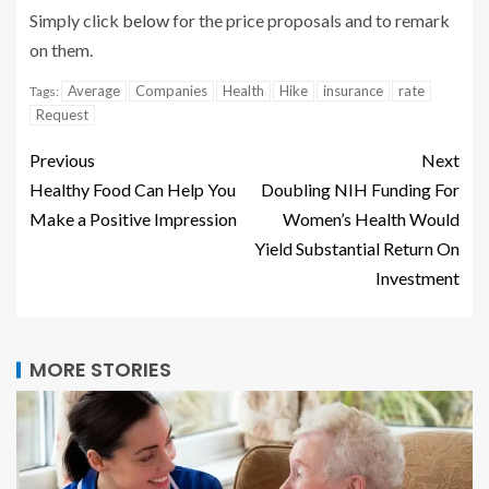
Simply click
below
for the price proposals and to remark
on them.
Average
Companies
Health
Hike
insurance
rate
Tags:
Request
Previous
Next
Healthy Food Can Help You
Doubling NIH Funding For
Make a Positive Impression
Women’s Health Would
Yield Substantial Return On
Investment
MORE STORIES