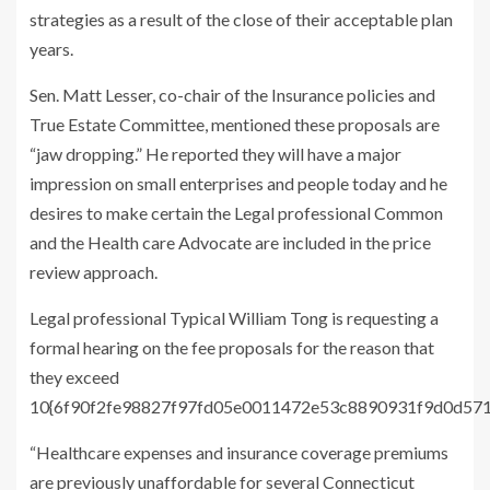
strategies as a result of the close of their acceptable plan
years.
Sen. Matt Lesser, co-chair of the Insurance policies and
True Estate Committee, mentioned these proposals are
“jaw dropping.” He reported they will have a major
impression on small enterprises and people today and he
desires to make certain the Legal professional Common
and the Health care Advocate are included in the price
review approach.
Legal professional Typical William Tong is requesting a
formal hearing on the fee proposals for the reason that
they exceed
10{6f90f2fe98827f97fd05e0011472e53c8890931f9d0d57
“Healthcare expenses and insurance coverage premiums
are previously unaffordable for several Connecticut