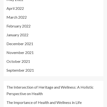
April 2022
March 2022
February 2022
January 2022
December 2021
November 2021
October 2021
September 2021
The Intersection of Heritage and Wellness: A Holistic
Perspective on Health
The Importance of Health and Wellness in Life