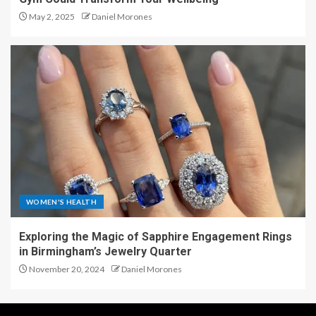
May 2, 2025
Daniel Morones
WOMEN'S HEALTH
Exploring the Magic of Sapphire Engagement Rings
in Birmingham’s Jewelry Quarter
November 20, 2024
Daniel Morones