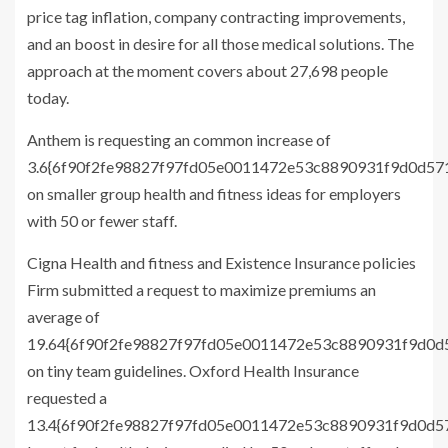
price tag inflation, company contracting improvements,
and an boost in desire for all those medical solutions. The
approach at the moment covers about 27,698 people
today.
Anthem is requesting an common increase of
3.6{6f90f2fe98827f97fd05e0011472e53c8890931f9d0d5
on smaller group health and fitness ideas for employers
with 50 or fewer staff.
Cigna Health and fitness and Existence Insurance policies
Firm submitted a request to maximize premiums an
average of
19.64{6f90f2fe98827f97fd05e0011472e53c8890931f9d0
on tiny team guidelines. Oxford Health Insurance
requested a
13.4{6f90f2fe98827f97fd05e0011472e53c8890931f9d0d