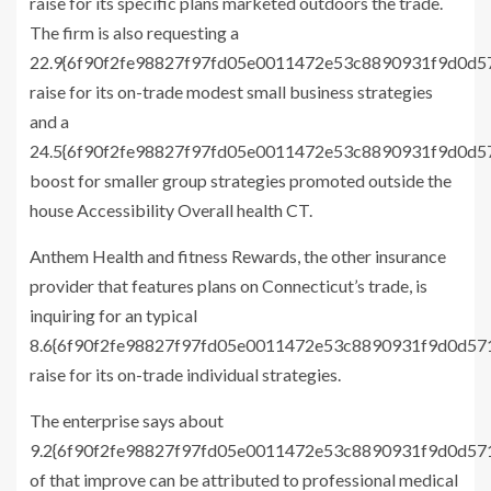
raise for its specific plans marketed outdoors the trade.
The firm is also requesting a
22.9{6f90f2fe98827f97fd05e0011472e53c8890931f9d0d
raise for its on-trade modest small business strategies
and a
24.5{6f90f2fe98827f97fd05e0011472e53c8890931f9d0d
boost for smaller group strategies promoted outside the
house Accessibility Overall health CT.
Anthem Health and fitness Rewards, the other insurance
provider that features plans on Connecticut’s trade, is
inquiring for an typical
8.6{6f90f2fe98827f97fd05e0011472e53c8890931f9d0d5
raise for its on-trade individual strategies.
The enterprise says about
9.2{6f90f2fe98827f97fd05e0011472e53c8890931f9d0d5
of that improve can be attributed to professional medical