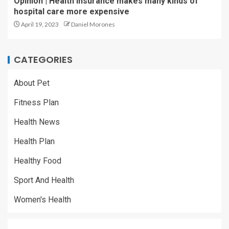
Opinion | Health insurance makes many kinds of
hospital care more expensive
April 19, 2023
Daniel Morones
CATEGORIES
About Pet
Fitness Plan
Health News
Health Plan
Healthy Food
Sport And Health
Women's Health