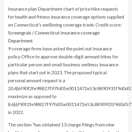
Insurance plan Department chart of price hike requests
for health and fitness insurance coverage options supplied
on Connecticut’s wellbeing coverage trade.
Credit score:
Screengrab / Connecticut Insurance coverage
Department
9 coverage firms have asked the point out Insurance
policy Office to approve double-digit amount hikes for
particular person and small business wellness insurance
plans that start out in 2023. The proposed typical
personal amount request is a
20.4{6f90f2fe98827f97fd05e0011472e53c8890931f9d0d
maximize as opposed to
8.6{6f90f2fe98827f97fd05e0011472e53c8890931f9d0d5
in 2022.
The section “has obtained 13 charge filings from nine