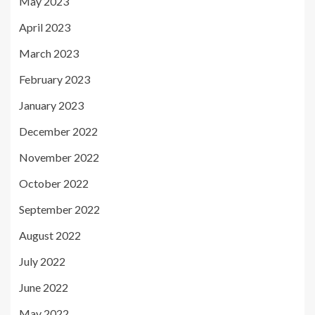
May 2023
April 2023
March 2023
February 2023
January 2023
December 2022
November 2022
October 2022
September 2022
August 2022
July 2022
June 2022
May 2022