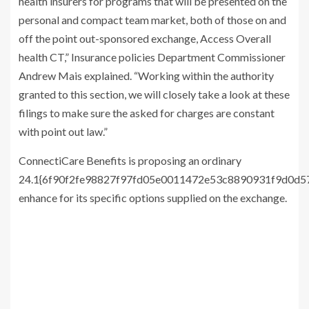
health insurers for programs that will be presented on the
personal and compact team market, both of those on and
off the point out-sponsored exchange, Access Overall
health CT,” Insurance policies Department Commissioner
Andrew Mais explained. “Working within the authority
granted to this section, we will closely take a look at these
filings to make sure the asked for charges are constant
with point out law.”
ConnectiCare Benefits is proposing an ordinary
24.1{6f90f2fe98827f97fd05e0011472e53c8890931f9d0d
enhance for its specific options supplied on the exchange.