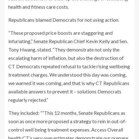
health and fitness care costs.
Republicans blamed Democrats for not using action.
“These proposed price boosts are staggering and
infuriating,” Senate Republican Chief Kevin Kelly and Sen.
Tony Hwang, stated. “They demonstrate not only the
escalating harm of inflation, but also the destruction of
CT Democrats repeated refusal to tackle rising wellbeing
treatment charges. We understood this day was coming,
we warned it was coming, and that is why CT Republicans
available answers to prevent it – solutions Democrats
regularly rejected.”
They included: “”This 12 months, Senate Republicans as
soon as once more proposed a
strategy
to rein in out-of-
control well being treatment expenses. Access Overall
health CT’s very own estimates demonstrate our prepare