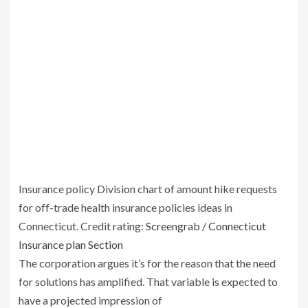
Insurance policy Division chart of amount hike requests
for off-trade health insurance policies ideas in
Connecticut.
Credit rating:
Screengrab / Connecticut
Insurance plan Section
The corporation argues it’s for the reason that the need
for solutions has amplified. That variable is expected to
have a projected impression of