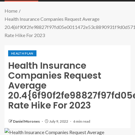
Home
Health Insurance Companies Request Average
20.4{6f90f2fe98827f97fd05e0011472e53c8890931f9d0d5
Rate Hike For 2023
HEALTH PLAN
Health Insurance
Companies Request
Average
20.4{6f90f2fe98827f97fd0
Rate Hike For 2023
Daniel Morones
July 9, 2022
6 min read