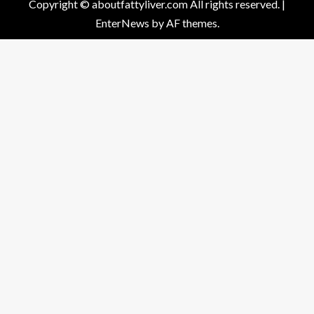
Copyright © aboutfattyliver.com All rights reserved.
|
EnterNews
by AF themes.