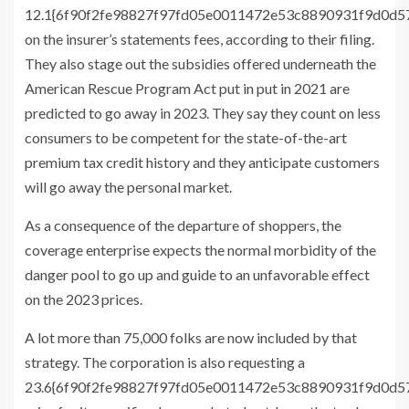
12.1{6f90f2fe98827f97fd05e0011472e53c8890931f9d0d
on the insurer’s statements fees, according to their filing.
They also stage out the subsidies offered underneath the
American Rescue Program Act put in put in 2021 are
predicted to go away in 2023. They say they count on less
consumers to be competent for the state-of-the-art
premium tax credit history and they anticipate customers
will go away the personal market.
As a consequence of the departure of shoppers, the
coverage enterprise expects the normal morbidity of the
danger pool to go up and guide to an unfavorable effect
on the 2023 prices.
A lot more than 75,000 folks are now included by that
strategy. The corporation is also requesting a
23.6{6f90f2fe98827f97fd05e0011472e53c8890931f9d0d