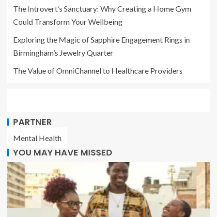
The Introvert’s Sanctuary: Why Creating a Home Gym
Could Transform Your Wellbeing
Exploring the Magic of Sapphire Engagement Rings in
Birmingham’s Jewelry Quarter
The Value of OmniChannel to Healthcare Providers
PARTNER
Mental Health
YOU MAY HAVE MISSED