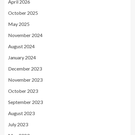
April 2026
October 2025
May 2025
November 2024
August 2024
January 2024
December 2023
November 2023
October 2023
September 2023
August 2023
July 2023