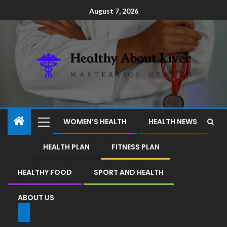
August 7, 2026
WOMEN’S HEALTH
HEALTH NEWS
HEALTH PLAN
FITNESS PLAN
HEALTHY FOOD
SPORT AND HEALTH
ABOUT US