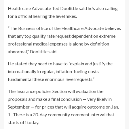
Health care Advocate Ted Doolittle said he’s also calling
for a official hearing the level hikes.
“The Business office of the Healthcare Advocate believes
that any top quality rate request dependent on extreme
professional medical expenses is alone by definition
abnormal,” Doolittle said.
He stated they need to have to “explain and justify the
internationally irregular, inflation-fueling costs
fundamental these enormous level requests.”
The Insurance policies Section will evaluation the
proposals and make a final conclusion — very likely in
September — for prices that will acquire outcome on Jan.
1. There is a 30-day community comment interval that
starts off today.