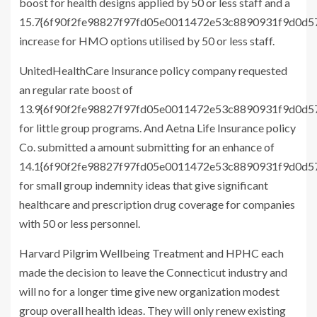
boost for health designs applied by 50 or less staff and a
15.7{6f90f2fe98827f97fd05e0011472e53c8890931f9d0d
increase for HMO options utilised by 50 or less staff.
UnitedHealthCare Insurance policy company requested
an regular rate boost of
13.9{6f90f2fe98827f97fd05e0011472e53c8890931f9d0d
for little group programs. And Aetna Life Insurance policy
Co. submitted a amount submitting for an enhance of
14.1{6f90f2fe98827f97fd05e0011472e53c8890931f9d0d
for small group indemnity ideas that give significant
healthcare and prescription drug coverage for companies
with 50 or less personnel.
Harvard Pilgrim Wellbeing Treatment and HPHC each
made the decision to leave the Connecticut industry and
will no for a longer time give new organization modest
group overall health ideas. They will only renew existing