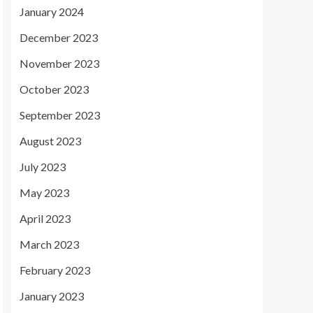
January 2024
December 2023
November 2023
October 2023
September 2023
August 2023
July 2023
May 2023
April 2023
March 2023
February 2023
January 2023