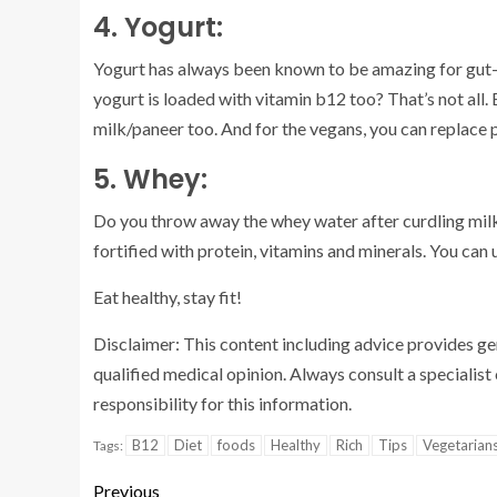
4. Yogurt:
Yogurt has always been known to be amazing for gut-h
yogurt is loaded with vitamin b12 too? That’s not all. 
milk/paneer too. And for the vegans, you can replace 
5. Whey:
Do you throw away the whey water after curdling milk?
fortified with protein, vitamins and minerals. You can
Eat healthy, stay fit!
Disclaimer: This content including advice provides gene
qualified medical opinion. Always consult a speciali
responsibility for this information.
B12
Diet
foods
Healthy
Rich
Tips
Vegetarian
Tags:
Previous