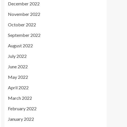
December 2022
November 2022
October 2022
September 2022
August 2022
July 2022
June 2022
May 2022
April 2022
March 2022
February 2022
January 2022