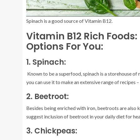
Spinach is a good source of Vitamin B12.
Vitamin B12 Rich Foods:
Options For You:
1. Spinach:
Known to be a superfood, spinach is a storehouse of nu
you can use it to make an extensive range of recipes 
2. Beetroot:
Besides being enriched with iron, beetroots are also 
suggest inclusion of beetroot in your daily diet for 
3. Chickpeas: