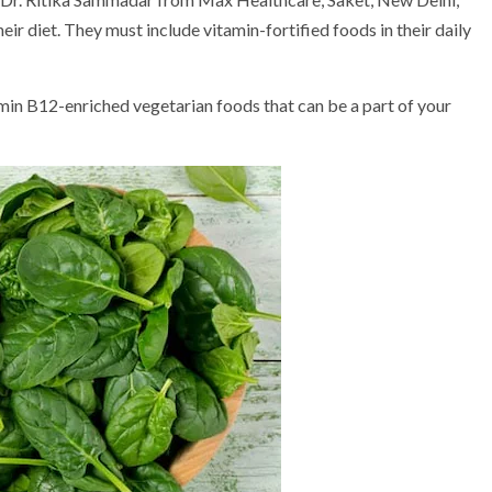
ir diet. They must include vitamin-fortified foods in their daily
amin B12-enriched vegetarian foods that can be a part of your