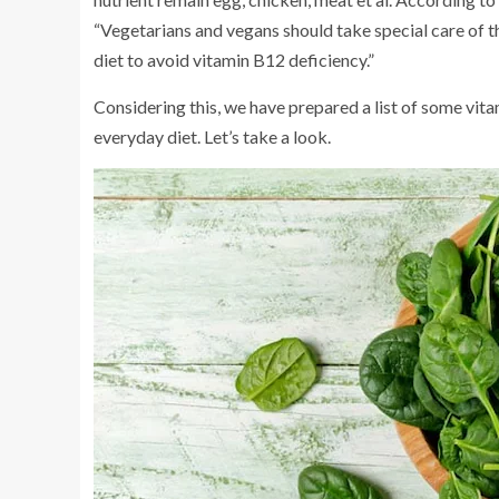
“Vegetarians and vegans should take special care of the
diet to avoid vitamin B12 deficiency.”
Considering this, we have prepared a list of some vit
everyday diet. Let’s take a look.