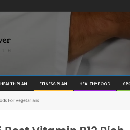
HEALTH PLAN
FITNESS PLAN
HEALTHY FOOD
SP
oods For Vegetarians