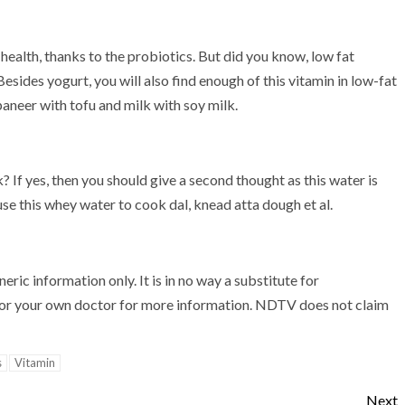
ealth, thanks to the probiotics. But did you know, low fat
Besides yogurt, you will also find enough of this vitamin in low-fat
paneer with tofu and milk with soy milk.
 If yes, then you should give a second thought as this water is
 use this whey water to cook dal, knead atta dough et al.
ric information only. It is in no way a substitute for
st or your own doctor for more information. NDTV does not claim
s
Vitamin
Next