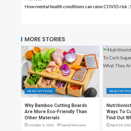
How mental health conditions can raise COVID risk : 
MORE STORIES
HEALTHY FOOD
HEALTHY FO
Why Bamboo Cutting Boards
Nutritionis
Are More Eco-Friendly Than
Ways To Cu
Other Materials
Find Out W
October 6, 2023
Daniel Morones
April 20, 202