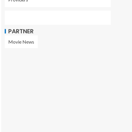
PARTNER
Movie News