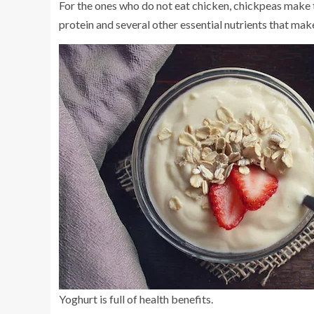
For the ones who do not eat chicken, chickpeas make th
protein and several other essential nutrients that mak
Yoghurt is full of health benefits.