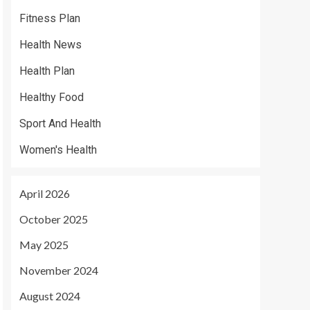
Fitness Plan
Health News
Health Plan
Healthy Food
Sport And Health
Women's Health
April 2026
October 2025
May 2025
November 2024
August 2024