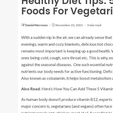
Healthy Diet Tips: 
Foods For Vegetar
Daniel Morones
November 22, 2021
3 min read
With a sudden nip in the air, we can already sense that w
evenings, warm and cozy blankets, delicious hot choc
remains most important is keeping up a good health. 
ones being cold, cough, sore throat etc. This is why, 
against the seasonal diseases. One such essential nutri
nutrients our body needs for active functioning. Defici
Also known as cobalamin, it helps boost metabolism
Also Read
: Here’s How You Can Add These 5 Vitamin
As human body doesn’t produce vitamin B12, experts s
major concern is, vegetarians (and vegans) often face 
nutrient remain egg, chicken, meat et al. According 