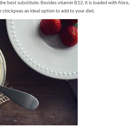
e best substitute. Besides vitamin B12, it is loaded with fibre,
e chickpeas an ideal option to add to your diet.