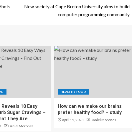
Shots
New society at Cape Breton University aims to build
computer programming community
OD
HEALTHY FOOD
t Reveals 10 Easy
How can we make our brains
rb Sugar Cravings –
prefer healthy food? – study
hat They Are
April 19, 2023
Daniel Morones
3
Daniel Morones