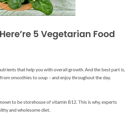
 Here’re 5 Vegetarian Food
trients that help you with overall growth. And the best part is,
– from smoothies to soup – and enjoy throughout the day.
known to be storehouse of vitamin B12. This is why, experts
healthy and wholesome diet.