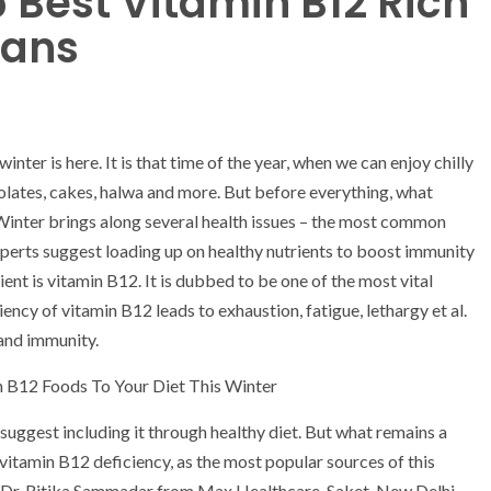
5 Best Vitamin B12 Rich
ians
inter is here. It is that time of the year, when we can enjoy chilly
olates, cakes, halwa and more. But before everything, what
Winter brings along several health issues – the most common
experts suggest loading up on healthy nutrients to boost immunity
ent is vitamin B12. It is dubbed to be one of the most vital
ency of vitamin B12 leads to exhaustion, fatigue, lethargy et al.
 and immunity.
 B12 Foods To Your Diet This Winter
uggest including it through healthy diet. But what remains a
vitamin B12 deficiency, as the most popular sources of this
to Dr. Ritika Sammadar from Max Healthcare, Saket, New Delhi,