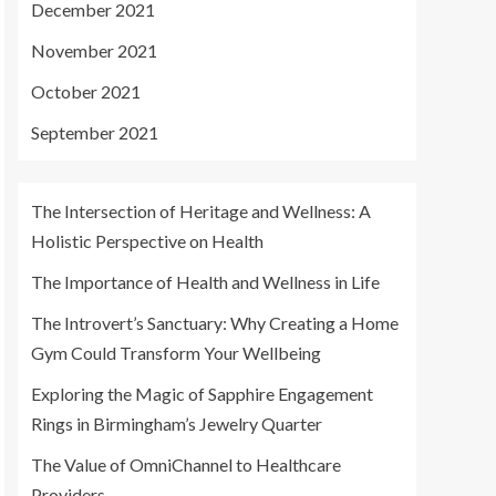
December 2021
November 2021
October 2021
September 2021
The Intersection of Heritage and Wellness: A
Holistic Perspective on Health
The Importance of Health and Wellness in Life
The Introvert’s Sanctuary: Why Creating a Home
Gym Could Transform Your Wellbeing
Exploring the Magic of Sapphire Engagement
Rings in Birmingham’s Jewelry Quarter
The Value of OmniChannel to Healthcare
Providers