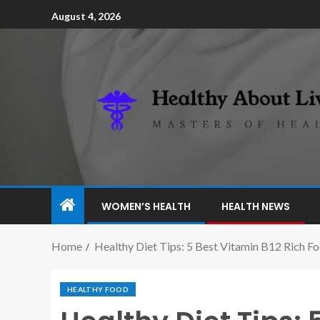
August 4, 2026
WOMEN’S HEALTH
HEALTH NEWS
Home
Healthy Diet Tips: 5 Best Vitamin B12 Rich F
HEALTHY FOOD