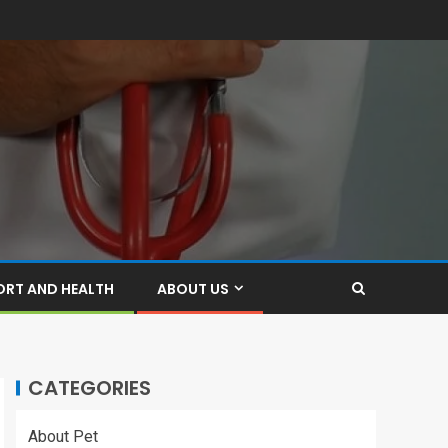
ORT AND HEALTH
ABOUT US
CATEGORIES
About Pet