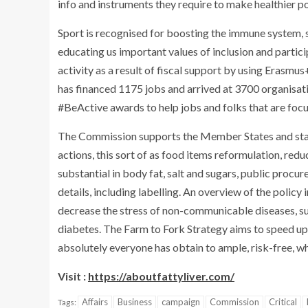
info and instruments they require to make healthier po
Sport is recognised for boosting the immune system, 
educating us important values of inclusion and partici
activity as a result of fiscal support by using Eras
has financed 1175 jobs and arrived at 3700 organisati
#BeActive awards to help jobs and folks that are focu
The Commission supports the Member States and stakeh
actions, this sort of as food items reformulation, red
substantial in body fat, salt and sugars, public procu
details, including labelling. An overview of the policy i
decrease the stress of non-communicable diseases, su
diabetes. The Farm to Fork Strategy aims to speed up
absolutely everyone has obtain to ample, risk-free, w
Visit :
https://aboutfattyliver.com/
Affairs
Business
campaign
Commission
Critical
Tags: