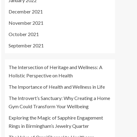
January 2022
December 2021
November 2021
October 2021
September 2021
The Intersection of Heritage and Wellness: A
Holistic Perspective on Health
The Importance of Health and Wellness in Life
The Introvert’s Sanctuary: Why Creating a Home
Gym Could Transform Your Wellbeing
Exploring the Magic of Sapphire Engagement
Rings in Birmingham’s Jewelry Quarter