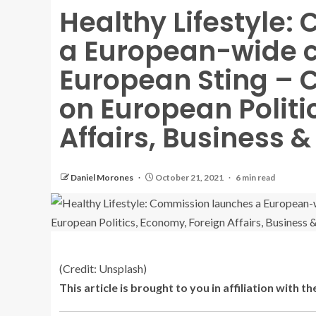
Healthy Lifestyle
a European-wide 
European Sting – C
on European Politi
Affairs, Business 
Daniel Morones
October 21, 2021
6 min read
(Credit: Unsplash)
This article is brought to you in affiliation with