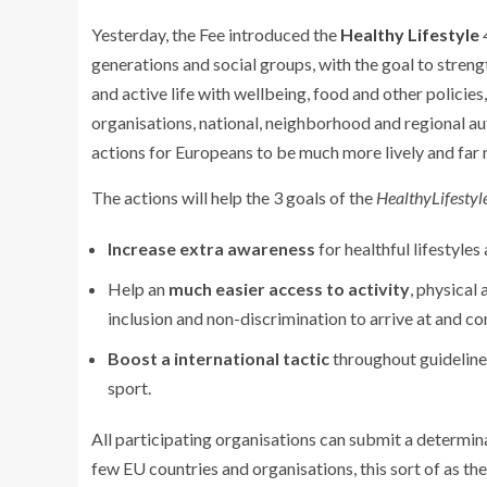
Yesterday, the Fee introduced the
Healthy Lifestyle
generations and social groups, with the goal to streng
and active life with wellbeing, food and other policie
organisations, national, neighborhood and regional au
actions for Europeans to be much more lively and far 
The actions will help the 3 goals of the
HealthyLifestyl
Increase extra awareness
for healthful lifestyles
Help an
much easier access to
activity
, physical
inclusion and non-discrimination to arrive at and c
Boost a international tactic
throughout guidelines
sport.
All participating organisations can submit a determina
few EU countries and organisations, this sort of as 