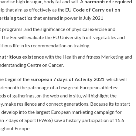
andise high in sugar, body fat and salt. A
harmonised required
lp that aim as effectively as the
EU Code of Carry out on
rtising tactics
that entered in power in July 2021
t programs, and the significance of physical exercise and
. The Fee will evaluate the EU University fruit, vegetables and
itious life in its recommendation on training
nutritious existence
with the Health and fitness Marketing and
derstanding Centre on Cancer.
he begin of the
European 7 days of Activity 2021
, which will
derneath the patronage of a few great European athletes:
ds of gatherings, on the web and in situ, will highlight the
oy, make resilience and connect generations. Because its to start
as develop into the largest European marketing campaign for
n 7 days of Sport (EWoS) saw a history participation of 15.6
oughout Europe.