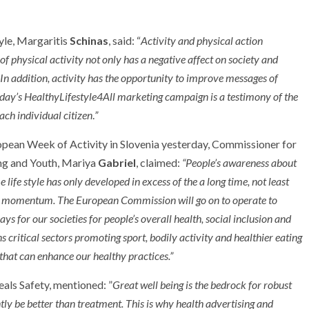
yle, Margaritis
Schinas
, said: “
Activity and physical action
of physical activity not only has a negative affect on society and
 In addition, activity has the opportunity to improve messages of
oday’s HealthyLifestyle4All marketing campaign is a testimony of the
ach individual citizen
.
”
pean Week of Activity in Slovenia yesterday, Commissioner for
ing and Youth, Mariya
Gabriel
, claimed:
“People’s awareness about
life style has only developed in excess of the a long time, not least
the momentum. The European Commission will go on to operate to
ys for our societies for people’s overall health, social inclusion and
ns critical sectors promoting sport, bodily activity and healthier eating
that can enhance our healthy practices.”
ls Safety, mentioned: ”
Great well being is the bedrock for robust
tly be better than treatment. This is why health advertising and