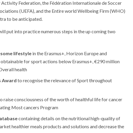
tivity Federation, the Fédération Internationale de Soccer
sociations (UEFA), and the Entire world Wellbeing Firm (WHO)
tra to be anticipated.
ill put into practice numerous steps in the up coming two
esome lifestyle
in the Erasmus+, Horizon Europe and
obtainable for sport actions below Erasmus+, €290 million
verall health
s Award
to recognise the relevance of Sport throughout
o raise consciousness of the worth of healthful life for cancer
Beating Most cancers Program
database
containing details on the nutritional high-quality of
rket healthier meals products and solutions and decrease the