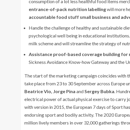
consumption of a lot less healthful food items merch
entrance-of-pack nutrition labelling
will more he
accountable food stuff small business and adve
Handle the challenge of healthy and sustainable die
psychological well being in educational institutions
milk scheme and will streamline the strategy of nutr
Assistance proof-based coverage building for 
Sickness Avoidance Know-how Gateway and the Un
The start of the marketing campaign coincides with t
take place from 23 to 30 September across Europe un
Beatrice Vio, Jorge Pina
and
Sergey Bubka
. Hundre
electrical power of actual physical exercise to carry j
with version in 2015, the European 7 days of Sport h
endorsing sport and bodily activity. The 2020 Europea
million lively members in over 32,000 gatherings thr