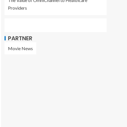
The Value of OmniChannel to Healthcare
Providers
PARTNER
Movie News