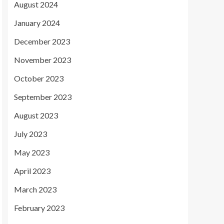
August 2024
January 2024
December 2023
November 2023
October 2023
September 2023
August 2023
July 2023
May 2023
April 2023
March 2023
February 2023