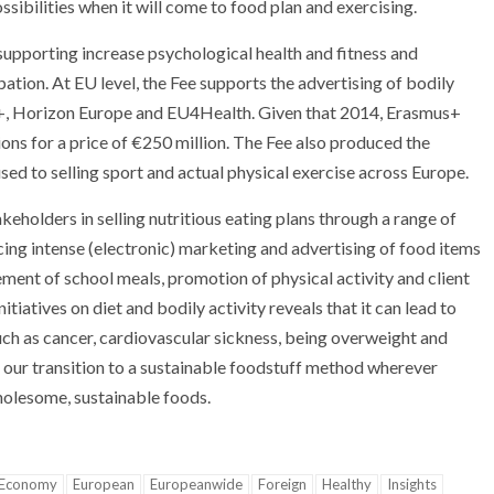
ssibilities when it will come to food plan and exercising.
supporting increase psychological health and fitness and
pation. At EU level, the Fee supports the advertising of bodily
mus+, Horizon Europe and EU4Health. Given that 2014, Erasmus+
ons for a price of €250 million. The Fee also produced the
sed to selling sport and actual physical exercise across Europe.
olders in selling nutritious eating plans through a range of
ucing intense (electronic) marketing and advertising of food items
rement of school meals, promotion of physical activity and client
nitiatives on diet and bodily activity reveals that it can lead to
ch as cancer, cardiovascular sickness, being overweight and
 our transition to a sustainable foodstuff method wherever
holesome, sustainable foods.
Economy
European
Europeanwide
Foreign
Healthy
Insights