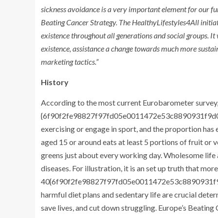
sickness avoidance is a very important element for our fun
Beating Cancer Strategy. The HealthyLifestyles4All initiati
existence throughout all generations and social groups. It
existence, assistance a change towards much more sustai
marketing tactics.”
History
According to the most current Eurobarometer survey, 
{6f90f2fe98827f97fd05e0011472e53c8890931f9d0
exercising or engage in sport, and the proportion has 
aged 15 or around eats at least 5 portions of fruit or v
greens just about every working day. Wholesome life
diseases. For illustration, it is an set up truth that mor
40{6f90f2fe98827f97fd05e0011472e53c8890931f9d
harmful diet plans and sedentary life are crucial dete
save lives, and cut down struggling. Europe’s Beating