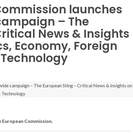
: Commission launches
campaign – The
ritical News & Insights
cs, Economy, Foreign
& Technology
 the European Commission.