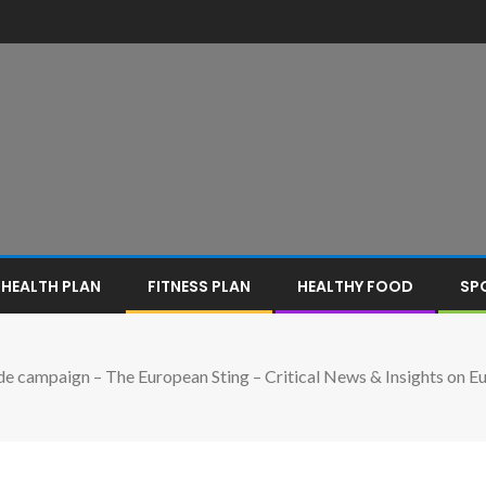
HEALTH PLAN
FITNESS PLAN
HEALTHY FOOD
SP
e campaign – The European Sting – Critical News & Insights on Eur