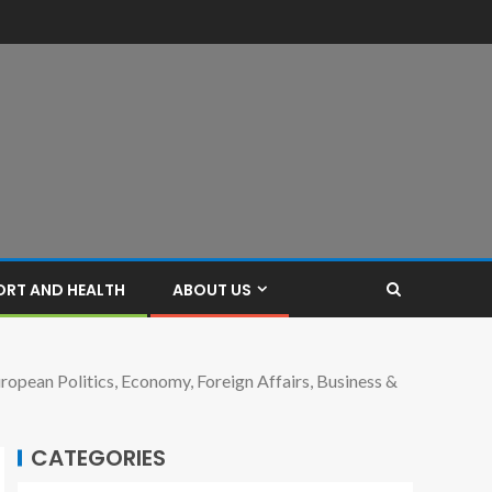
ORT AND HEALTH
ABOUT US
opean Politics, Economy, Foreign Affairs, Business &
CATEGORIES