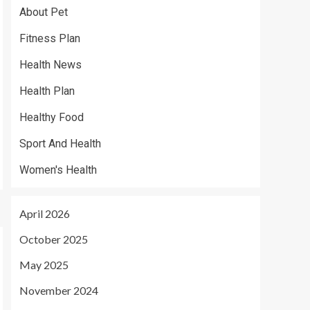
About Pet
Fitness Plan
Health News
Health Plan
Healthy Food
Sport And Health
Women's Health
April 2026
October 2025
May 2025
November 2024