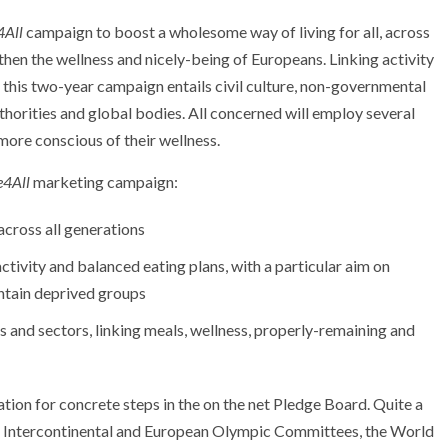
4All
campaign to boost a wholesome way of living for all, across
then the wellness and nicely-being of Europeans. Linking activity
s, this two-year campaign entails civil culture, non-governmental
thorities and global bodies. All concerned will employ several
more conscious of their wellness.
e4All
marketing campaign:
 across all generations
 activity and balanced eating plans, with a particular aim on
ontain deprived groups
 and sectors, linking meals, wellness, properly-remaining and
tion for concrete steps in the on the net Pledge Board. Quite a
the Intercontinental and European Olympic Committees, the World