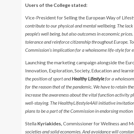
Users of the College stated:
Vice-President for Selling the European Way of Lifest
contribute to our physical and mental wellbeing. The lack 
people’s well being, but also outcomes in economic prices.
tolerance and reinforce citizenship throughout Europe. T
Commission’s implication for a wholesome life-style for e
Launching the marketing campaign alongside the Euro
Innovation, Exploration, Society, Education and learn
the position of sport and
Healthy Lifestyle
for a wholesome 
for the reason that of the pandemic. We have to retain 
increase the awareness about the vital function activity pla
well-staying. The HealthyLifestyle4All initiative invitatio
plans to be a part of the Commission in endorsing motion 
Stella
Kyriakides,
Commissioner for Wellness and Mea
societies and solid economies. And avoidance will constan