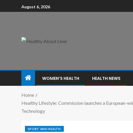
August 6, 2026
WOMEN’S HEALTH
HEALTH NEWS
Home
Healthy Lifestyle: Commission launches a European-wid
Technology
SPORT AND HEALTH