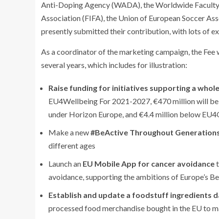
Anti-Doping Agency (WADA), the Worldwide Faculty Ac
Association (FIFA), the Union of European Soccer As
presently submitted their contribution, with lots of ex
As a coordinator of the marketing campaign, the Fee w
several years, which includes for illustration:
Raise funding for initiatives supporting a whol
EU4Wellbeing For 2021-2027, €470 million will be 
under Horizon Europe, and €4.4 million below EU4O
Make a new
#BeActive Throughout Generation
different ages
Launch an
EU Mobile App for cancer avoidance
t
avoidance, supporting the ambitions of Europe’s 
Establish and update a foodstuff ingredients 
processed food merchandise bought in the EU to ma