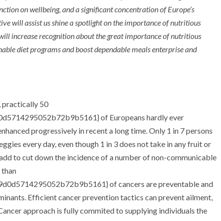
ction on wellbeing, and a significant concentration of Europe’s
ve will assist us shine a spotlight on the importance of nutritious
 will increase recognition about the great importance of nutritious
nable diet programs and boost dependable meals enterprise and
practically 50
d5714295052b72b9b5161} of Europeans hardly ever
enhanced progressively in recent a long time. Only 1 in 7 persons
eggies every day, even though 1 in 3 does not take in any fruit or
 add to cut down the incidence of a number of non-communicable
e than
0d5714295052b72b9b5161} of cancers are preventable and
rminants. Efficient cancer prevention tactics can prevent ailment,
 Cancer approach is fully commited to supplying individuals the