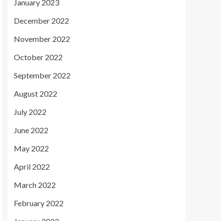
January 2023
December 2022
November 2022
October 2022
September 2022
August 2022
July 2022
June 2022
May 2022
April 2022
March 2022
February 2022