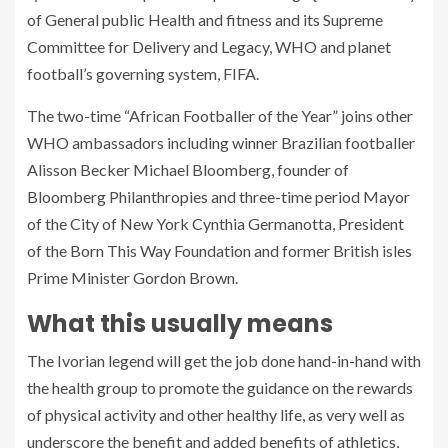
of General public Health and fitness and its Supreme
Committee for Delivery and Legacy, WHO and planet
football’s governing system, FIFA.
The two-time “African Footballer of the Year” joins other
WHO ambassadors including winner Brazilian footballer
Alisson Becker Michael Bloomberg, founder of
Bloomberg Philanthropies and three-time period Mayor
of the City of New York Cynthia Germanotta, President
of the Born This Way Foundation and former British isles
Prime Minister Gordon Brown.
What this usually means
The Ivorian legend will get the job done hand-in-hand with
the health group to promote the guidance on the rewards
of physical activity and other healthy life, as very well as
underscore the benefit and added benefits of athletics,