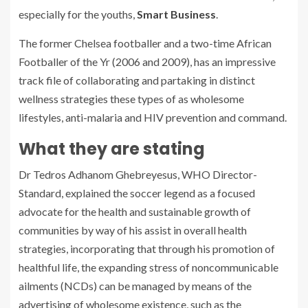
especially for the youths,
Smart Business
.
The former Chelsea footballer and a two-time African
Footballer of the Yr (2006 and 2009), has an impressive
track file of collaborating and partaking in distinct
wellness strategies these types of as wholesome
lifestyles, anti-malaria and HIV prevention and command.
What they are stating
Dr Tedros Adhanom Ghebreyesus, WHO Director-
Standard, explained the soccer legend as a focused
advocate for the health and sustainable growth of
communities by way of his assist in overall health
strategies, incorporating that through his promotion of
healthful life, the expanding stress of noncommunicable
ailments (NCDs) can be managed by means of the
advertising of wholesome existence, such as the