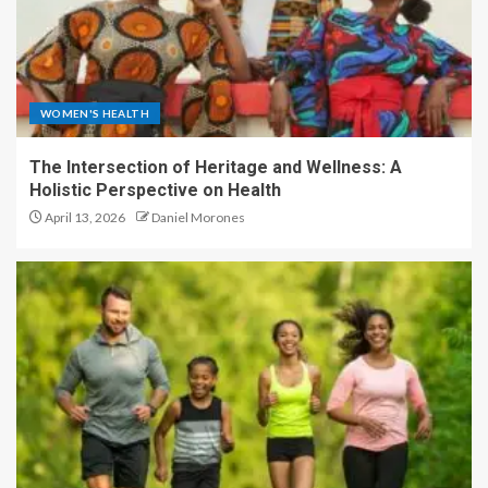
WOMEN'S HEALTH
The Intersection of Heritage and Wellness: A
Holistic Perspective on Health
April 13, 2026
Daniel Morones