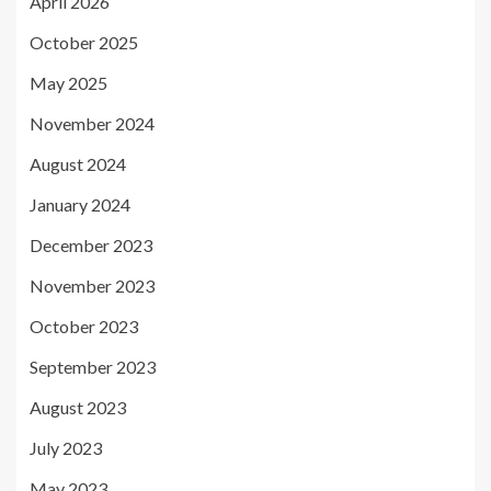
April 2026
October 2025
May 2025
November 2024
August 2024
January 2024
December 2023
November 2023
October 2023
September 2023
August 2023
July 2023
May 2023