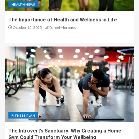
HEALTH NEWS
The Importance of Health and Wellness in Life
October 12, 2025
Daniel Morones
FITNESS PLAN
The Introvert’s Sanctuary: Why Creating a Home
Gym Could Transform Your Wellbeing