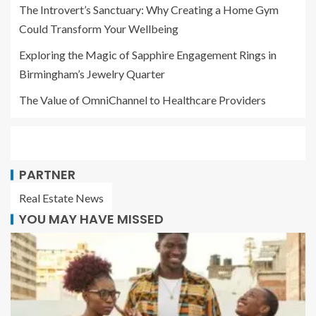
The Introvert’s Sanctuary: Why Creating a Home Gym
Could Transform Your Wellbeing
Exploring the Magic of Sapphire Engagement Rings in
Birmingham’s Jewelry Quarter
The Value of OmniChannel to Healthcare Providers
PARTNER
Real Estate News
YOU MAY HAVE MISSED