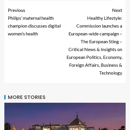
Previous
Next
Philips’ maternal health
Healthy Lifestyle:
champion discusses digital
Commission launches a
women’s health
European-wide campaign –
The European Sting –
Critical News & Insights on
European Politics, Economy,
Foreign Affairs, Business &
Technology
MORE STORIES