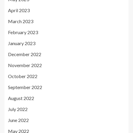
April 2023
March 2023
February 2023
January 2023
December 2022
November 2022
October 2022
September 2022
August 2022
July 2022
June 2022
May 2022