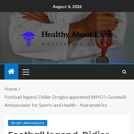
August 6, 2026
Home
Football legend, Didier Drogba appointed WHO’s Goodwill
Ambassador for Sports and Health – Nairametrics
SPORT AND HEALTH