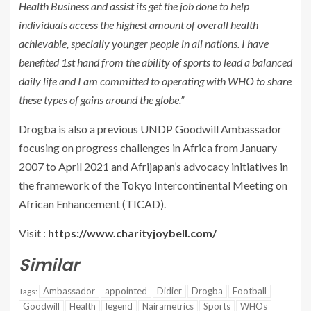
Health Business and assist its get the job done to help
individuals access the highest amount of overall health
achievable, specially younger people in all nations. I have
benefited 1st hand from the ability of sports to lead a balanced
daily life and I am committed to operating with WHO to share
these types of gains around the globe.”
Drogba is also a previous UNDP Goodwill Ambassador
focusing on progress challenges in Africa from January
2007 to April 2021 and Afrijapan’s advocacy initiatives in
the framework of the Tokyo Intercontinental Meeting on
African Enhancement (TICAD).
Visit :
https://www.charityjoybell.com/
Similar
Ambassador
appointed
Didier
Drogba
Football
Tags:
Goodwill
Health
legend
Nairametrics
Sports
WHOs