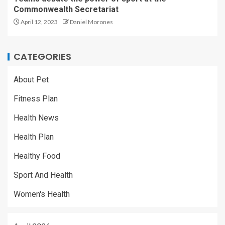
Commonwealth Secretariat
April 12, 2023
Daniel Morones
CATEGORIES
About Pet
Fitness Plan
Health News
Health Plan
Healthy Food
Sport And Health
Women's Health