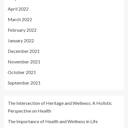
April 2022
March 2022
February 2022
January 2022
December 2021
November 2021
October 2021
September 2021
The Intersection of Heritage and Wellness: A Holistic
Perspective on Health
The Importance of Health and Wellness in Life