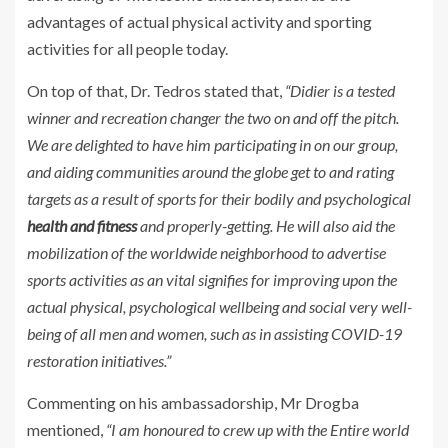
advantages of actual physical activity and sporting
activities for all people today.
On top of that, Dr. Tedros stated that,
“Didier is a tested
winner and recreation changer the two on and off the pitch.
We are delighted to have him participating in on our group,
and aiding communities around the globe get to and rating
targets as a result of sports for their bodily and psychological
health and fitness
and properly-getting. He will also aid the
mobilization of the worldwide neighborhood to advertise
sports activities as an vital signifies for improving upon the
actual physical, psychological wellbeing and social very well-
being of all men and women, such as in assisting COVID-19
restoration initiatives.”
Commenting on his ambassadorship, Mr Drogba
mentioned,
“I am honoured to crew up with the Entire world