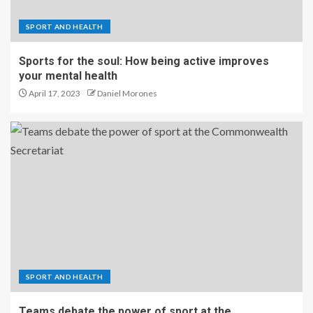
SPORT AND HEALTH
Sports for the soul: How being active improves
your mental health
April 17, 2023
Daniel Morones
SPORT AND HEALTH
Teams debate the power of sport at the