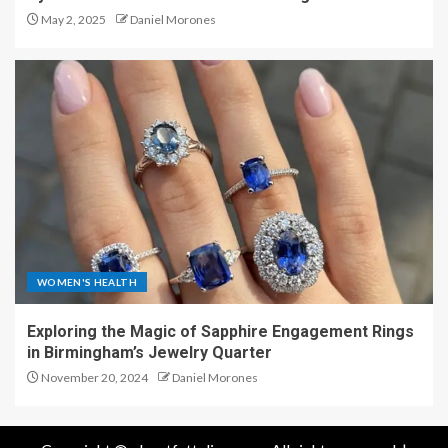
May 2, 2025
Daniel Morones
WOMEN'S HEALTH
Exploring the Magic of Sapphire Engagement Rings
in Birmingham’s Jewelry Quarter
November 20, 2024
Daniel Morones