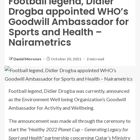
Football legend, Didier
Drogba appointed WHO’s
Goodwill Ambassador for
Sports and Health –
Nairametrics
Daniel Morones
October 20, 2021
2 min read
Football legend, Didier Drogba was currently, announced
as the Environment Well being Organization’s Goodwill
Ambassador for Activity and Wellbeing.
The announcement was made all through the ceremony to
start the
“Healthy 2022 Planet Cup – Generating Legacy for
Sport and Health”
partnership concerning Qatar’s Ministry