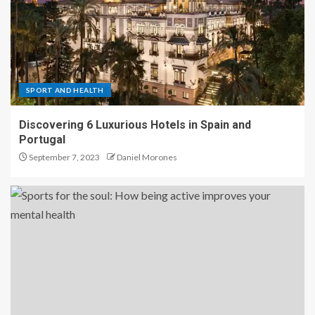
SPORT AND HEALTH
Discovering 6 Luxurious Hotels in Spain and
Portugal
September 7, 2023
Daniel Morones