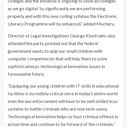
colleges and the initiative is ongoing to seize all colleges
as we go digital. So significantly we are performing
properly and with this new coding syllabus the Electronic
Literacy Programme will be enhanced,” added Mucheru.
Director of Legal Investigations George Kinoti who also
attended the party, pointed out that the federal
government wants to quip our small children with
computer competencies that will help them to solve
sophisticated pc technological innovation issues in
foreseeable future.
“Equipping our young children with IT skills in educational
facilities is incredibly critical since in today’s entire world
even the law enforcement will have to be well skilled in pc
systems to battle criminals who are now tech-savvy.
Technological innovation helps us bust criminal offense in
actual time and continue to be forward of the criminals,”