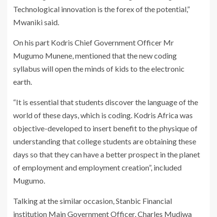
Technological innovation is the forex of the potential,”
Mwaniki said.
On his part Kodris Chief Government Officer Mr
Mugumo Munene, mentioned that the new coding
syllabus will open the minds of kids to the electronic
earth.
“It is essential that students discover the language of the
world of these days, which is coding. Kodris Africa was
objective-developed to insert benefit to the physique of
understanding that college students are obtaining these
days so that they can have a better prospect in the planet
of employment and employment creation”, included
Mugumo.
Talking at the similar occasion, Stanbic Financial
institution Main Government Officer, Charles Mudiwa