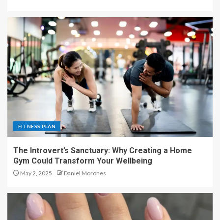
FITNESS PLAN
The Introvert’s Sanctuary: Why Creating a Home
Gym Could Transform Your Wellbeing
May 2, 2025
Daniel Morones