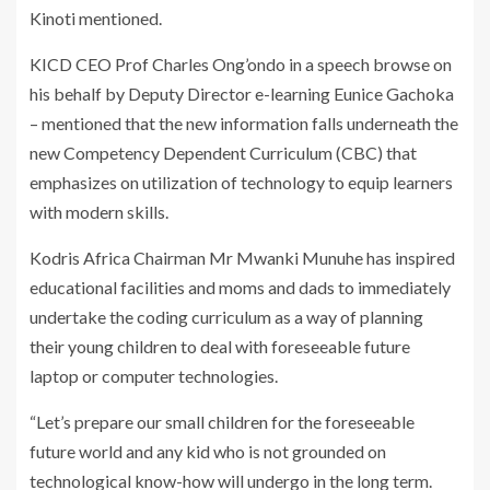
Kinoti mentioned.
KICD CEO Prof Charles Ong’ondo in a speech browse on
his behalf by Deputy Director e-learning Eunice Gachoka
– mentioned that the new information falls underneath the
new Competency Dependent Curriculum (CBC) that
emphasizes on utilization of technology to equip learners
with modern skills.
Kodris Africa Chairman Mr Mwanki Munuhe has inspired
educational facilities and moms and dads to immediately
undertake the coding curriculum as a way of planning
their young children to deal with foreseeable future
laptop or computer technologies.
“Let’s prepare our small children for the foreseeable
future world and any kid who is not grounded on
technological know-how will undergo in the long term.