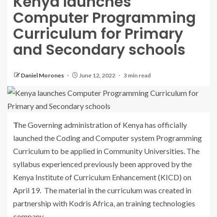
Kenya launches
Computer Programming
Curriculum for Primary
and Secondary schools
Daniel Morones
June 12, 2022
3 min read
The Governing administration of Kenya has officially
launched the Coding and Computer system Programming
Curriculum to be applied in Community Universities. The
syllabus experienced previously been approved by the
Kenya Institute of Curriculum Enhancement (KICD) on
April 19. The material in the curriculum was created in
partnership with Kodris Africa, an training technologies
company.