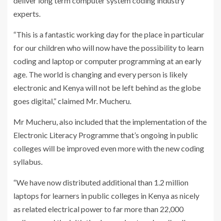
deliver long term computer system coding industry
experts.
“This is a fantastic working day for the place in particular
for our children who will now have the possibility to learn
coding and laptop or computer programming at an early
age. The world is changing and every person is likely
electronic and Kenya will not be left behind as the globe
goes digital,” claimed Mr. Mucheru.
Mr Mucheru, also included that the implementation of the
Electronic Literacy Programme that’s ongoing in public
colleges will be improved even more with the new coding
syllabus.
“We have now distributed additional than 1.2 million
laptops for learners in public colleges in Kenya as nicely
as related electrical power to far more than 22,000