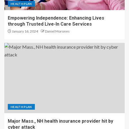
HEALTH PLAN
Empowering Independence: Enhancing Lives
through Trusted Live-In Care Services
January 16, 2024
Daniel Morones
HEALTH PLAN
Major Mass., NH health insurance provider hit by
cyber attack