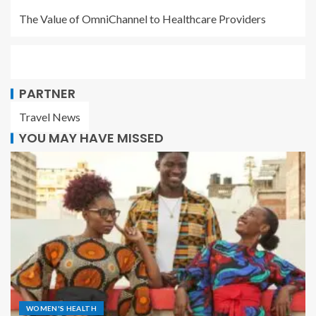
The Value of OmniChannel to Healthcare Providers
PARTNER
Travel News
YOU MAY HAVE MISSED
WOMEN'S HEALTH