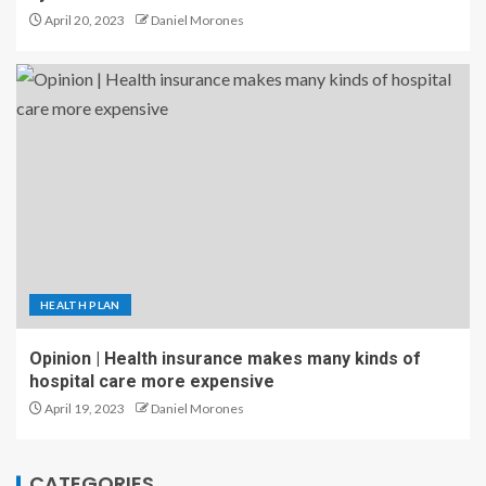
April 20, 2023
Daniel Morones
HEALTH PLAN
Opinion | Health insurance makes many kinds of
hospital care more expensive
April 19, 2023
Daniel Morones
CATEGORIES