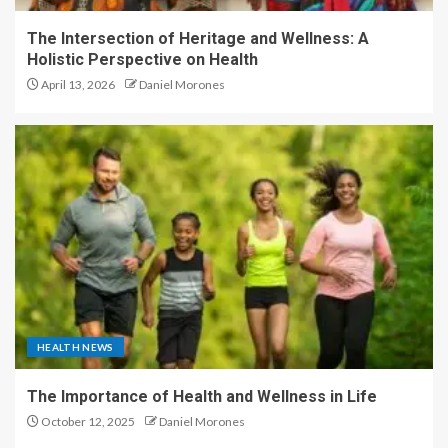
The Intersection of Heritage and Wellness: A
Holistic Perspective on Health
April 13, 2026
Daniel Morones
HEALTH NEWS
The Importance of Health and Wellness in Life
October 12, 2025
Daniel Morones