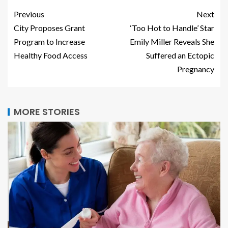
Previous
Next
City Proposes Grant
‘Too Hot to Handle’ Star
Program to Increase
Emily Miller Reveals She
Healthy Food Access
Suffered an Ectopic
Pregnancy
MORE STORIES