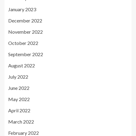
January 2023
December 2022
November 2022
October 2022
September 2022
August 2022
July 2022
June 2022
May 2022
April 2022
March 2022
February 2022