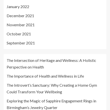
January 2022
December 2021
November 2021
October 2021
September 2021
The Intersection of Heritage and Wellness: A Holistic
Perspective on Health
The Importance of Health and Wellness in Life
The Introvert’s Sanctuary: Why Creating a Home Gym
Could Transform Your Wellbeing
Exploring the Magic of Sapphire Engagement Rings in
Birmingham’s Jewelry Quarter