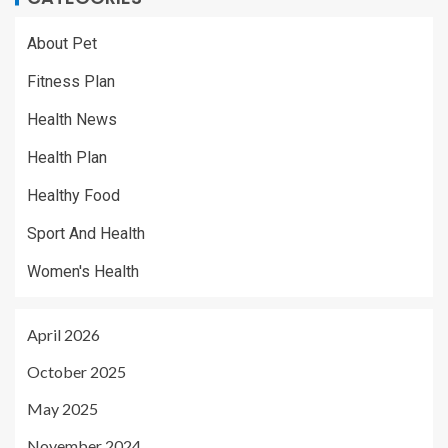
About Pet
Fitness Plan
Health News
Health Plan
Healthy Food
Sport And Health
Women's Health
April 2026
October 2025
May 2025
November 2024