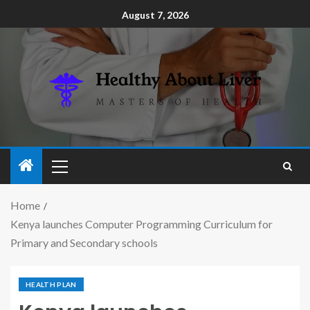
August 7, 2026
Home
Kenya launches Computer Programming Curriculum for
Primary and Secondary schools
HEALTH PLAN