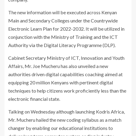
The new information will be executed across Kenyan
Main and Secondary Colleges under the Countrywide
Electronic Learn Plan for 2022-2032. It will be utilized in
conjunction with the Ministry of Training and the ICT
Authority via the Digital Literacy Programme (DLP).
Cabinet Secretary Ministry of ICT, Innovation and Youth
Affairs, Mr. Joe Mucheru has also unveiled a new
authorities driven digital capabilities coaching aimed at
equipping 20 million Kenyans with pertinent digital
techniques to help citizens work proficiently less than the
electronic financial state.
Talking on Wednesday although launching Kodris Africa,
Mr. Mucheru hailed the new coding syllabus as a match
changer by enabling our educational institutions to