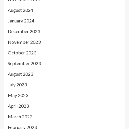
August 2024
January 2024
December 2023
November 2023
October 2023
September 2023
August 2023
July 2023
May 2023
April 2023
March 2023
February 2023