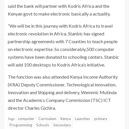
said the bank will partner with Kodris Africa and the
Kenyan govt to make electronic basically a actuality.
“We will be in this journey with Kodris Africa to travel
electronic revolution in Africa. Stanbic has signed
partnership agreements with 7 Counties to teach people
on electronic expertise. So considerably,500 computer
systems have been donated to schooling centers. Stanbic
will add 100 desktops to Kodris Africa’s initiative.
The function was also attended Kenya Income Authority
(KRA) Deputy Commissioner, Technological innovation,
Innovation and Shipping and delivery, Wemmic Mutinda
and the Academics Company Commission (TSC) ICT
director Charles Gichira.
computer
Curriculum
Kenya
Launches
primary
Tags:
Programming
Schools
Secondary