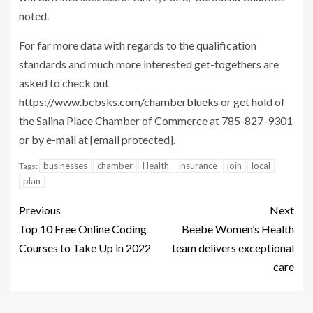
noted.
For far more data with regards to the qualification
standards and much more interested get-togethers are
asked to check out
https://www.bcbsks.com/chamberblueks
or get hold of
the Salina Place Chamber of Commerce at 785-827-9301
or by e-mail at
[email protected]
.
businesses
chamber
Health
insurance
join
local
Tags:
plan
Previous
Next
Top 10 Free Online Coding
Beebe Women’s Health
Courses to Take Up in 2022
team delivers exceptional
care