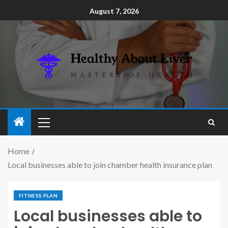
August 7, 2026
Home
Local businesses able to join chamber health insurance plan
FITNESS PLAN
Local businesses able to