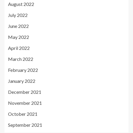
August 2022
July 2022
June 2022
May 2022
April 2022
March 2022
February 2022
January 2022
December 2021
November 2021
October 2021
September 2021