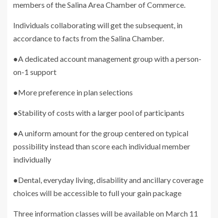
members of the Salina Area Chamber of Commerce.
Individuals collaborating will get the subsequent, in
accordance to facts from the Salina Chamber.
●A dedicated account management group with a person-
on-1 support
●More preference in plan selections
●Stability of costs with a larger pool of participants
●A uniform amount for the group centered on typical
possibility instead than score each individual member
individually
●Dental, everyday living, disability and ancillary coverage
choices will be accessible to full your gain package
Three information classes will be available on March 11