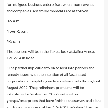
for intrigued business enterprise owners, non-revenue,
and companies. Assembly moments are as follows.
8-9 a.m.
Noon-1 p.m.
4-5 p.m.
The sessions will be in the Take a look at Salina Annex,
120 W. Ash Road.
“The partnership will carry on to host info periods and
remedy issues with the intention of all fascinated
corporations completing an fascination study throughout
August 2022. The preliminary premiums will be
established in September 2022 centered on
groups/enterprises that have finished the survey and plans
will turn into successful Jan. 1, 2023,” the Salina Chamber