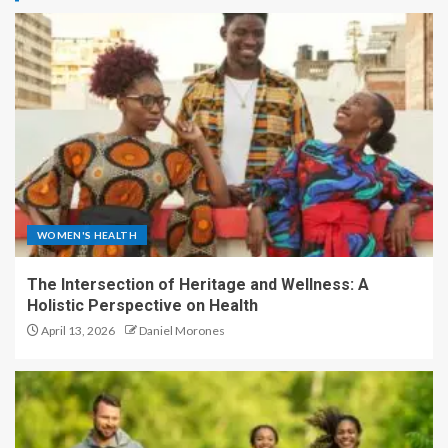
WOMEN'S HEALTH
The Intersection of Heritage and Wellness: A
Holistic Perspective on Health
April 13, 2026
Daniel Morones