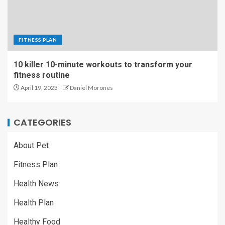
FITNESS PLAN
10 killer 10-minute workouts to transform your
fitness routine
April 19, 2023
Daniel Morones
CATEGORIES
About Pet
Fitness Plan
Health News
Health Plan
Healthy Food