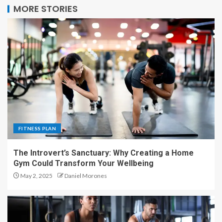
MORE STORIES
FITNESS PLAN
The Introvert’s Sanctuary: Why Creating a Home
Gym Could Transform Your Wellbeing
May 2, 2025
Daniel Morones