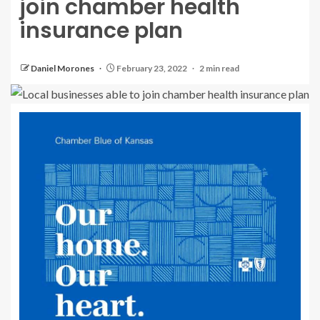
join chamber health
insurance plan
Daniel Morones
February 23, 2022
2 min read