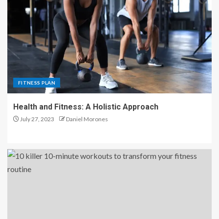
FITNESS PLAN
Health and Fitness: A Holistic Approach
July 27, 2023
Daniel Morones