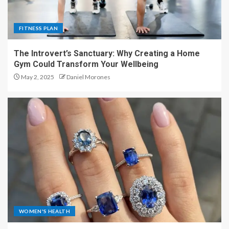
FITNESS PLAN
The Introvert’s Sanctuary: Why Creating a Home
Gym Could Transform Your Wellbeing
May 2, 2025
Daniel Morones
WOMEN'S HEALTH