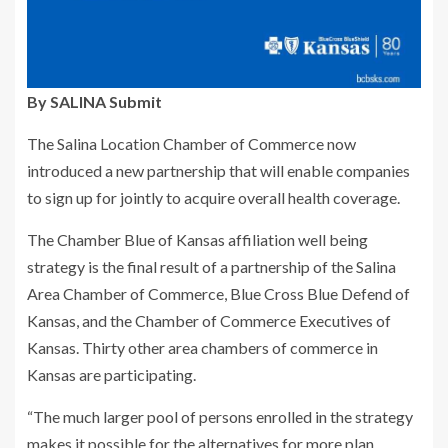
By SALINA Submit
The Salina Location Chamber of Commerce now
introduced a new partnership that will enable companies
to sign up for jointly to acquire overall health coverage.
The Chamber Blue of Kansas affiliation well being
strategy is the final result of a partnership of the Salina
Area Chamber of Commerce, Blue Cross Blue Defend of
Kansas, and the Chamber of Commerce Executives of
Kansas. Thirty other area chambers of commerce in
Kansas are participating.
“The much larger pool of persons enrolled in the strategy
makes it possible for the alternatives for more plan