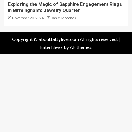
Exploring the Magic of Sapphire Engagement Rings
in Birmingham’s Jewelry Quarter
November 20, 2024
Daniel Morones
Copyright © aboutfattyliver.com All rights reserved.
|
EnterNews
by AF themes.