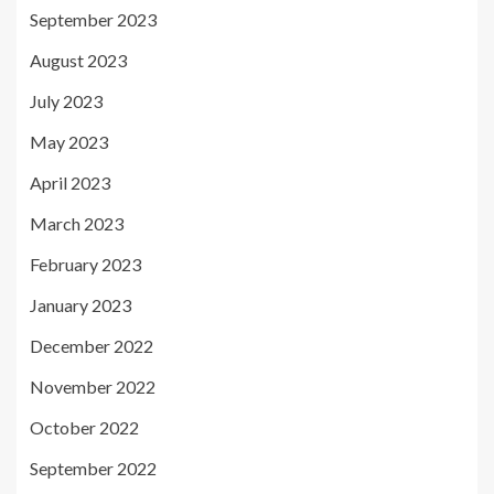
September 2023
August 2023
July 2023
May 2023
April 2023
March 2023
February 2023
January 2023
December 2022
November 2022
October 2022
September 2022