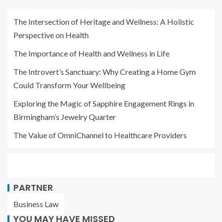
The Intersection of Heritage and Wellness: A Holistic
Perspective on Health
The Importance of Health and Wellness in Life
The Introvert’s Sanctuary: Why Creating a Home Gym
Could Transform Your Wellbeing
Exploring the Magic of Sapphire Engagement Rings in
Birmingham’s Jewelry Quarter
The Value of OmniChannel to Healthcare Providers
PARTNER
Business Law
YOU MAY HAVE MISSED