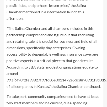
possibilities, and perhaps, lessen price,” the Salina
Chamber mentioned in a information launch this
afternoon.
“The Salina Chamber and all chambers included in this
partnership comprehend and figure out that recruiting
and retaining talent is crucial for business and field of all
dimensions, specifically tiny enterprises. Owning
accessibility to dependable wellness insurance coverage
positive aspects is a critical piece to that good results.
According to SBA stats, modest organizations equate to
around
99.1{6f90f2fe98827f97fd05e0011472e53c8890931f9d0d
of all companies in Kansas,” the Salina Chamber continued.
To take part, community companies need to have at least
two staff members and be current, dues-spending