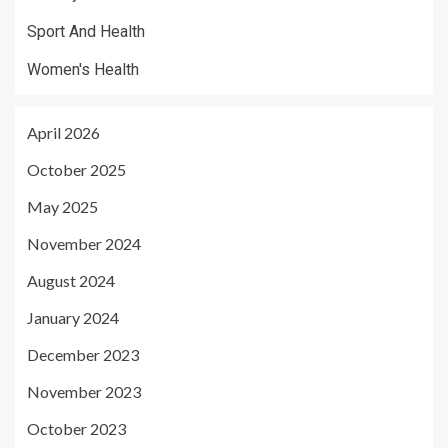
Sport And Health
Women's Health
April 2026
October 2025
May 2025
November 2024
August 2024
January 2024
December 2023
November 2023
October 2023