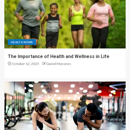
HEALTH NEWS
The Importance of Health and Wellness in Life
October 12, 2025
Daniel Morones