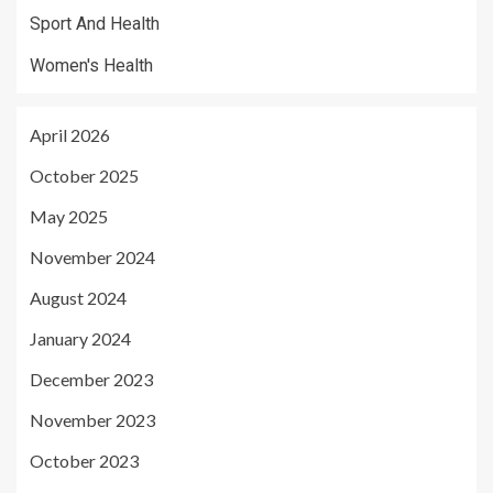
Sport And Health
Women's Health
April 2026
October 2025
May 2025
November 2024
August 2024
January 2024
December 2023
November 2023
October 2023