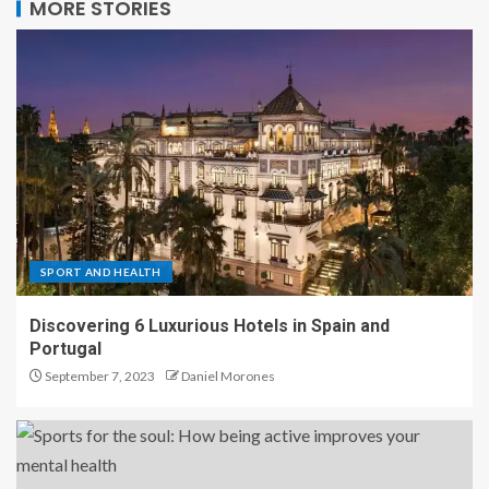
MORE STORIES
SPORT AND HEALTH
Discovering 6 Luxurious Hotels in Spain and
Portugal
September 7, 2023
Daniel Morones