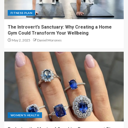
FITNESS PLAN
The Introvert’s Sanctuary: Why Creating a Home
Gym Could Transform Your Wellbeing
May 2, 2025
Daniel Morones
WOMEN'S HEALTH