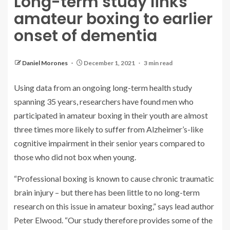
Long-term study links
amateur boxing to earlier
onset of dementia
Daniel Morones
December 1, 2021
3 min read
Using data from an ongoing long-term health study
spanning 35 years, researchers have found men who
participated in amateur boxing in their youth are almost
three times more likely to suffer from Alzheimer’s-like
cognitive impairment in their senior years compared to
those who did not box when young.
“Professional boxing is known to cause chronic traumatic
brain injury – but there has been little to no long-term
research on this issue in amateur boxing,” says lead author
Peter Elwood. “Our study therefore provides some of the