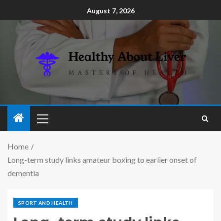
August 7, 2026
Home
Long-term study links amateur boxing to earlier onset of
dementia
SPORT AND HEALTH