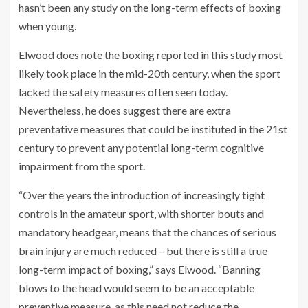
hasn’t been any study on the long-term effects of boxing
when young.
Elwood does note the boxing reported in this study most
likely took place in the mid-20th century, when the sport
lacked the safety measures often seen today.
Nevertheless, he does suggest there are extra
preventative measures that could be instituted in the 21st
century to prevent any potential long-term cognitive
impairment from the sport.
“Over the years the introduction of increasingly tight
controls in the amateur sport, with shorter bouts and
mandatory headgear, means that the chances of serious
brain injury are much reduced – but there is still a true
long-term impact of boxing,” says Elwood. “Banning
blows to the head would seem to be an acceptable
preventive measure, as this need not reduce the