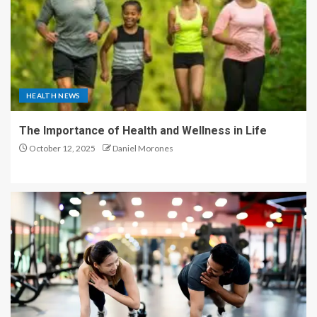
HEALTH NEWS
The Importance of Health and Wellness in Life
October 12, 2025
Daniel Morones