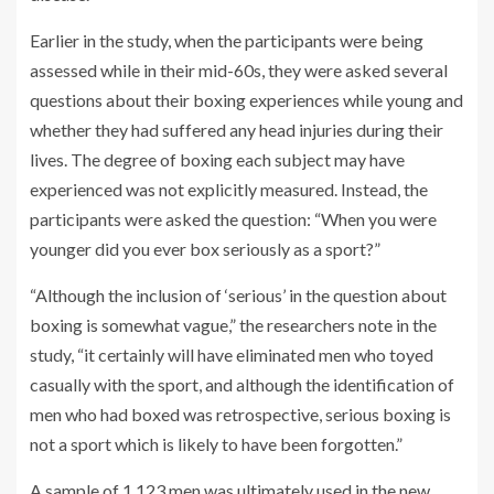
Earlier in the study, when the participants were being
assessed while in their mid-60s, they were asked several
questions about their boxing experiences while young and
whether they had suffered any head injuries during their
lives. The degree of boxing each subject may have
experienced was not explicitly measured. Instead, the
participants were asked the question: “When you were
younger did you ever box seriously as a sport?”
“Although the inclusion of ‘serious’ in the question about
boxing is somewhat vague,” the researchers note in the
study, “it certainly will have eliminated men who toyed
casually with the sport, and although the identification of
men who had boxed was retrospective, serious boxing is
not a sport which is likely to have been forgotten.”
A sample of 1,123 men was ultimately used in the new