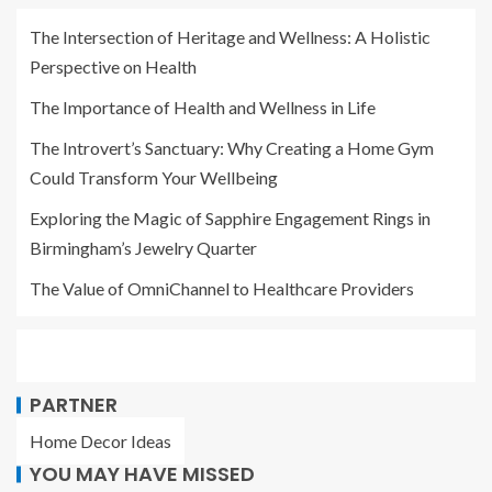
The Intersection of Heritage and Wellness: A Holistic
Perspective on Health
The Importance of Health and Wellness in Life
The Introvert’s Sanctuary: Why Creating a Home Gym
Could Transform Your Wellbeing
Exploring the Magic of Sapphire Engagement Rings in
Birmingham’s Jewelry Quarter
The Value of OmniChannel to Healthcare Providers
PARTNER
Home Decor Ideas
YOU MAY HAVE MISSED