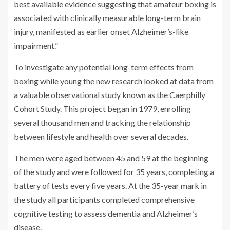
best available evidence suggesting that amateur boxing is
associated with clinically measurable long-term brain
injury, manifested as earlier onset Alzheimer’s-like
impairment.”
To investigate any potential long-term effects from
boxing while young the new research looked at data from
a valuable observational study known as the Caerphilly
Cohort Study. This project began in 1979, enrolling
several thousand men and tracking the relationship
between lifestyle and health over several decades.
The men were aged between 45 and 59 at the beginning
of the study and were followed for 35 years, completing a
battery of tests every five years. At the 35-year mark in
the study all participants completed comprehensive
cognitive testing to assess dementia and Alzheimer’s
disease.