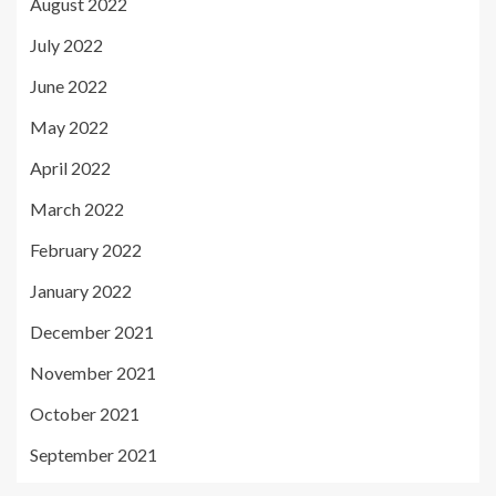
August 2022
July 2022
June 2022
May 2022
April 2022
March 2022
February 2022
January 2022
December 2021
November 2021
October 2021
September 2021