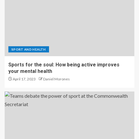
SPORT AND HEALTH
Sports for the soul: How being active improves
your mental health
April 17, 2023
Daniel Morones