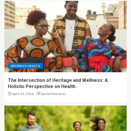
WOMEN'S HEALTH
The Intersection of Heritage and Wellness: A
Holistic Perspective on Health
April 13, 2026
Daniel Morones