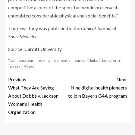
competitive aspect of the sport but would preserve its
undoubted considerable physical and social benefits.”
The new study was published in the
Clinical Journal of
Sport Medicine
.
Source:
Cardiff University
amateur
boxing
dementia
earlier
links
LongTerm
Tags:
onset
Study
Previous
Next
What They Are Saying
Nine digital health pioneers
About Dobbs v. Jackson
to join Bayer’s G4A program
Women’s Health
Organization