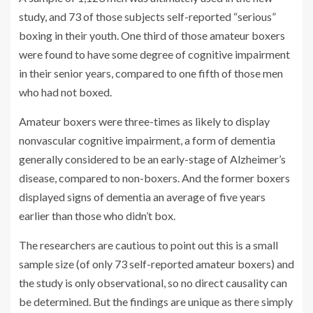
study, and 73 of those subjects self-reported “serious”
boxing in their youth. One third of those amateur boxers
were found to have some degree of cognitive impairment
in their senior years, compared to one fifth of those men
who had not boxed.
Amateur boxers were three-times as likely to display
nonvascular cognitive impairment, a form of dementia
generally considered to be an early-stage of Alzheimer’s
disease, compared to non-boxers. And the former boxers
displayed signs of dementia an average of five years
earlier than those who didn’t box.
The researchers are cautious to point out this is a small
sample size (of only 73 self-reported amateur boxers) and
the study is only observational, so no direct causality can
be determined. But the findings are unique as there simply