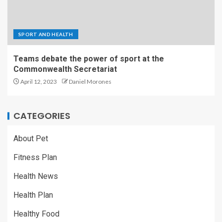
SPORT AND HEALTH
Teams debate the power of sport at the
Commonwealth Secretariat
April 12, 2023
Daniel Morones
CATEGORIES
About Pet
Fitness Plan
Health News
Health Plan
Healthy Food