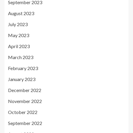
September 2023
August 2023
July 2023
May 2023
April 2023
March 2023
February 2023
January 2023
December 2022
November 2022
October 2022
September 2022