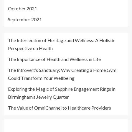
October 2021
September 2021
The Intersection of Heritage and Wellness: A Holistic
Perspective on Health
The Importance of Health and Wellness in Life
The Introvert’s Sanctuary: Why Creating a Home Gym
Could Transform Your Wellbeing
Exploring the Magic of Sapphire Engagement Rings in
Birmingham’s Jewelry Quarter
The Value of OmniChannel to Healthcare Providers