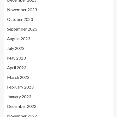
November 2023
October 2023
September 2023
August 2023
July 2023
May 2023
April 2023
March 2023
February 2023
January 2023
December 2022
November 2022