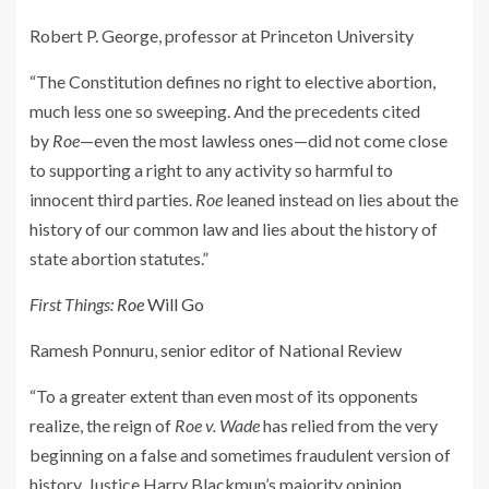
Robert P. George, professor at Princeton University
“The Constitution defines no right to elective abortion,
much less one so sweeping. And the precedents cited
by
Roe
—even the most lawless ones—did not come close
to supporting a right to any activity so harmful to
innocent third parties.
Roe
leaned instead on lies about the
history of our common law and lies about the history of
state abortion statutes.”
First Things:
Roe
Will Go
Ramesh Ponnuru, senior editor of
National Review
“To a greater extent than even most of its opponents
realize, the reign of
Roe v. Wade
has relied from the very
beginning on a false and sometimes fraudulent version of
history. Justice Harry Blackmun’s majority opinion