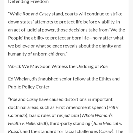
Defending Freedom
“While
Roe
and
Casey
stand, courts will continue to strike
down states’ attempts to protect life before viability. In
an act of judicial power, those decisions take from ‘We the
People’ the ability to protect unborn life—no matter what
we believe or what science reveals about the dignity and
humanity of unborn children.
”
World
:
We May Soon Witness the Undoing of
Roe
Ed Whelan, distinguished senior fellow at the Ethics and
Public Policy Center
“
Roe
and
Casey
have caused distortions in important
doctrinal areas, such as First Amendment speech (
Hill v
Colorado
), basic rules of
res judicata
(
Whole Woman’s
Health v. Hellerstedt
), third-party standing (
June Medical v.
Russo
), and the standard for facial challenges (
Casey
). The