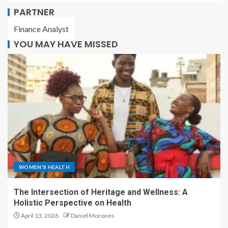
PARTNER
Finance Analyst
YOU MAY HAVE MISSED
WOMEN'S HEALTH
The Intersection of Heritage and Wellness: A
Holistic Perspective on Health
April 13, 2026
Daniel Morones