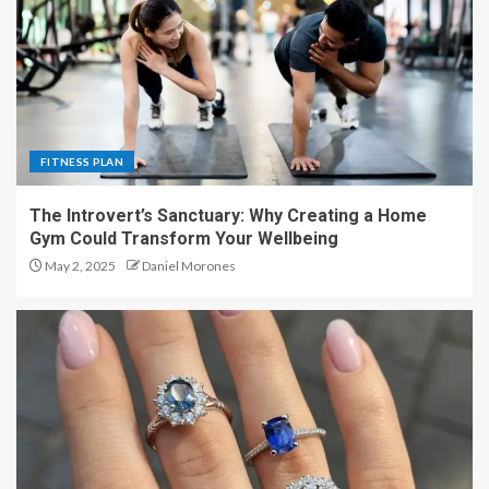
FITNESS PLAN
The Introvert’s Sanctuary: Why Creating a Home
Gym Could Transform Your Wellbeing
May 2, 2025
Daniel Morones