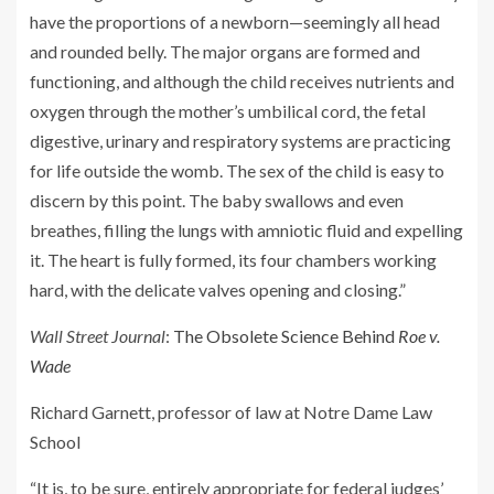
have the proportions of a newborn—seemingly all head
and rounded belly. The major organs are formed and
functioning, and although the child receives nutrients and
oxygen through the mother’s umbilical cord, the fetal
digestive, urinary and respiratory systems are practicing
for life outside the womb. The sex of the child is easy to
discern by this point. The baby swallows and even
breathes, filling the lungs with amniotic fluid and expelling
it. The heart is fully formed, its four chambers working
hard, with the delicate valves opening and closing.”
Wall Street Journal
:
The Obsolete Science Behind
Roe v.
Wade
Richard Garnett, professor of law at Notre Dame Law
School
“It is, to be sure, entirely appropriate for federal judges’