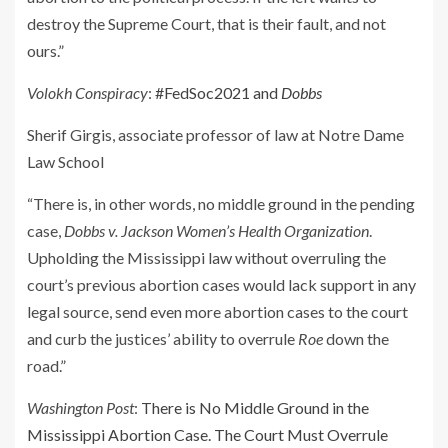
destroy the Supreme Court, that is their fault, and not
ours.”
Volokh Conspiracy
:
#FedSoc2021 and
Dobbs
Sherif Girgis, associate professor of law at Notre Dame
Law School
“There is, in other words, no middle ground in the pending
case,
Dobbs v. Jackson Women’s Health Organization
.
Upholding the Mississippi law without overruling the
court’s previous abortion cases would lack support in any
legal source, send even more abortion cases to the court
and curb the justices’ ability to overrule
Roe
down the
road.”
Washington Post
:
There is No Middle Ground in the
Mississippi Abortion Case. The Court Must Overrule