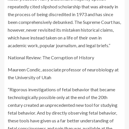
repeatedly cited slipshod scholarship that was already in
the process of being discredited in 1973 and has since
been comprehensively de­bunked. The Supreme Court has,
however, never revisited its mistaken historical claims,
which have instead taken on a life of their own in
academic work, popular journalism, and legal briefs.”
National Review
: The Corruption of History
Maureen Condic, associate professor of neurobiology at
the University of Utah
“Rigorous investigations of fetal behavior that became
technologically possible only at the end of the 20th
century created an unprecedented new tool for studying
fetal behavior. And by directly observing fetal behavior,
these tools have given us a far better understanding of
fetal consciousness and pain than was available at the