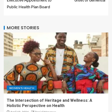
Public Health Plan Board
MORE STORIES
WOMEN'S HEALTH
The Intersection of Heritage and Wellness: A
Holistic Perspective on Health
April 13, 2026
Daniel Morones