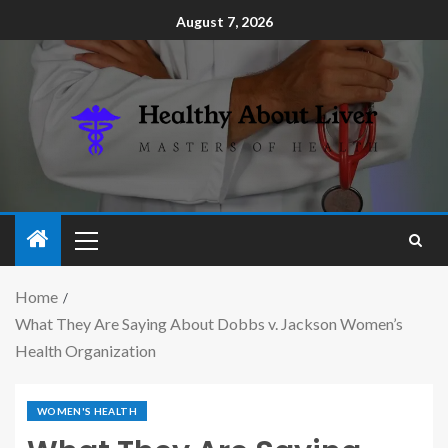
August 7, 2026
Home
What They Are Saying About Dobbs v. Jackson Women’s
Health Organization
WOMEN'S HEALTH