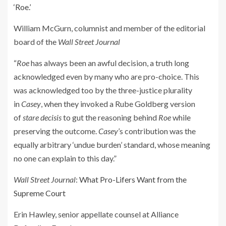
‘Roe.’
William McGurn, columnist and member of the editorial
board of the
Wall Street Journal
“
Roe
has always been an awful decision, a truth long
acknowledged even by many who are pro-choice. This
was acknowledged too by the three-justice plurality
in
Casey
, when they invoked a Rube Goldberg version
of
stare decisis
to gut the reasoning behind
Roe
while
preserving the outcome.
Casey
’s contribution was the
equally arbitrary ‘undue burden’ standard, whose meaning
no one can explain to this day.”
Wall Street Journal
:
What Pro-Lifers Want from the
Supreme Court
Erin Hawley, senior appellate counsel at Alliance