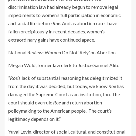
discrimination law had already begun to remove legal
impediments to women’s full participation in economic
and social life before
Roe
. And as abortion rates have
fallen precipitously in recent decades, women’s
extraordinary gains have continued apace.”
National Review
: Women Do Not ‘Rely’ on Abortion
Megan Wold, former law clerk to Justice Samuel Alito
“
Roe
’s lack of substantial reasoning has delegitimized it
from the day it was decided, but today, we know
Roe
has
damaged the Supreme Court as an institution, too. The
court should overrule
Roe
and return abortion
policymaking to the American people. The court’s
legitimacy depends on it.”
Yuval Levin, director of social, cultural, and constitutional