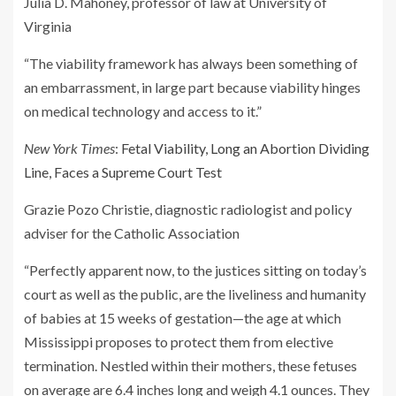
Julia D. Mahoney, professor of law at University of
Virginia
“The viability framework has always been something of
an embarrassment, in large part because viability hinges
on medical technology and access to it.”
New York Times
:
Fetal Viability, Long an Abortion Dividing
Line, Faces a Supreme Court Test
Grazie Pozo Christie, diagnostic radiologist and policy
adviser for the Catholic Association
“Perfectly apparent now, to the justices sitting on today’s
court as well as the public, are the liveliness and humanity
of babies at 15 weeks of gestation—the age at which
Mississippi proposes to protect them from elective
termination. Nestled within their mothers, these fetuses
on average are 6.4 inches long and weigh 4.1 ounces. They