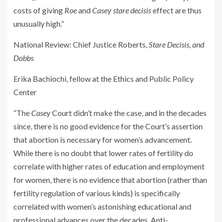
costs of giving
Roe
and
Casey
stare decisis
effect are thus
unusually high.”
National Review
: Chief Justice Roberts,
Stare Decisis, and
Dobbs
Erika Bachiochi, fellow at the Ethics and Public Policy
Center
“The
Casey
Court didn’t make the case, and in the decades
since, there is no good evidence for the Court’s assertion
that abortion is necessary for women’s advancement.
While there is no doubt that lower rates of fertility do
correlate with higher rates of education and employment
for women, there is no evidence that abortion (rather than
fertility regulation of various kinds) is specifically
correlated with women’s astonishing educational and
professional advances over the decades. Anti-