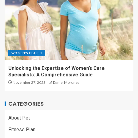
WOMEN'S HEALTH
Unlocking the Expertise of Women’s Care
Specialists: A Comprehensive Guide
November 27, 2023
Daniel Morones
CATEGORIES
About Pet
Fitness Plan