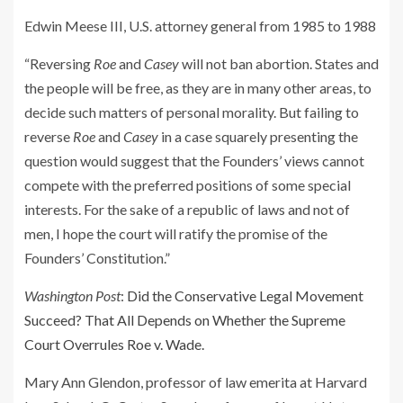
Edwin Meese III, U.S. attorney general from 1985 to 1988
“Reversing
Roe
and
Casey
will not ban abortion. States and
the people will be free, as they are in many other areas, to
decide such matters of personal morality. But failing to
reverse
Roe
and
Casey
in a case squarely presenting the
question would suggest that the Founders’ views cannot
compete with the preferred positions of some special
interests. For the sake of a republic of laws and not of
men, I hope the court will ratify the promise of the
Founders’ Constitution.”
Washington Post
:
Did the Conservative Legal Movement
Succeed? That All Depends on Whether the Supreme
Court Overrules Roe v. Wade.
Mary Ann Glendon, professor of law emerita at Harvard