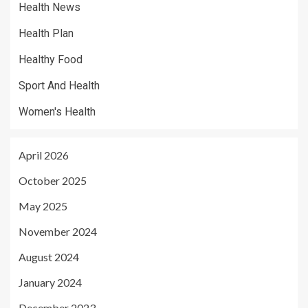
Health News
Health Plan
Healthy Food
Sport And Health
Women's Health
April 2026
October 2025
May 2025
November 2024
August 2024
January 2024
December 2023