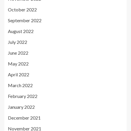
October 2022
September 2022
August 2022
July 2022
June 2022
May 2022
April 2022
March 2022
February 2022
January 2022
December 2021
November 2021