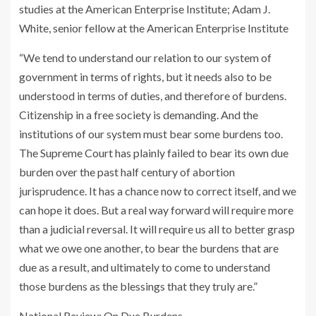
studies at the American Enterprise Institute; Adam J.
White, senior fellow at the American Enterprise Institute
“We tend to understand our relation to our system of
government in terms of rights, but it needs also to be
understood in terms of duties, and therefore of burdens.
Citizenship in a free society is demanding. And the
institutions of our system must bear some burdens too.
The Supreme Court has plainly failed to bear its own due
burden over the past half century of abortion
jurisprudence. It has a chance now to correct itself, and we
can hope it does. But a real way forward will require more
than a judicial reversal. It will require us all to better grasp
what we owe one another, to bear the burdens that are
due as a result, and ultimately to come to understand
those burdens as the blessings that they truly are.”
National Review
: On Due Burdens