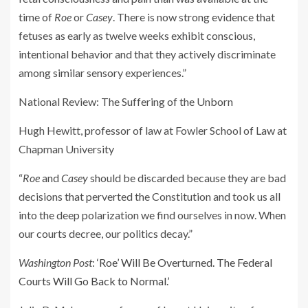
time of
Roe
or
Casey
. There is now strong evidence that
fetuses as early as twelve weeks exhibit conscious,
intentional behavior and that they actively discriminate
among similar sensory experiences.”
National Review
: The Suffering of the Unborn
Hugh Hewitt, professor of law at Fowler School of Law at
Chapman University
“
Roe
and
Casey
should be discarded because they are bad
decisions that perverted the Constitution and took us all
into the deep polarization we find ourselves in now. When
our courts decree, our politics decay.”
Washington Post
:
‘Roe’ Will Be Overturned. The Federal
Courts Will Go Back to Normal.’