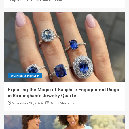
WOMEN'S HEALTH
Exploring the Magic of Sapphire Engagement Rings
in Birmingham’s Jewelry Quarter
November 20, 2024
Daniel Morones