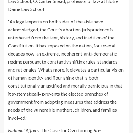
Law School; O. Carter Snead, professor of law at Notre
Dame Law School
“As legal experts on both sides of the aisle have
acknowledged, the Court’s abortion jurisprudence is
untethered from the text, history, and tradition of the
Constitution. It has imposed on the nation, for several
decades now, an extreme, incoherent, anti-democratic
regime pursuant to constantly shifting rules, standards,
and rationales. What’s more, it elevates a particular vision
of human identity and flourishing that is both
constitutionally unjustified and morally pernicious in that
it systematically prevents the elected branches of
government from adopting measures that address the
needs of the vulnerable mothers, children, and families
involved.”
National Affairs
:
The Case for Overturning
Roe