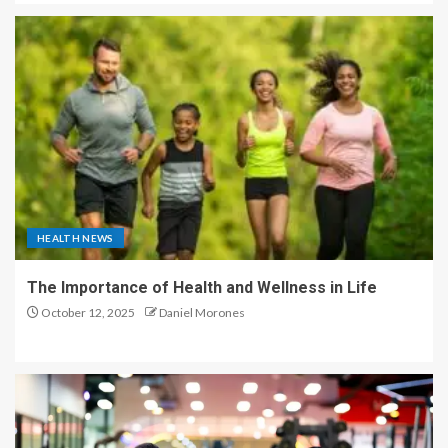
HEALTH NEWS
The Importance of Health and Wellness in Life
October 12, 2025
Daniel Morones