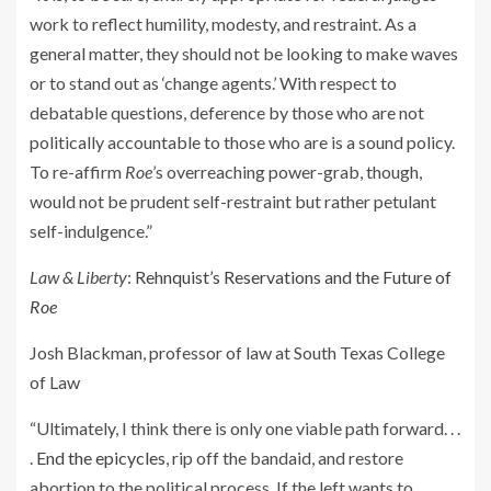
work to reflect humility, modesty, and restraint. As a
general matter, they should not be looking to make waves
or to stand out as ‘change agents.’ With respect to
debatable questions, deference by those who are not
politically accountable to those who are is a sound policy.
To re-affirm
Roe
’s overreaching power-grab, though,
would not be prudent self-restraint but rather petulant
self-indulgence.”
Law & Liberty
:
Rehnquist’s Reservations and the Future of
Roe
Josh Blackman, professor of law at South Texas College
of Law
“Ultimately, I think there is only one viable path forward. . .
.
End the epicycles
, rip off the bandaid, and restore
abortion to the political process. If the left wants to