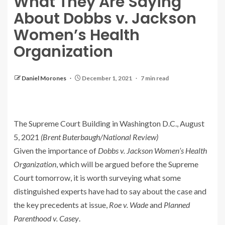
What They Are Saying
About Dobbs v. Jackson
Women’s Health
Organization
Daniel Morones
December 1, 2021
7 min read
The Supreme Court Building in Washington D.C., August
5, 2021
(Brent Buterbaugh/National Review)
Given the importance of
Dobbs v. Jackson Women’s Health
Organization
, which will be argued before the Supreme
Court tomorrow, it is worth surveying what some
distinguished experts have had to say about the case and
the key precedents at issue,
Roe v. Wade
and
Planned
Parenthood v. Casey
.