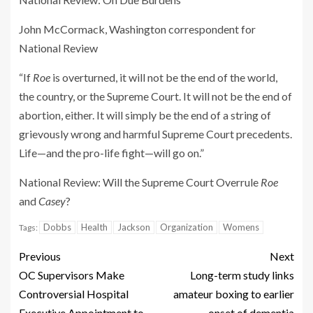
John McCormack, Washington correspondent for
National Review
“If
Roe
is overturned, it will not be the end of the world,
the country, or the Supreme Court. It will not be the end of
abortion, either. It will simply be the end of a string of
grievously wrong and harmful Supreme Court precedents.
Life—and the pro-life fight—will go on.​”
National Review
: Will the Supreme Court Overrule
Roe
and
Casey
?
Dobbs
Health
Jackson
Organization
Womens
Tags:
Previous
Next
OC Supervisors Make
Long-term study links
Controversial Hospital
amateur boxing to earlier
Executive Appointment to
onset of dementia