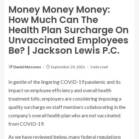
Money Money Money:
How Much Can The
Health Plan Surcharge On
Unvaccinated Employees
Be? | Jackson Lewis P.C.
Daniel Morones
September 23, 2021
3 min read
In gentle of the lingering COVID-19 pandemic and its
impact on employee efficiency and overall health
treatment bills, employers are considering imposing a
quality surcharge on staff members collaborating in the
company’s overall health plan who are not vaccinated
from COVID-19.
As we have reviewed
below
, many federal regulations