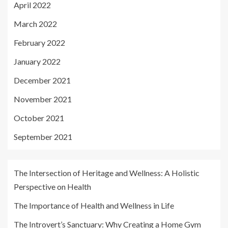
April 2022
March 2022
February 2022
January 2022
December 2021
November 2021
October 2021
September 2021
The Intersection of Heritage and Wellness: A Holistic
Perspective on Health
The Importance of Health and Wellness in Life
The Introvert’s Sanctuary: Why Creating a Home Gym