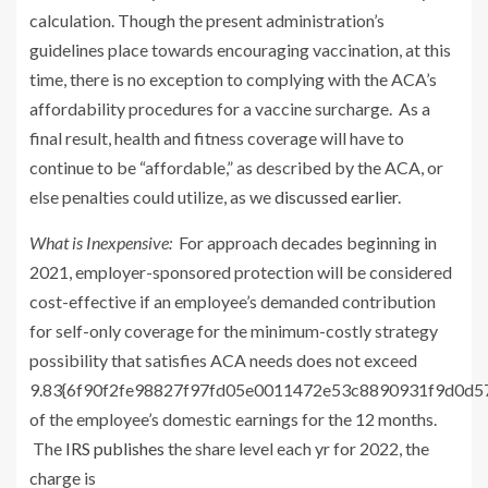
calculation. Though the present administration’s
guidelines place towards encouraging vaccination, at this
time, there is no exception to complying with the ACA’s
affordability procedures for a vaccine surcharge. As a
final result, health and fitness coverage will have to
continue to be “affordable,” as described by the ACA, or
else penalties could utilize, as we
discussed earlier
.
What is Inexpensive:
For approach decades beginning in
2021, employer-sponsored protection will be considered
cost-effective if an employee’s demanded contribution
for self-only coverage for the minimum-costly strategy
possibility that satisfies ACA needs does not exceed
9.83{6f90f2fe98827f97fd05e0011472e53c8890931f9d0d
of the employee’s domestic earnings for the 12 months.
The
IRS publishes
the share level each yr for 2022, the
charge is