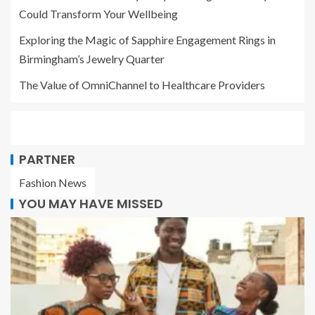
Could Transform Your Wellbeing
Exploring the Magic of Sapphire Engagement Rings in
Birmingham’s Jewelry Quarter
The Value of OmniChannel to Healthcare Providers
PARTNER
Fashion News
YOU MAY HAVE MISSED