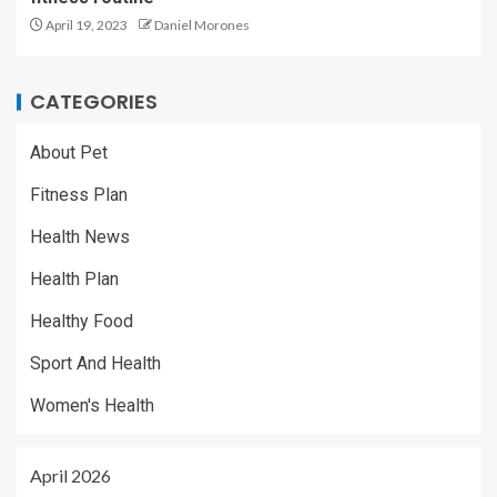
April 19, 2023
Daniel Morones
CATEGORIES
About Pet
Fitness Plan
Health News
Health Plan
Healthy Food
Sport And Health
Women's Health
April 2026