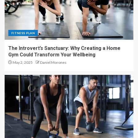
FITNESS PLAN
The Introvert’s Sanctuary: Why Creating a Home
Gym Could Transform Your Wellbeing
May 2, 2025
Daniel Morones