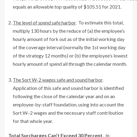
equals an allowable top quality of $105.51 for 2021.
The level of spend safe harbor
. To estimate this total,
multiply 130 hours by the reduce of (a) the employee’s
hourly amount of fork out as of the initial working day
of the coverage interval (normally the 1st working day
of the strategy 12 months) or (b) the employee’s lowest
hourly amount of spend all through the calendar month.
The Sort W-2 wages safe and sound harbor
.
Application of this safe and sound harbor is identified
following the close of the calendar year and on an
employee-by-staff foundation, using into account the
Sort W–2 wages and the necessary staff contribution
for that whole year.
Total Surcharges Can’t Exceed 30 Percent.
In