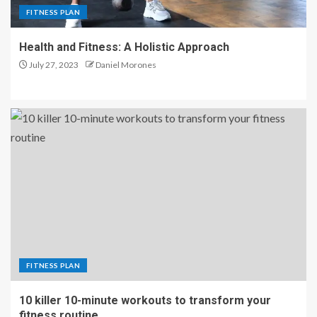
FITNESS PLAN
Health and Fitness: A Holistic Approach
July 27, 2023
Daniel Morones
FITNESS PLAN
10 killer 10-minute workouts to transform your
fitness routine