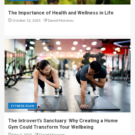
The Importance of Health and Wellness in Life
October 12, 2025
Daniel Morones
FITNESS PLAN
The Introvert’s Sanctuary: Why Creating a Home
Gym Could Transform Your Wellbeing
May 2, 2025
Daniel Morones