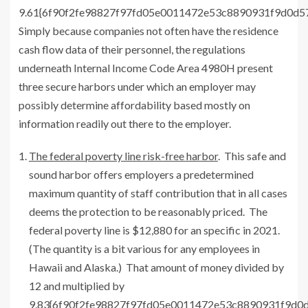
9.61{6f90f2fe98827f97fd05e0011472e53c8890931f9d0d
Simply because companies not often have the residence
cash flow data of their personnel, the regulations
underneath Internal Income Code Area 4980H present
three secure harbors under which an employer may
possibly determine affordability based mostly on
information readily out there to the employer.
The federal poverty line risk-free harbor
. This safe and
sound harbor offers employers a predetermined
maximum quantity of staff contribution that in all cases
deems the protection to be reasonably priced. The
federal poverty line is $12,880 for an specific in 2021.
(The quantity is a bit various for any employees in
Hawaii and Alaska.) That amount of money divided by
12 and multiplied by
9.83{6f90f2fe98827f97fd05e0011472e53c8890931f9d