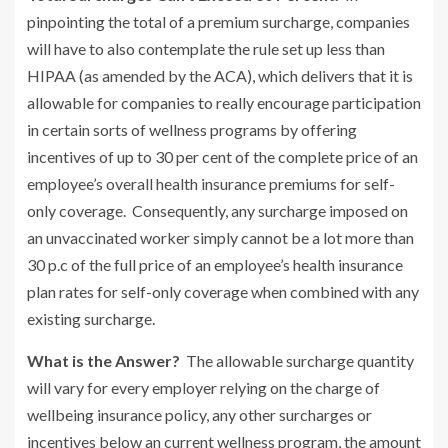
pinpointing the total of a premium surcharge, companies
will have to also contemplate the rule set up less than
HIPAA (as amended by the ACA), which delivers that it is
allowable for companies to really encourage participation
in certain sorts of wellness programs by offering
incentives of up to 30 per cent of the complete price of an
employee’s overall health insurance premiums for self-
only coverage. Consequently, any surcharge imposed on
an unvaccinated worker simply cannot be a lot more than
30 p.c of the full price of an employee’s health insurance
plan rates for self-only coverage when combined with any
existing surcharge.
What is the Answer?
The allowable surcharge quantity
will vary for every employer relying on the charge of
wellbeing insurance policy, any other surcharges or
incentives below an current wellness program, the amount