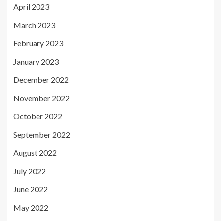
April 2023
March 2023
February 2023
January 2023
December 2022
November 2022
October 2022
September 2022
August 2022
July 2022
June 2022
May 2022