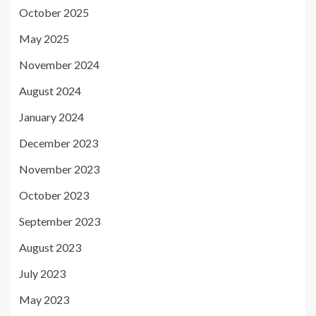
October 2025
May 2025
November 2024
August 2024
January 2024
December 2023
November 2023
October 2023
September 2023
August 2023
July 2023
May 2023