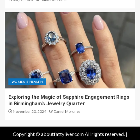
WOMEN'S HEALTH
Exploring the Magic of Sapphire Engagement Rings
in Birmingham’s Jewelry Quarter
November 20, 2024
Daniel Morones
Copyright © aboutfattyliver.com All rights reserved.
|