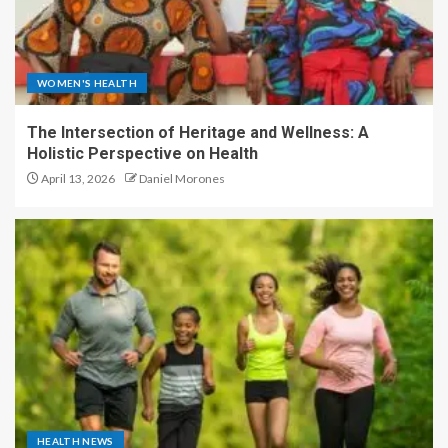
WOMEN'S HEALTH
The Intersection of Heritage and Wellness: A
Holistic Perspective on Health
April 13, 2026
Daniel Morones
HEALTH NEWS