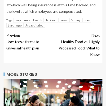
at which well being insurance is at this time backed, and
the level at which employees are compensated.
Employees
Health
Jackson
Lewis
Money
plan
Tags:
Surcharge
Unvaccinated
Previous
Next
User fees a threat to
Healthy Food vs. Highly
universal health plan
Processed Food: What to
Know
MORE STORIES