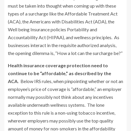
must be taken into thought when coming up with these
types of a surcharge like the Affordable Treatment Act
(ACA), the Americans with Disabilities Act (ADA), the
Well being Insurance policies Portability and
Accountability Act (HIPAA), and wellness principles. As
businesses interact in the requisite authorized analysis,
the opening dilemma is, “How a lot can the surcharge be?”
Health insurance coverage protection need to
continue to be “affordable,” as described by the
ACA.
Below IRS rules, when pinpointing whether or not an
employee’s price of coverage is “affordable,” an employer
normally may possibly not think about any incentives
available underneath wellness systems. The lone
exception to this rule is a non-using tobacco incentive,
wherever employers may possibly use the top quality
amount of money for non-smokers in the affordability