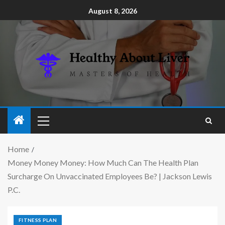
August 8, 2026
Home
Money Money Money: How Much Can The Health Plan
Surcharge On Unvaccinated Employees Be? | Jackson Lewis
P.C.
FITNESS PLAN