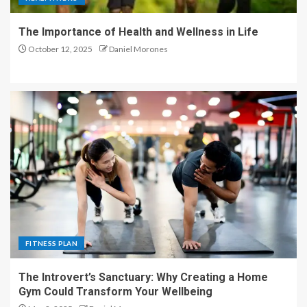
The Importance of Health and Wellness in Life
October 12, 2025
Daniel Morones
FITNESS PLAN
The Introvert’s Sanctuary: Why Creating a Home
Gym Could Transform Your Wellbeing