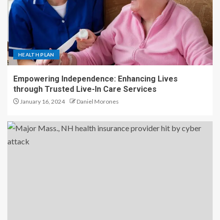
HEALTH PLAN
Empowering Independence: Enhancing Lives
through Trusted Live-In Care Services
January 16, 2024
Daniel Morones