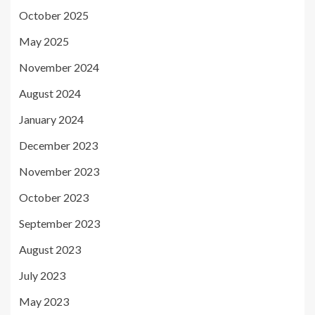
October 2025
May 2025
November 2024
August 2024
January 2024
December 2023
November 2023
October 2023
September 2023
August 2023
July 2023
May 2023