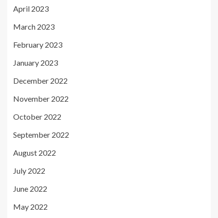
April 2023
March 2023
February 2023
January 2023
December 2022
November 2022
October 2022
September 2022
August 2022
July 2022
June 2022
May 2022