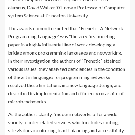
alumnus,
David Walker
’01, now a Professor of Computer
system Science at Princeton University.
The awards committee noted that “
Frenetic: A Network
Programming Language
” was “the very first meeting
paper in a highly influential line of work developing a
bridge among programming languages and networking.”
In their investigation, the authors of “Frenetic” attained
various issues: they analyzed deficiencies in the condition
of the art in languages for programming networks
resolved these limitations in a new language design, and
described its implementation and efficiency on a suite of
microbenchmarks.
As the authors clarify, “modern networks offer a wide
variety of interrelated services which includes routing,
site visitors monitoring, load balancing, and accessibility