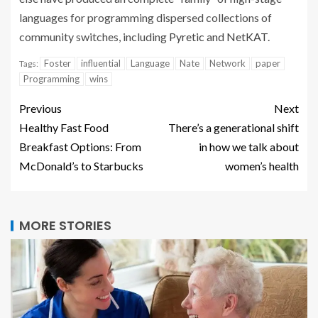
languages for programming dispersed collections of
community switches, including
Pyretic and NetKAT
.
Foster
influential
Language
Nate
Network
paper
Tags:
Programming
wins
Previous
Next
Healthy Fast Food
There’s a generational shift
Breakfast Options: From
in how we talk about
McDonald’s to Starbucks
women’s health
MORE STORIES