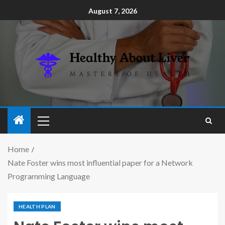
August 7, 2026
Home
Nate Foster wins most influential paper for a Network
Programming Language
HEALTH PLAN