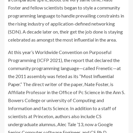
Foster and fellow scientists began to style a community
programming language to handle prevailing constraints in
the rising industry of application-defined networking
(SDN). A decade later on, their get the job done is staying
celebrated as amongst the most influential in the area.
At this year’s Worldwide Convention on Purposeful
Programming (ICFP 2021), the report that declared the
community programming language—called Frenetic—at
the 2011 assembly was feted as its “
Most Influential
Paper
.” The direct writer of the paper,
Nate Foster
, is
Affiliate Professor in the Office of Pc Science in the Ann S.
Bowers College or university of Computing and
Information and facts Science. In addition to a staff of
scientists at Princeton, authors also include CS
undergraduate alumnus,
Alec Tale
’13, now a Google
Senior Computer software Engineer, and CS Ph.D.