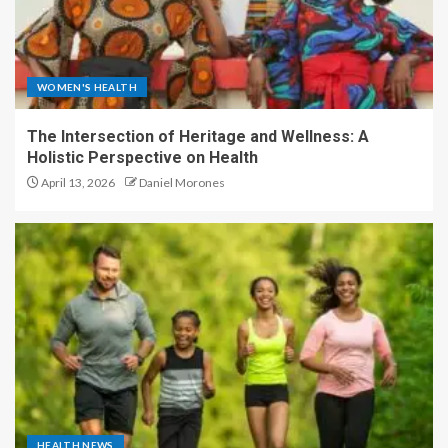
WOMEN'S HEALTH
The Intersection of Heritage and Wellness: A
Holistic Perspective on Health
April 13, 2026
Daniel Morones
HEALTH NEWS