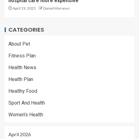
hospital care more expensive
April 19, 2023
Daniel Morones
CATEGORIES
About Pet
Fitness Plan
Health News
Health Plan
Healthy Food
Sport And Health
Women's Health
April 2026