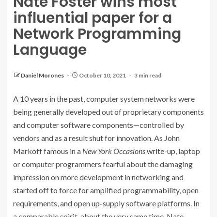
Nate Foster wins most
influential paper for a
Network Programming
Language
Daniel Morones
October 10, 2021
3 min read
A 10 years in the past, computer system networks were
being generally developed out of proprietary components
and computer software components—controlled by
vendors and as a result shut for innovation. As John
Markoff famous in a
New York Occasions
write-up
, laptop
or computer programmers fearful about the damaging
impression on more development in networking and
started off to force for amplified programmability, open
requirements, and open up-supply software platforms. In
a comparable spirit, about the very same time, Nate