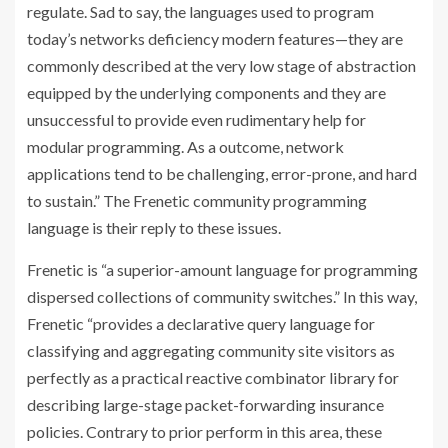
regulate. Sad to say, the languages used to program
today’s networks deficiency modern features—they are
commonly described at the very low stage of abstraction
equipped by the underlying components and they are
unsuccessful to provide even rudimentary help for
modular programming. As a outcome, network
applications tend to be challenging, error-prone, and hard
to sustain.” The Frenetic community programming
language is their reply to these issues.
Frenetic is “a superior-amount language for programming
dispersed collections of community switches.” In this way,
Frenetic “provides a declarative query language for
classifying and aggregating community site visitors as
perfectly as a practical reactive combinator library for
describing large-stage packet-forwarding insurance
policies. Contrary to prior perform in this area, these