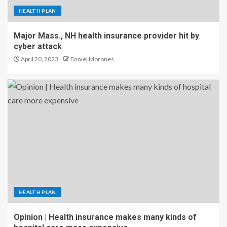
HEALTH PLAN
Major Mass., NH health insurance provider hit by
cyber attack
April 20, 2023
Daniel Morones
HEALTH PLAN
Opinion | Health insurance makes many kinds of