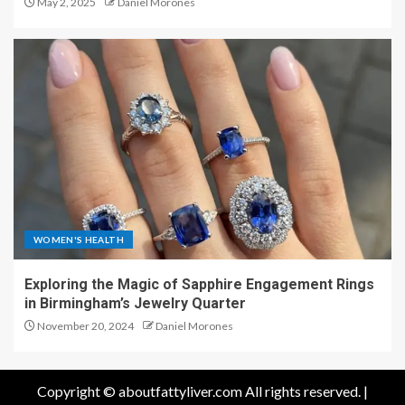
May 2, 2025
Daniel Morones
WOMEN'S HEALTH
Exploring the Magic of Sapphire Engagement Rings
in Birmingham’s Jewelry Quarter
November 20, 2024
Daniel Morones
Copyright © aboutfattyliver.com All rights reserved.
|