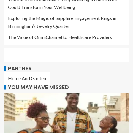
Could Transform Your Wellbeing
Exploring the Magic of Sapphire Engagement Rings in
Birmingham’s Jewelry Quarter
The Value of OmniChannel to Healthcare Providers
PARTNER
Home And Garden
YOU MAY HAVE MISSED