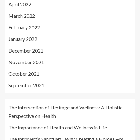
April 2022
March 2022
February 2022
January 2022
December 2021
November 2021
October 2021
September 2021
The Intersection of Heritage and Wellness: A Holistic
Perspective on Health
The Importance of Health and Wellness in Life
The Introvert’s Sanctuary: Why Creating a Home Gym