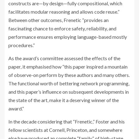
constructs are—by design—fully compositional, which
facilitates modular reasoning and allows code reuse.”
Between other outcomes, Frenetic “provides an
fascinating chance to enforce safety, reliability, and
performance ensures employing language-based mostly
procedures.”
As the award’s committee assessed the effects of the
paper, it emphasised how “this paper inspired a mountain
of observe-on perform by these authors and many others.
The functional worth of bettering network programming,
and this paper’s influence on subsequent developments in
the state of the art, make it a deserving winner of the
award.”
In the decade considering that “Frenetic,” Foster and his
fellow scientists at Cornell, Princeton, and somewhere
else have produced an complete “family” of high-stage