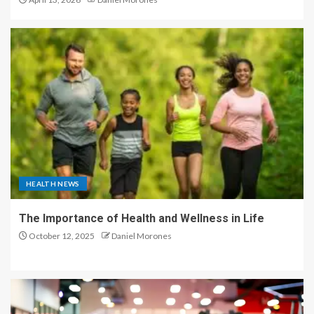
HEALTH NEWS
The Importance of Health and Wellness in Life
October 12, 2025
Daniel Morones