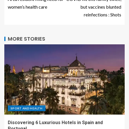
women’s health care
but vaccines blunted
reinfections : Shots
MORE STORIES
SPORT AND HEALTH
Discovering 6 Luxurious Hotels in Spain and
Portugal