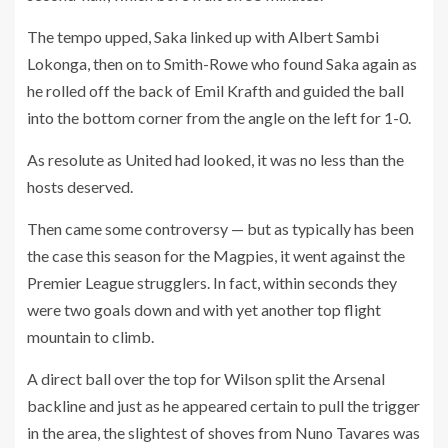
The tempo upped, Saka linked up with Albert Sambi
Lokonga, then on to Smith-Rowe who found Saka again as
he rolled off the back of Emil Krafth and guided the ball
into the bottom corner from the angle on the left for 1-0.
As resolute as United had looked, it was no less than the
hosts deserved.
Then came some controversy — but as typically has been
the case this season for the Magpies, it went against the
Premier League strugglers. In fact, within seconds they
were two goals down and with yet another top flight
mountain to climb.
A direct ball over the top for Wilson split the Arsenal
backline and just as he appeared certain to pull the trigger
in the area, the slightest of shoves from Nuno Tavares was