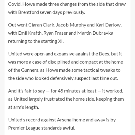
Covid, Howe made three changes from the side that drew
with Brentford seven days previously.
Out went Ciaran Clark, Jacob Murphy and Karl Darlow,
with Emil Krafth, Ryan Fraser and Martin Dubravka
returning to the starting XI.
United were open and expansive against the Bees, but it
was more a case of disciplined and compact at the home
of the Gunners, as Howe made some tactical tweaks to
the side who looked defensively suspect last time out.
And it’s fair to say — for 45 minutes at least — it worked,
as United largely frustrated the home side, keeping them
at arm’s length.
United’s record against Arsenal home and away is by
Premier League standards awful.