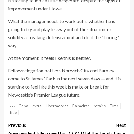
is starting to look a little desperate, despite the signs of
improvement under Howe.
What the manager needs to work out is whether he is
going to try and play his way out of the situation, or
solidify a creaking defensive unit and do it the “boring”
way.
At the moment, it feels like this is neither.
Fellow relegation battlers Norwich City and Burnley
come to St James’ Park in the next seven days — and it is
starting to feel like this week is make or break for
Newcastle’s Premier League future.
Copa
extra
Libertadores
Palmeiras
retains
Time
Tags:
title
Previous
Next
Area resident filling need for
COVID hit this family twice,