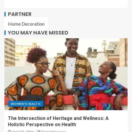
PARTNER
Home Decoration
YOU MAY HAVE MISSED
WOMEN'S HEALTH
The Intersection of Heritage and Wellness: A
Holistic Perspective on Health
April 13, 2026
Daniel Morones