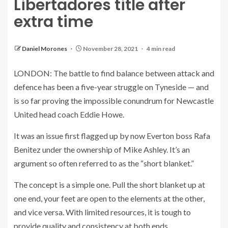
Libertadores title after
extra time
Daniel Morones
November 28, 2021
4 min read
LONDON: The battle to find balance between attack and
defence has been a five-year struggle on Tyneside — and
is so far proving the impossible conundrum for Newcastle
United head coach Eddie Howe.
It was an issue first flagged up by now Everton boss Rafa
Benitez under the ownership of Mike Ashley. It’s an
argument so often referred to as the “short blanket.”
The concept is a simple one. Pull the short blanket up at
one end, your feet are open to the elements at the other,
and vice versa. With limited resources, it is tough to
provide quality and consistency at both ends.