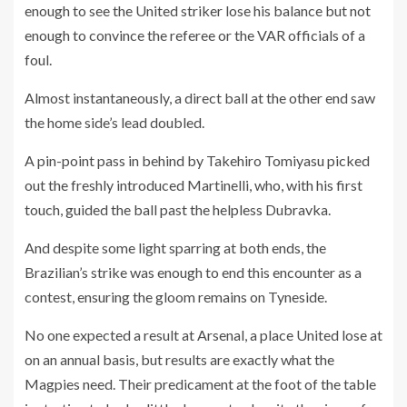
enough to see the United striker lose his balance but not
enough to convince the referee or the VAR officials of a
foul.
Almost instantaneously, a direct ball at the other end saw
the home side’s lead doubled.
A pin-point pass in behind by Takehiro Tomiyasu picked
out the freshly introduced Martinelli, who, with his first
touch, guided the ball past the helpless Dubravka.
And despite some light sparring at both ends, the
Brazilian’s strike was enough to end this encounter as a
contest, ensuring the gloom remains on Tyneside.
No one expected a result at Arsenal, a place United lose at
on an annual basis, but results are exactly what the
Magpies need. Their predicament at the foot of the table