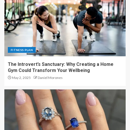
FITNESS PLAN
The Introvert’s Sanctuary: Why Creating a Home
Gym Could Transform Your Wellbeing
May 2, 2025
Daniel Morones