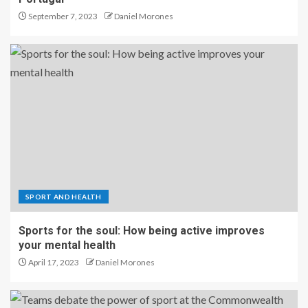
September 7, 2023
Daniel Morones
SPORT AND HEALTH
Sports for the soul: How being active improves
your mental health
April 17, 2023
Daniel Morones