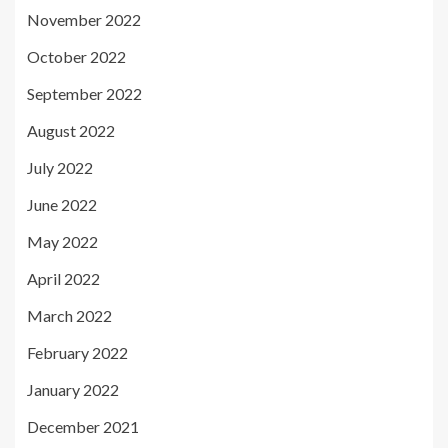
November 2022
October 2022
September 2022
August 2022
July 2022
June 2022
May 2022
April 2022
March 2022
February 2022
January 2022
December 2021