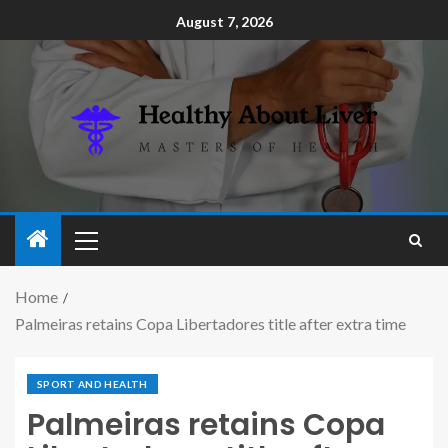
August 7, 2026
Home
Palmeiras retains Copa Libertadores title after extra time
SPORT AND HEALTH
Palmeiras retains Copa