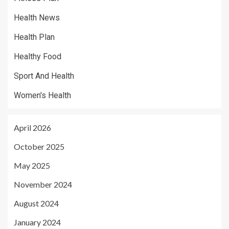
Health News
Health Plan
Healthy Food
Sport And Health
Women's Health
April 2026
October 2025
May 2025
November 2024
August 2024
January 2024