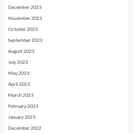
December 2023
November 2023
October 2023
September 2023
August 2023
July 2023
May 2023
April 2023
March 2023
February 2023
January 2023
December 2022