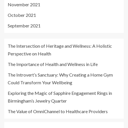
November 2021
October 2021
September 2021
The Intersection of Heritage and Wellness: A Holistic
Perspective on Health
The Importance of Health and Wellness in Life
The Introvert’s Sanctuary: Why Creating a Home Gym
Could Transform Your Wellbeing
Exploring the Magic of Sapphire Engagement Rings in
Birmingham’s Jewelry Quarter
The Value of OmniChannel to Healthcare Providers