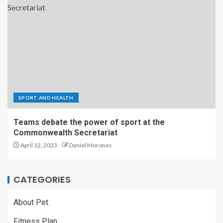
SPORT AND HEALTH
Teams debate the power of sport at the
Commonwealth Secretariat
April 12, 2023
Daniel Morones
CATEGORIES
About Pet
Fitness Plan