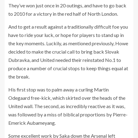
They’ve won just once in 20 outings, and have to go back
to 2010 for a victory in the red half of North London.
And to get a result against a traditionally difficult foe you
have to ride your luck, or hope for players to stand up in
the key moments. Luckily, as mentioned previously, Howe
decided to make the crucial call to bring back Slovak
Dubravka, and United needed their reinstated No.1 to
produce a number of crucial stops to keep things equal at
the break.
His first stop was to palm away a curling Martin
Odegaard free-kick, which skirted over the heads of the
United wall. The second, as incredibly reactive as it was,
was followed by a miss of biblical proportions by Pierre-
Emerick Aubameyang.
Some excellent work by Saka down the Arsenal left