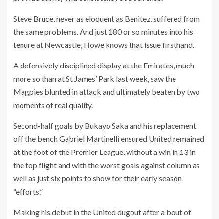
Steve Bruce, never as eloquent as Benitez, suffered from
the same problems. And just 180 or so minutes into his
tenure at Newcastle, Howe knows that issue firsthand.
A defensively disciplined display at the Emirates, much
more so than at St James’ Park last week, saw the
Magpies blunted in attack and ultimately beaten by two
moments of real quality.
Second-half goals by Bukayo Saka and his replacement
off the bench Gabriel Martinelli ensured United remained
at the foot of the Premier League, without a win in 13 in
the top flight and with the worst goals against column as
well as just six points to show for their early season
“efforts.”
Making his debut in the United dugout after a bout of