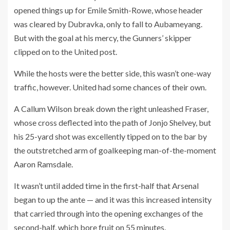
opened things up for Emile Smith-Rowe, whose header
was cleared by Dubravka, only to fall to Aubameyang.
But with the goal at his mercy, the Gunners’ skipper
clipped on to the United post.
While the hosts were the better side, this wasn’t one-way
traffic, however. United had some chances of their own.
A Callum Wilson break down the right unleashed Fraser,
whose cross deflected into the path of Jonjo Shelvey, but
his 25-yard shot was excellently tipped on to the bar by
the outstretched arm of goalkeeping man-of-the-moment
Aaron Ramsdale.
It wasn’t until added time in the first-half that Arsenal
began to up the ante — and it was this increased intensity
that carried through into the opening exchanges of the
second-half, which bore fruit on 55 minutes.