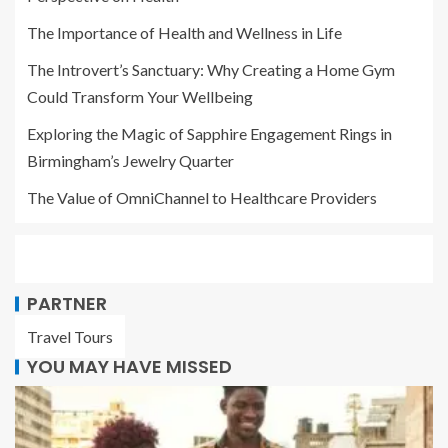
The Importance of Health and Wellness in Life
The Introvert’s Sanctuary: Why Creating a Home Gym
Could Transform Your Wellbeing
Exploring the Magic of Sapphire Engagement Rings in
Birmingham’s Jewelry Quarter
The Value of OmniChannel to Healthcare Providers
PARTNER
Travel Tours
YOU MAY HAVE MISSED