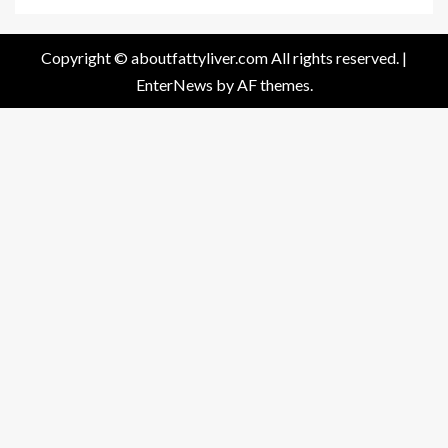
Copyright © aboutfattyliver.com All rights reserved.
|
EnterNews
by AF themes.