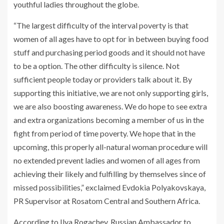
youthful ladies throughout the globe.
“The largest difficulty of the interval poverty is that
women of all ages have to opt for in between buying food
stuff and purchasing period goods and it should not have
to be a option. The other difficulty is silence. Not
sufficient people today or providers talk about it. By
supporting this initiative, we are not only supporting girls,
we are also boosting awareness. We do hope to see extra
and extra organizations becoming a member of us in the
fight from period of time poverty. We hope that in the
upcoming, this properly all-natural woman procedure will
no extended prevent ladies and women of all ages from
achieving their likely and fulfilling by themselves since of
missed possibilities,” exclaimed Evdokia Polyakovskaya,
PR Supervisor at Rosatom Central and Southern Africa.
According to Ilya Rogachev, Russian Ambassador to