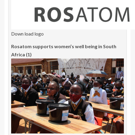
Down load logo
Rosatom supports women’s well being in South
Africa (1)