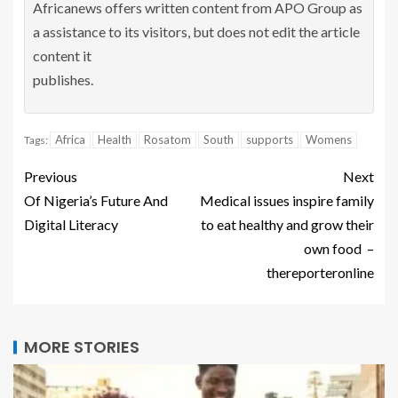
Africanews offers written content from APO Group as
a assistance to its visitors, but does not edit the article
content it
publishes.
Africa
Health
Rosatom
South
supports
Womens
Tags:
Previous
Next
Of Nigeria’s Future And
Medical issues inspire family
Digital Literacy
to eat healthy and grow their
own food –
thereporteronline
MORE STORIES