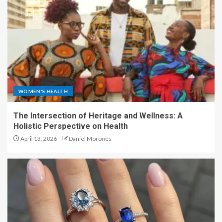
WOMEN'S HEALTH
The Intersection of Heritage and Wellness: A
Holistic Perspective on Health
April 13, 2026
Daniel Morones