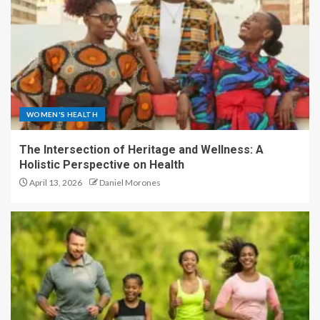
WOMEN'S HEALTH
The Intersection of Heritage and Wellness: A
Holistic Perspective on Health
April 13, 2026
Daniel Morones