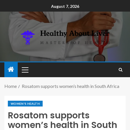
August 7, 2026
Home
Rosatom supports women’s health in South Africa
WOMEN'S HEALTH
Rosatom supports
women’s health in South