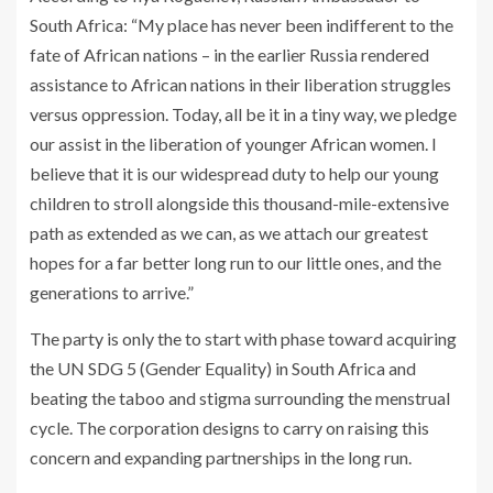
South Africa: “My place has never been indifferent to the
fate of African nations – in the earlier Russia rendered
assistance to African nations in their liberation struggles
versus oppression. Today, all be it in a tiny way, we pledge
our assist in the liberation of younger African women. I
believe that it is our widespread duty to help our young
children to stroll alongside this thousand-mile-extensive
path as extended as we can, as we attach our greatest
hopes for a far better long run to our little ones, and the
generations to arrive.”
The party is only the to start with phase toward acquiring
the UN
SDG
5 (Gender Equality) in South Africa and
beating the taboo and stigma surrounding the menstrual
cycle. The corporation designs to carry on raising this
concern and expanding partnerships in the long run.