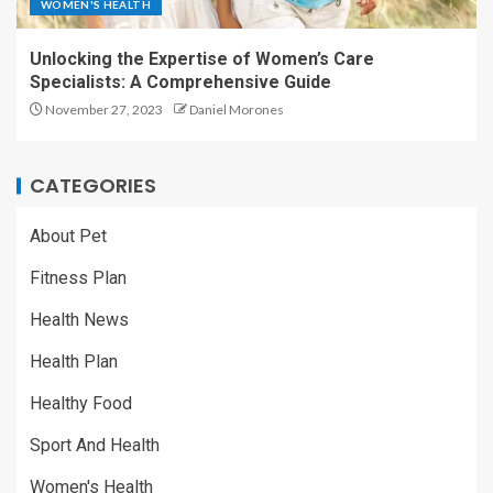
WOMEN'S HEALTH
Unlocking the Expertise of Women’s Care
Specialists: A Comprehensive Guide
November 27, 2023
Daniel Morones
CATEGORIES
About Pet
Fitness Plan
Health News
Health Plan
Healthy Food
Sport And Health
Women's Health