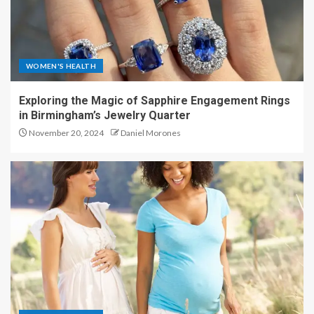
WOMEN'S HEALTH
Exploring the Magic of Sapphire Engagement Rings
in Birmingham’s Jewelry Quarter
November 20, 2024
Daniel Morones