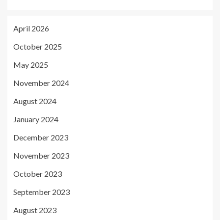
April 2026
October 2025
May 2025
November 2024
August 2024
January 2024
December 2023
November 2023
October 2023
September 2023
August 2023