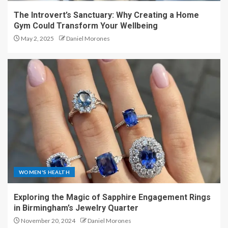
The Introvert’s Sanctuary: Why Creating a Home
Gym Could Transform Your Wellbeing
May 2, 2025
Daniel Morones
WOMEN'S HEALTH
Exploring the Magic of Sapphire Engagement Rings
in Birmingham’s Jewelry Quarter
November 20, 2024
Daniel Morones