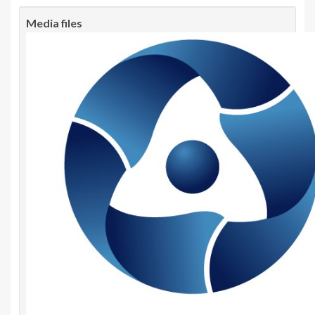
Media files