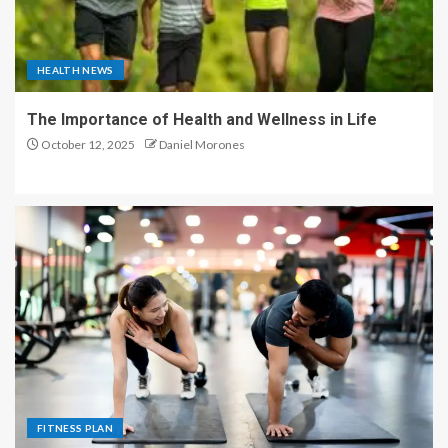
HEALTH NEWS
The Importance of Health and Wellness in Life
October 12, 2025
Daniel Morones
FITNESS PLAN