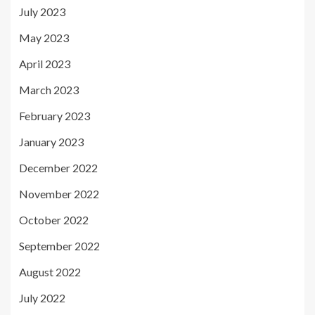
July 2023
May 2023
April 2023
March 2023
February 2023
January 2023
December 2022
November 2022
October 2022
September 2022
August 2022
July 2022