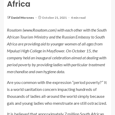
Africa
Daniel Morones
October 21, 2021
4 min read
Rosatom (
www.Rosatom.com
) with each other with the South
African Tourism Ministry and the Russian Embassy to South
Africa are providing aid to younger women of all ages from
Mpuluzi High College in Mayflower. On October 15, the
company held an inaugural celebration aimed at dealing with
period poverty by providing ladies with particular treatment
merchandise and own hygiene data.
Are you common with the expression “period poverty?” It
is a world sanitation concern impacting hundreds of
thousands of ladies all-around the world simply because
gals and young ladies who menstruate are still ostracized.
It is believed that approximately 7 million South African