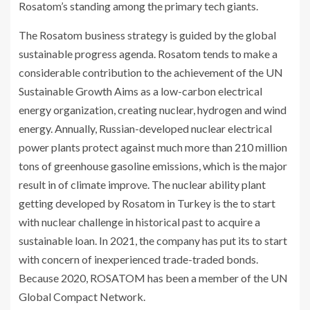
Rosatom’s standing among the primary tech giants.
The Rosatom business strategy is guided by the global
sustainable progress agenda. Rosatom tends to make a
considerable contribution to the achievement of the UN
Sustainable Growth Aims as a low-carbon electrical
energy organization, creating nuclear, hydrogen and wind
energy. Annually, Russian-developed nuclear electrical
power plants protect against much more than 210 million
tons of greenhouse gasoline emissions, which is the major
result in of climate improve. The nuclear ability plant
getting developed by Rosatom in Turkey is the to start
with nuclear challenge in historical past to acquire a
sustainable loan. In 2021, the company has put its to start
with concern of inexperienced trade-traded bonds.
Because 2020,
ROSATOM
has been a member of the UN
Global Compact Network.