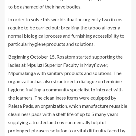
to be ashamed of their have bodies.
In order to solve this world situation urgently two items
require to be carried out: breaking the taboo all over a
normal biological process and furnishing accessibility to
particular hygiene products and solutions.
Beginning October 15, Rosatom started supporting the
ladies at Mpuluzi Superior Faculty in Mayflower,
Mpumalanga with sanitary products and solutions. The
organization has also structured a dialogue on feminine
hygiene, inviting a community specialist to interact with
the learners. The cleanliness items were equipped by
Palesa Pads, an organization, which manufacture reusable
cleanliness pads with a shelf life of up to 5 many years,
supplying a trusted and environmentally helpful
prolonged-phrase resolution to a vital difficulty faced by