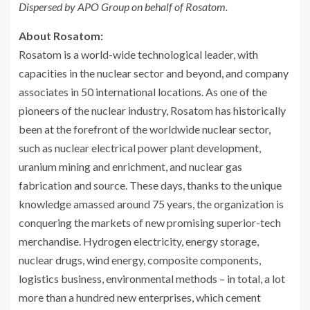
Dispersed by
APO
Group on behalf of Rosatom.
About Rosatom:
Rosatom is a world-wide technological leader, with
capacities in the nuclear sector and beyond, and company
associates in 50 international locations. As one of the
pioneers of the nuclear industry, Rosatom has historically
been at the forefront of the worldwide nuclear sector,
such as nuclear electrical power plant development,
uranium mining and enrichment, and nuclear gas
fabrication and source. These days, thanks to the unique
knowledge amassed around 75 years, the organization is
conquering the markets of new promising superior-tech
merchandise. Hydrogen electricity, energy storage,
nuclear drugs, wind energy, composite components,
logistics business, environmental methods – in total, a lot
more than a hundred new enterprises, which cement