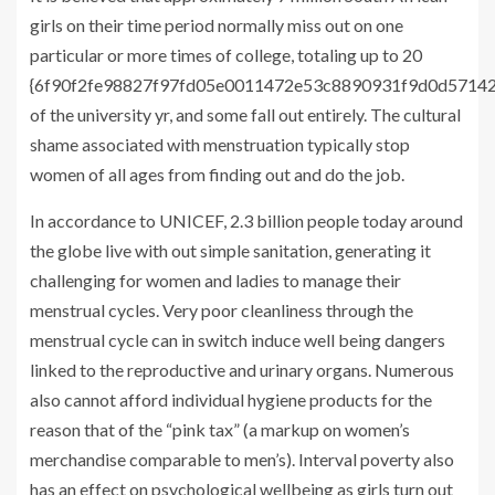
girls on their time period normally miss out on one
particular or more times of college, totaling up to 20
{6f90f2fe98827f97fd05e0011472e53c8890931f9d0d5714
of the university yr, and some fall out entirely. The cultural
shame associated with menstruation typically stop
women of all ages from finding out and do the job.
In accordance to
UNICEF
, 2.3 billion people today around
the globe live with out simple sanitation, generating it
challenging for women and ladies to manage their
menstrual cycles. Very poor cleanliness through the
menstrual cycle can in switch induce well being dangers
linked to the reproductive and urinary organs. Numerous
also cannot afford individual hygiene products for the
reason that of the “pink tax” (a markup on women’s
merchandise comparable to men’s). Interval poverty also
has an effect on psychological wellbeing as girls turn out