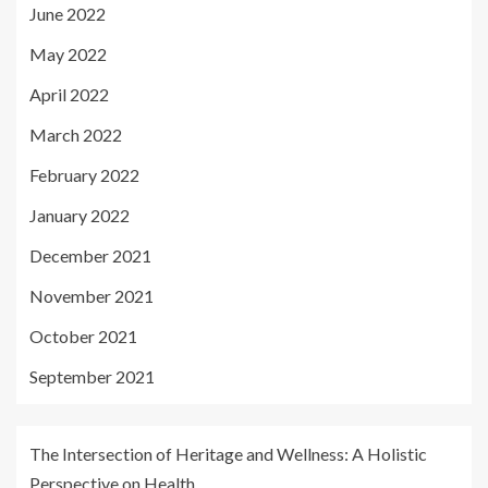
June 2022
May 2022
April 2022
March 2022
February 2022
January 2022
December 2021
November 2021
October 2021
September 2021
The Intersection of Heritage and Wellness: A Holistic
Perspective on Health