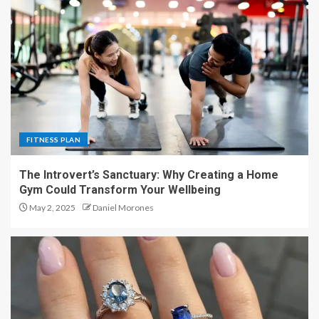
FITNESS PLAN
The Introvert’s Sanctuary: Why Creating a Home
Gym Could Transform Your Wellbeing
May 2, 2025
Daniel Morones