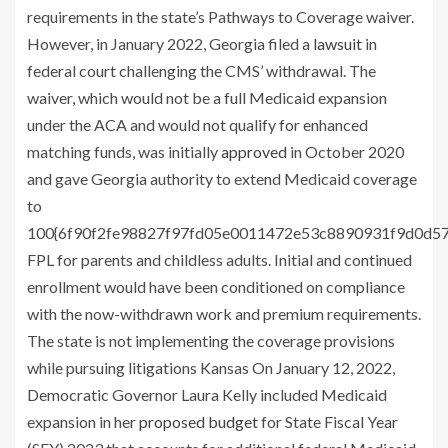
requirements in the state’s Pathways to Coverage waiver.
However, in January 2022, Georgia filed a
lawsuit
in
federal court challenging the CMS’ withdrawal. The
waiver, which would not be a full Medicaid expansion
under the ACA and would not qualify for enhanced
matching funds, was initially
approved
in October 2020
and gave Georgia authority to extend Medicaid coverage
to
100{6f90f2fe98827f97fd05e0011472e53c8890931f9d0d5
FPL for parents and childless adults. Initial and continued
enrollment would have been conditioned on compliance
with the now-withdrawn work and premium requirements.
The state is not implementing the coverage provisions
while pursuing litigations Kansas On January 12, 2022,
Democratic Governor Laura Kelly included Medicaid
expansion in her
proposed budget
for State Fiscal Year