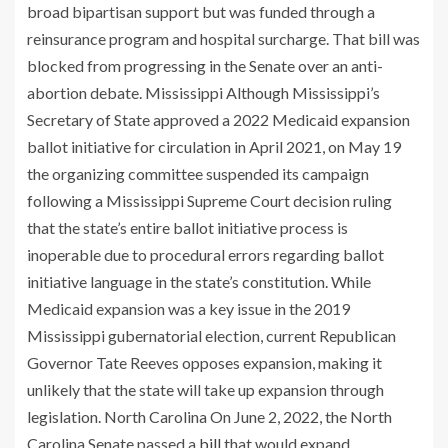
broad bipartisan support but was funded through a
reinsurance program and hospital surcharge. That bill was
blocked from progressing in the Senate over an anti-
abortion debate. Mississippi Although Mississippi’s
Secretary of State approved a 2022 Medicaid expansion
ballot initiative for circulation in April 2021, on May 19
the organizing committee suspended its campaign
following a Mississippi Supreme Court decision ruling
that the state’s entire ballot initiative process is
inoperable due to procedural errors regarding ballot
initiative language in the state’s constitution. While
Medicaid expansion was a key issue in the 2019
Mississippi gubernatorial election, current Republican
Governor Tate Reeves opposes expansion, making it
unlikely that the state will take up expansion through
legislation. North Carolina On June 2, 2022, the North
Carolina Senate passed a
bill
that would expand