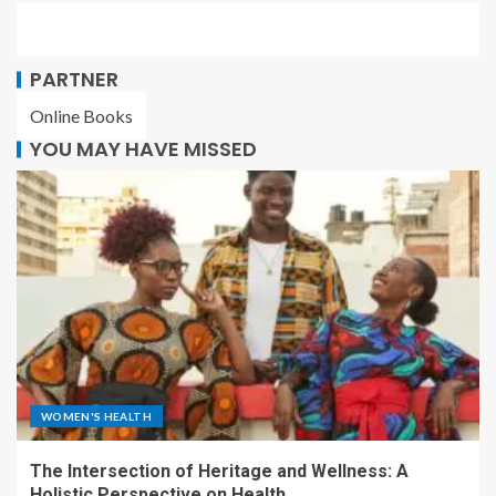
PARTNER
Online Books
YOU MAY HAVE MISSED
WOMEN'S HEALTH
The Intersection of Heritage and Wellness: A
Holistic Perspective on Health