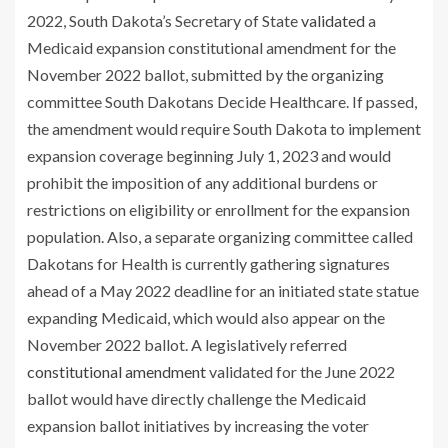
2022, South Dakota’s Secretary of State
validated
a
Medicaid expansion constitutional amendment for the
November 2022 ballot, submitted by the organizing
committee South Dakotans Decide Healthcare. If passed,
the amendment would require South Dakota to implement
expansion coverage beginning July 1, 2023 and would
prohibit the imposition of any additional burdens or
restrictions on eligibility or enrollment for the expansion
population. Also, a separate organizing committee called
Dakotans for Health is currently gathering signatures
ahead of a May 2022 deadline for an initiated state statue
expanding Medicaid, which would also appear on the
November 2022 ballot. A legislatively referred
constitutional amendment
validated for the June 2022
ballot would have directly challenge the Medicaid
expansion ballot initiatives by increasing the voter