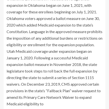
expansion in Oklahoma began on June 1, 2021, with
coverage for these enrollees beginning on July 1, 2021.
Oklahoma voters approved a ballot measure on June 30,
2020 which added Medicaid expansion to the state’s
Constitution. Language in the approved measure prohibits
the imposition of any additional burdens or restrictions on
eligibility or enrollment for the expansion population.
Utah Medicaid coverage under expansion began on
January 1, 2020. Following a successful Medicaid
expansion ballot measure in November 2018, the state
legislature took steps to roll back the full expansion by
directing the state to submit a series of Section 1115
waivers. On December 23, 2019, CMS approved certain
provisions in the state’s “Fallback Plan” waiver request to
amend its Primary Care Network Waiver to expand
Medicaid eligibility to