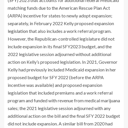
(SFY) 2023 that accounts for additional federal Medicaid
matching funds due to the American Rescue Plan Act
(ARPA) incentive for states to newly adopt expansion;
separately, in February 2022 Kelly proposed expansion
legislation
that also includes a work referral program.
However, the Republican-controlled legislature did not
include expansion in its final SFY2023 budget, and the
2022 legislative session adjourned without additional
action on Kelly’s proposed legislation. In 2021, Governor
Kelly had previously included Medicaid expansion in her
proposed budget for SFY 2022 (before the ARPA
incentive was available) and proposed expansion
legislation that included premiums and a work referral
program and funded with revenue from medical marijuana
sales; the 2021 legislative session adjourned with any
additional action on the bill ​and the final SFY 2022 budget
did not include expansion. A similar bill from 2020 had