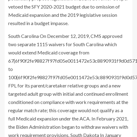
vetoed the SFY 2020-2021 budget due to omission of
Medicaid expansion and the 2019 legislative session
resulted in a budget impasse.
South Carolina On December 12, 2019, CMS approved
two separate 1115 waivers for South Carolina which
would extend Medicaid coverage from
67{6f90f2fe98827f97fd05e0011472e53c8890931f9d0d57
to
100{6f90f2fe98827f97fd05e0011472e53c8890931f9d0d5
FPL for its parent/caretaker relative groups and a new
targeted adult group with initial and continued enrollment
conditioned on compliance with work requirements at the
regular match rate; this coverage would not qualify as a
full Medicaid expansion under the ACA. In February 2021,
the Biden Administration began to withdraw waivers with
work requirement provisions. South Dakota In January