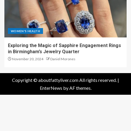
WOMEN'S HEALTH
Exploring the Magic of Sapphire Engagement Rings
in Birmingham’s Jewelry Quarter
November 20, 2024
Daniel Morones
Copyright © aboutfattyliver.com All rights reserved.
|
EnterNews
by AF themes.