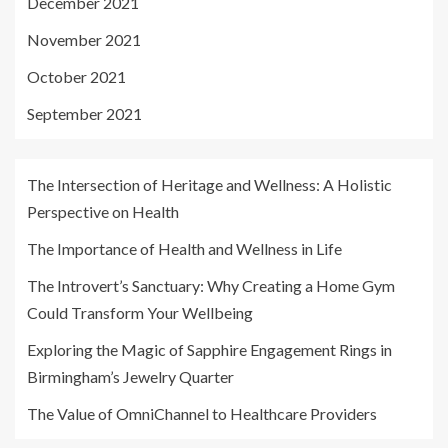
December 2021
November 2021
October 2021
September 2021
The Intersection of Heritage and Wellness: A Holistic
Perspective on Health
The Importance of Health and Wellness in Life
The Introvert’s Sanctuary: Why Creating a Home Gym
Could Transform Your Wellbeing
Exploring the Magic of Sapphire Engagement Rings in
Birmingham’s Jewelry Quarter
The Value of OmniChannel to Healthcare Providers