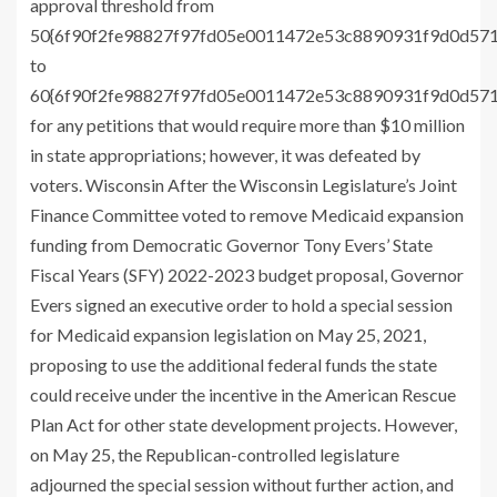
approval threshold from
50{6f90f2fe98827f97fd05e0011472e53c8890931f9d0d57
to
60{6f90f2fe98827f97fd05e0011472e53c8890931f9d0d57
for any petitions that would require more than $10 million
in state appropriations; however, it was defeated by
voters. Wisconsin After the Wisconsin Legislature’s Joint
Finance Committee voted to remove Medicaid expansion
funding from Democratic Governor Tony Evers’ State
Fiscal Years (SFY) 2022-2023 budget proposal, Governor
Evers signed an executive order to hold a special session
for Medicaid expansion legislation on May 25, 2021,
proposing to use the additional federal funds the state
could receive under the incentive in the American Rescue
Plan Act for other state development projects. However,
on May 25, the Republican-controlled legislature
adjourned the special session without further action, and