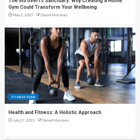
The Introvert’s Sanctuary: Why Creating a Home
Gym Could Transform Your Wellbeing
May 2, 2025
Daniel Morones
FITNESS PLAN
Health and Fitness: A Holistic Approach
July 27, 2023
Daniel Morones