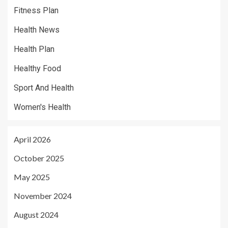
Fitness Plan
Health News
Health Plan
Healthy Food
Sport And Health
Women's Health
April 2026
October 2025
May 2025
November 2024
August 2024