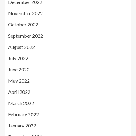
December 2022
November 2022
October 2022
September 2022
August 2022
July 2022
June 2022
May 2022
April 2022
March 2022
February 2022
January 2022