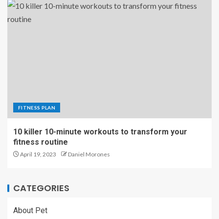
FITNESS PLAN
10 killer 10-minute workouts to transform your
fitness routine
April 19, 2023
Daniel Morones
CATEGORIES
About Pet