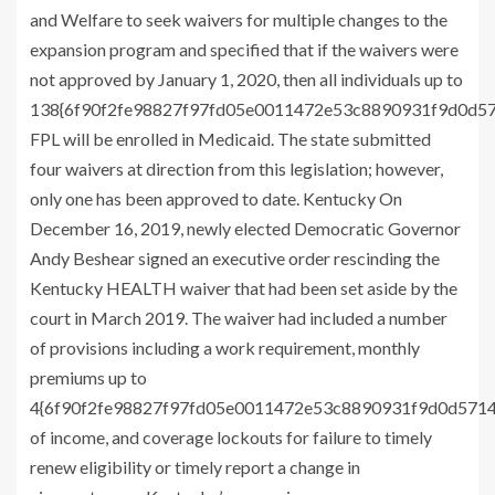
and Welfare to seek waivers for multiple changes to the
expansion program and specified that if the waivers were
not approved by January 1, 2020, then all individuals up to
138{6f90f2fe98827f97fd05e0011472e53c8890931f9d0d5
FPL will be enrolled in Medicaid. The state submitted
four waivers at direction from this legislation; however,
only one has been approved to date. Kentucky On
December 16, 2019, newly elected Democratic Governor
Andy Beshear signed an executive order rescinding the
Kentucky HEALTH waiver that had been set aside by the
court in March 2019. The waiver had included a number
of provisions including a work requirement, monthly
premiums up to
4{6f90f2fe98827f97fd05e0011472e53c8890931f9d0d571
of income, and coverage lockouts for failure to timely
renew eligibility or timely report a change in