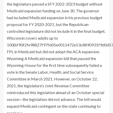
the legislature passed a SFY 2022-2023 budget without
Medicaid expansion funding on June 30. The governor
had included Medicaid expansion in his previous budget
proposal for FY 2020-2021, but the Republican-
controlled legislature did not include it in the final budget.
Wisconsin covers adults up to
100{6f90f2fe98827f97fd05e0011472e53c8890931f9d0d5
FPL in Medicaid but did not adopt the ACA expansion.
Wyoming A Medicaid expansion
bill
that passed the
Wyoming House for the first time subsequently failed a
vote in the Senate Labor, Health, and Social Service
Committee in March 2021. However, on October 22,
2021, the legislature’s Joint Revenue Committee
reintroduced this legislation ahead of an October special
session—the legislation did not advance. The bill would
expand Medicaid contingent on the state continuing to
receive a