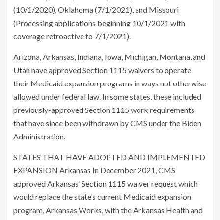
(10/1/2020), Oklahoma (7/1/2021), and Missouri
(Processing applications beginning 10/1/2021 with
coverage retroactive to 7/1/2021).
Arizona, Arkansas, Indiana, Iowa, Michigan, Montana, and
Utah have approved Section 1115 waivers to operate
their Medicaid expansion programs in ways not otherwise
allowed under federal law. In some states, these included
previously-approved Section 1115 work requirements
that have since been withdrawn by CMS under the Biden
Administration.
STATES THAT HAVE ADOPTED AND IMPLEMENTED
EXPANSION Arkansas In December 2021, CMS
approved Arkansas’
Section 1115 waiver request
which
would replace the state’s current Medicaid expansion
program, Arkansas Works, with the Arkansas Health and