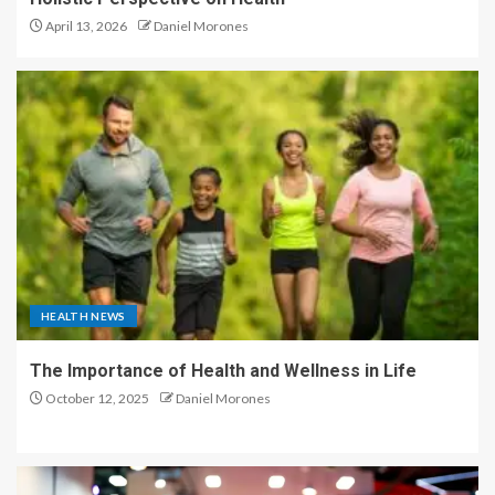
April 13, 2026
Daniel Morones
HEALTH NEWS
The Importance of Health and Wellness in Life
October 12, 2025
Daniel Morones