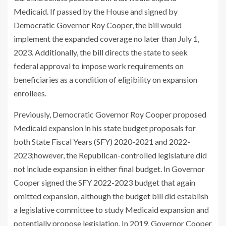
Medicaid. If passed by the House and signed by
Democratic Governor Roy Cooper, the bill would
implement the expanded coverage no later than July 1,
2023. Additionally, the bill directs the state to seek
federal approval to impose work requirements on
beneficiaries as a condition of eligibility on expansion
enrollees.
Previously, Democratic Governor Roy Cooper proposed
Medicaid expansion in his state budget proposals for
both State Fiscal Years (SFY) 2020-2021 and 2022-
2023;however, the Republican-controlled legislature did
not include expansion in either final budget. In Governor
Cooper signed the SFY 2022-2023 budget that again
omitted expansion, although the
budget bill
did establish
a legislative committee to study Medicaid expansion and
potentially propose legislation. In 2019, Governor Cooper