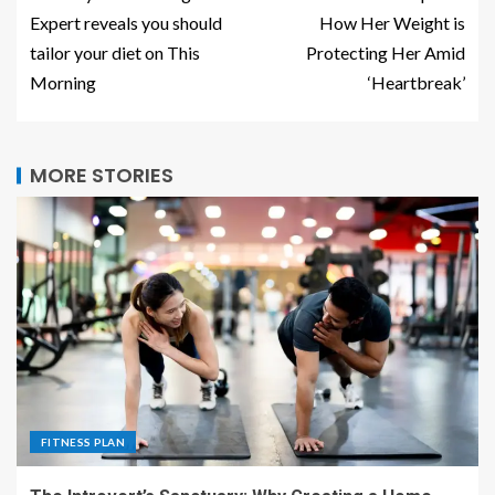
Expert reveals you should
How Her Weight is
tailor your diet on This
Protecting Her Amid
Morning
‘Heartbreak’
MORE STORIES
FITNESS PLAN