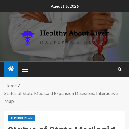
August 5, 2026
Home
Status of State Medicaid Expansion Decisions: Interactive
Map
FITNESS PLAN