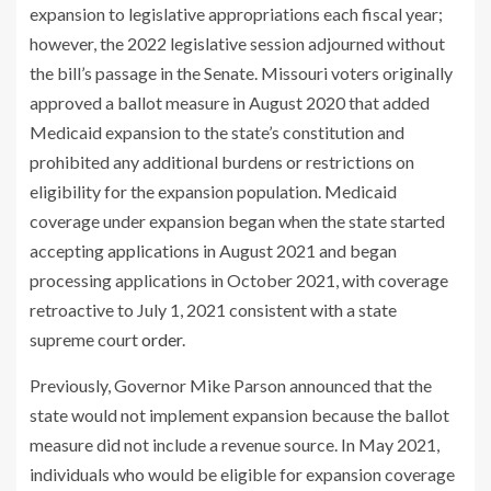
expansion to legislative appropriations each fiscal year;
however, the 2022 legislative session adjourned without
the bill’s passage in the Senate. Missouri voters originally
approved a ballot measure in August 2020 that added
Medicaid expansion to the state’s constitution and
prohibited any additional burdens or restrictions on
eligibility for the expansion population. Medicaid
coverage under expansion began when the state started
accepting applications in August 2021 and began
processing applications in October 2021, with coverage
retroactive to July 1, 2021 consistent with a state
supreme court
order
.
Previously, Governor Mike Parson announced that the
state would not implement expansion because the ballot
measure did not include a revenue source. In May 2021,
individuals who would be eligible for expansion coverage