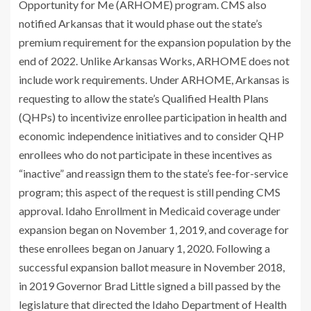
Opportunity for Me (ARHOME) program. CMS also
notified Arkansas that it would phase out the state’s
premium requirement for the expansion population by the
end of 2022. Unlike Arkansas Works, ARHOME does not
include work requirements. Under ARHOME, Arkansas is
requesting to allow the state’s Qualified Health Plans
(QHPs) to incentivize enrollee participation in health and
economic independence initiatives and to consider QHP
enrollees who do not participate in these incentives as
“inactive” and reassign them to the state’s fee-for-service
program; this aspect of the request is still pending CMS
approval. Idaho Enrollment in Medicaid coverage under
expansion began on November 1, 2019, and coverage for
these enrollees began on January 1, 2020. Following a
successful expansion ballot measure in November 2018,
in 2019 Governor Brad Little signed a bill passed by the
legislature that directed the Idaho Department of Health