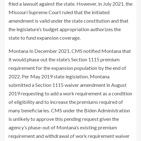
filed a lawsuit against the state. However, in July 2021, the
Missouri Supreme Court ruled that the initiated
amendment is valid under the state constitution and that
the legislature’s budget appropriation authorizes the
state to fund expansion coverage.
Montana In December 2021, CMS notified Montana that
it would phase out the state’s Section 1115 premium
requirement for the expansion population by the end of
2022. Per May 2019 state legislation, Montana
submitted a Section 1115 waiver amendment in August
2019 requesting to add a work requirement as a condition
of eligibility and to increase the premiums required of
many beneficiaries. CMS under the Biden Administration
is unlikely to approve this pending request given the
agency’s phase-out of Montana’s existing premium
requirement and withdrawal of work requirement waiver