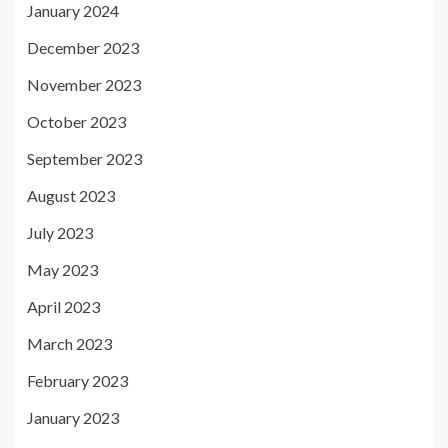
January 2024
December 2023
November 2023
October 2023
September 2023
August 2023
July 2023
May 2023
April 2023
March 2023
February 2023
January 2023