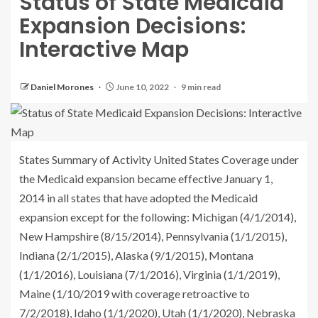
Status of State Medicaid
Expansion Decisions:
Interactive Map
Daniel Morones
June 10, 2022
9 min read
States Summary of Activity United States Coverage under
the Medicaid expansion became effective January 1,
2014 in all states that have adopted the Medicaid
expansion except for the following: Michigan (4/1/2014),
New Hampshire (8/15/2014), Pennsylvania (1/1/2015),
Indiana (2/1/2015), Alaska (9/1/2015), Montana
(1/1/2016), Louisiana (7/1/2016), Virginia (1/1/2019),
Maine (1/10/2019 with coverage retroactive to
7/2/2018), Idaho (1/1/2020), Utah (1/1/2020), Nebraska