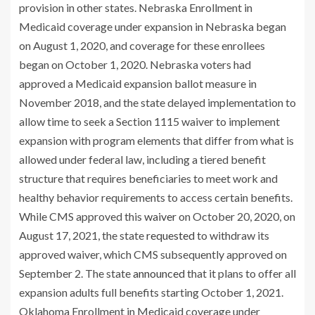
provision in other states. Nebraska Enrollment in
Medicaid coverage under expansion in Nebraska began
on August 1, 2020, and coverage for these enrollees
began on October 1, 2020. Nebraska voters had
approved a Medicaid expansion ballot measure in
November 2018, and the state delayed implementation to
allow time to seek a Section 1115 waiver to implement
expansion with program elements that differ from what is
allowed under federal law, including a tiered benefit
structure that requires beneficiaries to meet work and
healthy behavior requirements to access certain benefits.
While CMS approved this
waiver
on October 20, 2020, on
August 17, 2021, the state
requested
to withdraw its
approved waiver, which CMS subsequently approved on
September 2. The state
announced
that it plans to offer all
expansion adults full benefits starting October 1, 2021.
Oklahoma Enrollment in Medicaid coverage under