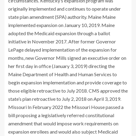
circumstances. Kentucky’s expansion program was
originally implemented and continues to operate under
state plan amendment (SPA) authority. Maine Maine
implemented expansion on January 10, 2019. Maine
adopted the Medicaid expansion through a ballot
initiative in November 2017. After former Governor
LePage delayed implementation of the expansion for
months, new Governor Mills signed an executive order on
her first day in office (January 3, 2019) directing the
Maine Department of Health and Human Services to
begin expansion implementation and provide coverage to
those eligible retroactive to July 2018. CMS approved the
state’s plan retroactive to July 2, 2018 on April 3, 2019.
Missouri In February 2022 the Missouri House passed a
bill
proposing a legislatively referred constitutional
amendment that would impose work requirements on
expansion enrollees and would also subject Medicaid