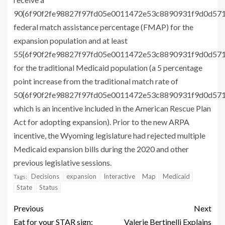
90{6f90f2fe98827f97fd05e0011472e53c8890931f9d0d57
federal match assistance percentage (FMAP) for the
expansion population and at least
55{6f90f2fe98827f97fd05e0011472e53c8890931f9d0d57
for the traditional Medicaid population (a 5 percentage
point increase from the traditional match rate of
50{6f90f2fe98827f97fd05e0011472e53c8890931f9d0d57
which is an incentive included in the American Rescue Plan
Act for adopting expansion). Prior to the new ARPA
incentive, the Wyoming legislature had rejected multiple
Medicaid expansion bills during the 2020 and other
previous legislative sessions.
Decisions
expansion
Interactive
Map
Medicaid
Tags:
State
Status
Previous
Next
Eat for your STAR sign:
Valerie Bertinelli Explains