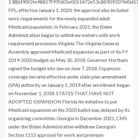
138{6f90f2fe98827f97fd05e0011472e53c8890931f9d0d5
FPL, effective January 1, 2020; the approval also included
work requirements for the newly expanded adult
Medicaid population. In February 2021, the Biden
Administration began to withdraw waivers with work
requirement provisions Virginia The Virginia General
Assembly approved Medicaid expansion as part of its FY
2019-2020 budget on May 30, 2018; Governor Northam
signed the budget into law on June 7, 2018. Expansion
coverage became effective under state plan amendment
(SPA) authority on January 1, 2019 after enrollment began
on November 1, 2018. STATES THAT HAVE NOT
ADOPTED EXPANSION Florida An initiative to put
Medicaid expansion on the 2020 ballot was delayed by its
organizing committee. Georgia In December 2021, CMS
under the Biden Administration
withdrew
Georgia’s
Section 1115 approval for work and premium