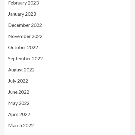
February 2023
January 2023
December 2022
November 2022
October 2022
September 2022
August 2022
July 2022
June 2022
May 2022
April 2022
March 2022