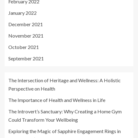
February 2022
January 2022
December 2021
November 2021
October 2021
September 2021
The Intersection of Heritage and Wellness: A Holistic
Perspective on Health
The Importance of Health and Wellness in Life
The Introvert’s Sanctuary: Why Creating a Home Gym
Could Transform Your Wellbeing
Exploring the Magic of Sapphire Engagement Rings in