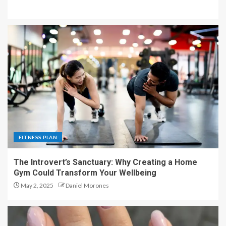
FITNESS PLAN
The Introvert’s Sanctuary: Why Creating a Home
Gym Could Transform Your Wellbeing
May 2, 2025
Daniel Morones