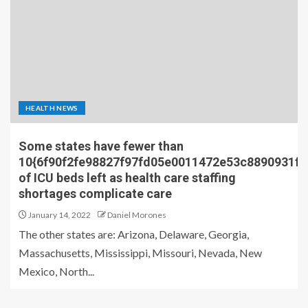
HEALTH NEWS
Some states have fewer than
10{6f90f2fe98827f97fd05e0011472e53c8890931f
of ICU beds left as health care staffing
shortages complicate care
January 14, 2022
Daniel Morones
The other states are: Arizona, Delaware, Georgia,
Massachusetts, Mississippi, Missouri, Nevada, New
Mexico, North...