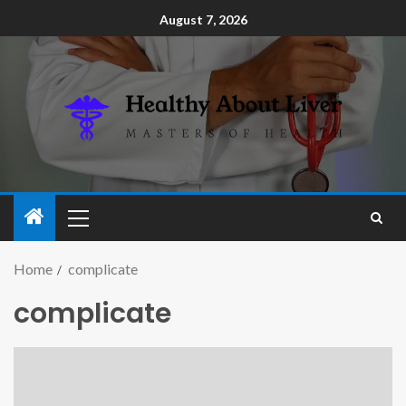
August 7, 2026
Home
complicate
complicate