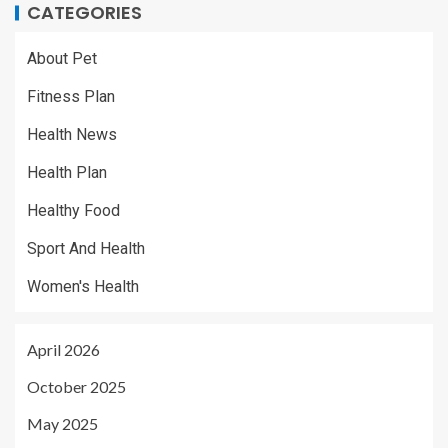
CATEGORIES
About Pet
Fitness Plan
Health News
Health Plan
Healthy Food
Sport And Health
Women's Health
April 2026
October 2025
May 2025