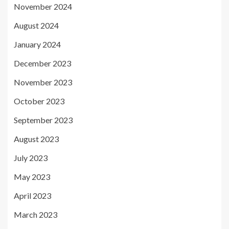
November 2024
August 2024
January 2024
December 2023
November 2023
October 2023
September 2023
August 2023
July 2023
May 2023
April 2023
March 2023