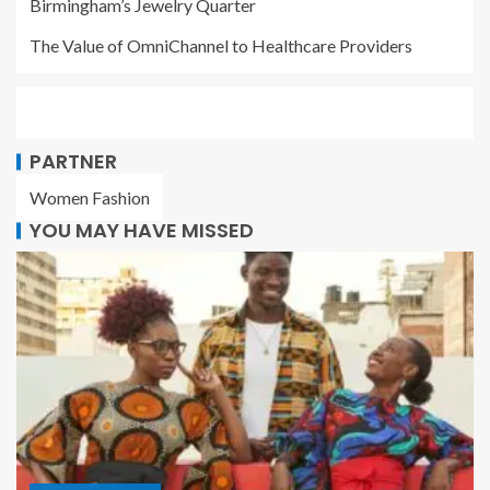
Birmingham’s Jewelry Quarter
The Value of OmniChannel to Healthcare Providers
PARTNER
Women Fashion
YOU MAY HAVE MISSED