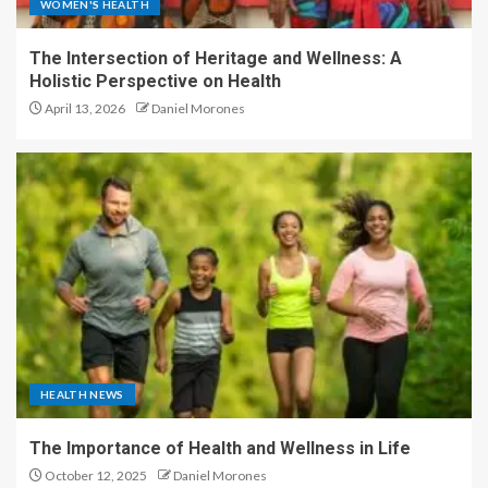
WOMEN'S HEALTH
The Intersection of Heritage and Wellness: A
Holistic Perspective on Health
April 13, 2026
Daniel Morones
HEALTH NEWS
The Importance of Health and Wellness in Life
October 12, 2025
Daniel Morones