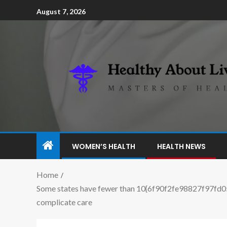
August 7, 2026
WOMEN’S HEALTH
HEALTH NEWS
Home
Some states have fewer than 10{6f90f2fe98827f97fd
complicate care