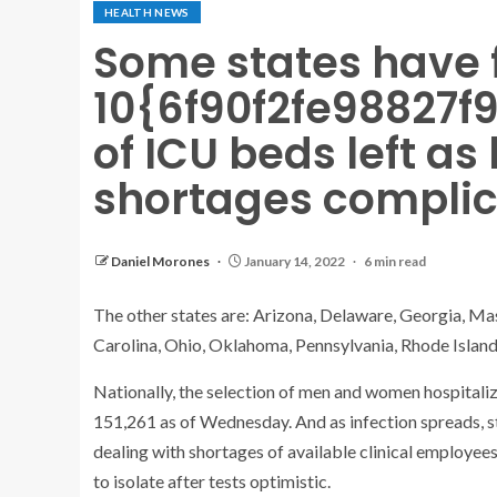
HEALTH NEWS
Some states have 
10{6f90f2fe98827
of ICU beds left as
shortages complic
Daniel Morones
January 14, 2022
6 min read
The other states are: Arizona, Delaware, Georgia, M
Carolina, Ohio, Oklahoma, Pennsylvania, Rhode Islan
Nationally, the selection of men and women hospitaliz
151,261 as of Wednesday. And as infection spreads, s
dealing with shortages of available clinical employee
to isolate after tests optimistic.