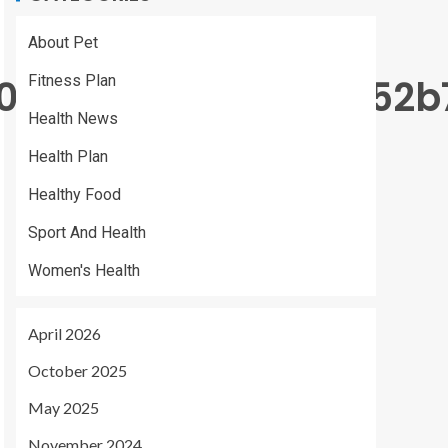
About Pet
90931f9d0d5714295052b
Fitness Plan
Health News
Health Plan
Healthy Food
Sport And Health
Women's Health
April 2026
October 2025
May 2025
November 2024