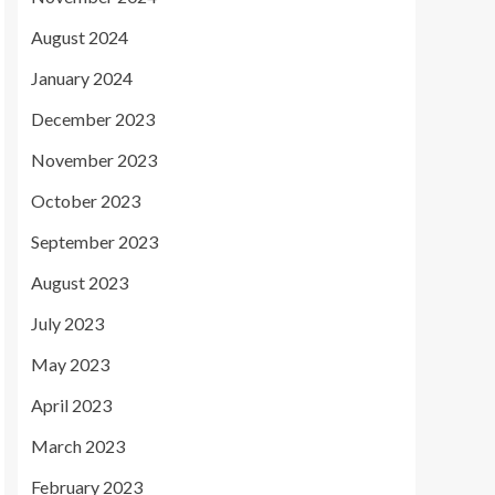
August 2024
January 2024
December 2023
November 2023
October 2023
September 2023
August 2023
July 2023
May 2023
April 2023
March 2023
February 2023