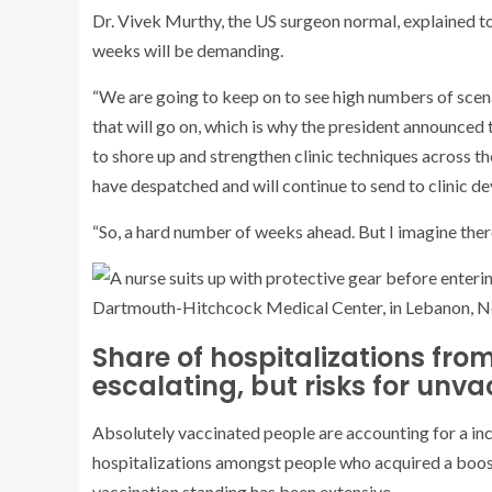
Dr. Vivek Murthy, the US surgeon normal, explained t
weeks will be demanding.
“We are going to keep on to see high numbers of scenar
that will go on, which is why the president announced 
to shore up and strengthen clinic techniques across th
have despatched and will continue to send to clinic de
“So, a hard number of weeks ahead. But I imagine there
Share of hospitalizations fro
escalating, but risks for unv
Absolutely vaccinated people are accounting for a in
hospitalizations amongst people who acquired a boost
vaccination standing has been extensive.