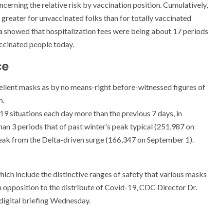
erning the relative risk by vaccination position. Cumulatively,
 greater for unvaccinated folks than for totally vaccinated
a showed that hospitalization fees were being about 17 periods
accinated people today.
ce
xcellent masks as by no means-right before-witnessed figures of
n.
 situations each day more than the previous 7 days, in
an 3 periods that of past winter’s peak typical (251,987 on
peak from the Delta-driven surge (166,347 on September 1).
ich include the distinctive ranges of safety that various masks
in opposition to the distribute of Covid-19, CDC Director Dr.
digital briefing Wednesday.