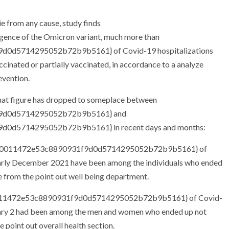
rgence of the Omicron variant, much more than
0d5714295052b72b9b5161} of Covid-19 hospitalizations
nated or partially vaccinated, in accordance to a analyze
evention.
that figure has dropped to someplace between
f9d0d5714295052b72b9b5161} and
0d5714295052b72b9b5161} in recent days and months:
d05e0011472e53c8890931f9d0d5714295052b72b9b5161} of
arly December 2021 have been among the individuals who ended
 from the point out well being department.
0011472e53c8890931f9d0d5714295052b72b9b5161} of Covid-
uary 2 had been among the men and women who ended up not
 point out overall health section.