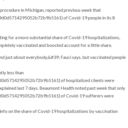
procedure in Michigan, reported previous week that
0d5714295052b72b9b5161} of Covid-19 people in its 8
g for a more substantial share of Covid-19 hospitalizations,
letely vaccinated and boosted account for a little share.
tly less than
d5714295052b72b9b5161} of hospitalized clients were
 explained last 7 days. Beaumont Health noted past week that only
0d5714295052b72b9b5161} of Covid-19 sufferers were
nfo on the share of Covid-19 hospitalizations by vaccination