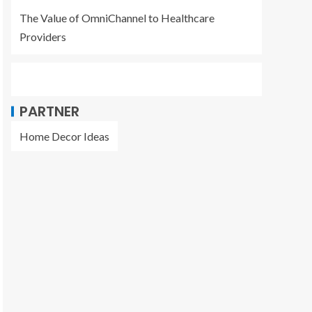
The Value of OmniChannel to Healthcare
Providers
PARTNER
Home Decor Ideas