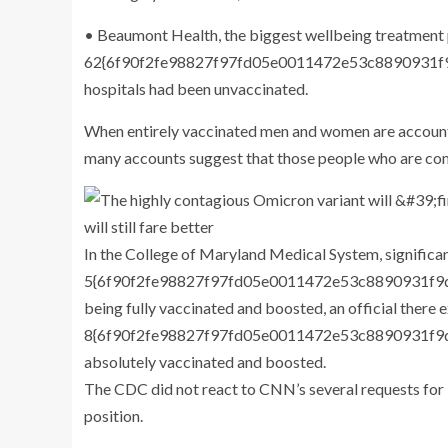
• Beaumont Health, the biggest wellbeing treatment 
62{6f90f2fe98827f97fd05e0011472e53c8890931f9d
hospitals had been unvaccinated.
When entirely vaccinated men and women are accountin
many accounts suggest that those people who are comp
In the College of Maryland Medical System, significan
5{6f90f2fe98827f97fd05e0011472e53c8890931f9d0
being fully vaccinated and boosted, an official there
8{6f90f2fe98827f97fd05e0011472e53c8890931f9d
absolutely vaccinated and boosted.
The CDC did not react to CNN’s several requests for i
position.