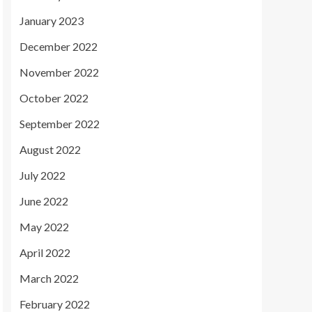
January 2023
December 2022
November 2022
October 2022
September 2022
August 2022
July 2022
June 2022
May 2022
April 2022
March 2022
February 2022