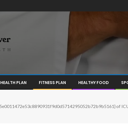
HEALTH PLAN
FITNESS PLAN
HEALTHY FOOD
SP
05e0011472e53c8890931f9d0d5714295052b72b9b5161} of ICU beds