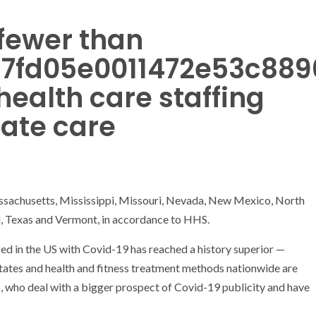
fewer than
f97fd05e0011472e53c88
 health care staffing
ate care
assachusetts, Mississippi, Missouri, Nevada, New Mexico, North
d, Texas and Vermont, in accordance to HHS.
ed in the US with Covid-19 has reached a history superior —
tates and health and fitness treatment methods nationwide are
s, who deal with a bigger prospect of Covid-19 publicity and have