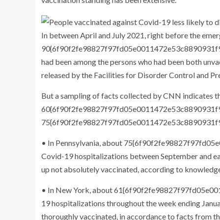
In between April and July 2021, right before the eme
90{6f90f2fe98827f97fd05e0011472e53c8890931f9d
had been among the persons who had been both unvacci
released by the Facilities for Disorder Control and Pr
But a sampling of facts collected by CNN indicates 
60{6f90f2fe98827f97fd05e0011472e53c8890931
75{6f90f2fe98827f97fd05e0011472e53c8890931f9d
• In Pennsylvania, about 75{6f90f2fe98827f97f
Covid-19 hospitalizations between September and e
up not absolutely vaccinated, according to knowledge
• In New York, about 61{6f90f2fe98827f97fd05e
19 hospitalizations throughout the week ending Jan
thoroughly vaccinated, in accordance to facts from the