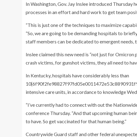
In Washington, Gov. Jay Inslee introduced Thursday he
processes in an effort and hard work to get team posi
“This is just one of the techniques to maximize capabil
“So, we are going to be demanding hospitals to briefl
staff members can be dedicated to emergent needs, t
Inslee claimed this new need is “not just for Omicron 
crash victims, for gunshot victims, they all need to h
In Kentucky, hospitals have considerably less than
10{6f90f2fe98827f97fd05e0011472e53c8890931f9d
intensive care units, in accordance to knowledge W
“I’ve currently had to connect with out the Nationwid
conference Thursday. “And that upcoming human being 
to have. So get vaccinated for that human being.”
Countrywide Guard staff and other federal unexpect