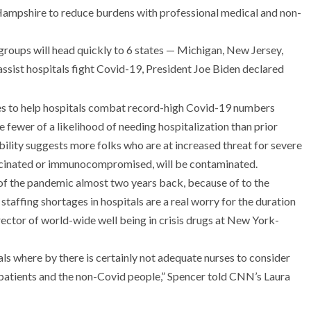
Hampshire to reduce burdens with professional medical and non-
groups will head quickly to 6 states — Michigan, New Jersey,
sist hospitals fight Covid-19, President Joe Biden declared
 fewer of a likelihood of needing hospitalization than prior
ility suggests more folks who are at increased threat for severe
accinated or immunocompromised, will be contaminated.
f of the pandemic almost two years back, because of to the
 staffing shortages in hospitals are a real worry for the duration
irector of world-wide well being in crisis drugs at New York-
s where by there is certainly not adequate nurses to consider
 patients and the non-Covid people,” Spencer told CNN’s Laura