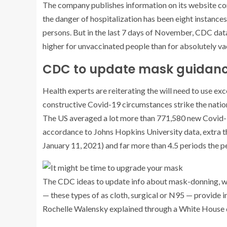
The company publishes information on its website conc
the danger of hospitalization has been eight instances
persons. But in the last 7 days of November, CDC dat
higher for unvaccinated people than for absolutely v
CDC to update mask guidan
Health experts are reiterating the will need to use e
constructive Covid-19 circumstances strike the natio
The US averaged a lot more than 771,580 new Covid-19
accordance to Johns Hopkins University data, extra th
January 11, 2021) and far more than 4.5 periods the 
The CDC
ideas to update info about mask-donning, wh
— these types of as cloth, surgical or N95 — provide 
Rochelle Walensky explained through a White House 