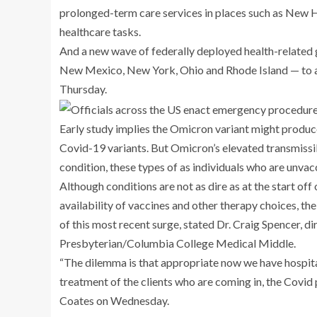
prolonged-term care services in places such as New 
healthcare tasks.
And a new wave of federally deployed health-related 
New Mexico, New York, Ohio and Rhode Island — to as
Thursday.
Early study implies the Omicron variant might produce
Covid-19 variants. But Omicron’s elevated transmissib
condition, these types of as individuals who are unv
Although conditions are not as dire as at the start of
availability of vaccines and other therapy choices, the
of this most recent surge, stated Dr. Craig Spencer, d
Presbyterian/Columbia College Medical Middle.
“The dilemma is that appropriate now we have hospital
treatment of the clients who are coming in, the Covid
Coates on Wednesday.