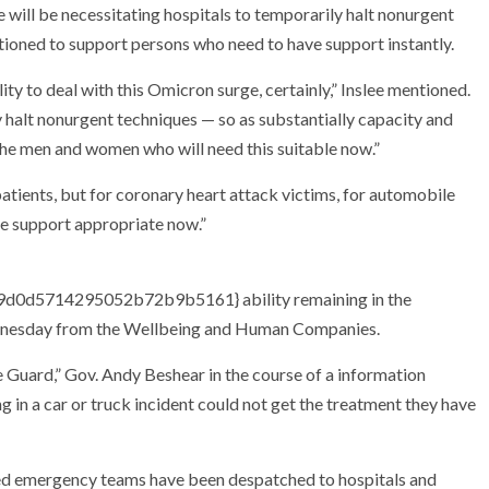
 will be necessitating hospitals to temporarily halt nonurgent
tioned to support persons who need to have support instantly.
ity to deal with this Omicron surge, certainly,” Inslee mentioned.
y halt nonurgent techniques — so as substantially capacity and
he men and women who will need this suitable now.”
patients, but for coronary heart attack victims, for automobile
ave support appropriate now.”
0d5714295052b72b9b5161} ability remaining in the
ednesday from the Wellbeing and Human Companies.
e Guard,” Gov. Andy Beshear in the course of a information
in a car or truck incident could not get the treatment they have
ed emergency teams have been despatched to hospitals and