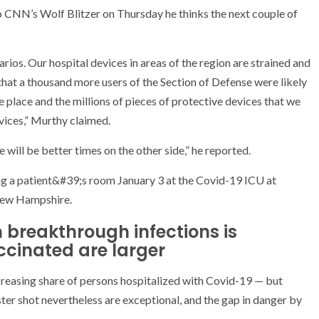
o CNN’s Wolf Blitzer on Thursday he thinks the next couple of
ios. Our hospital devices in areas of the region are strained and
that a thousand more users of the Section of Defense were likely
e place and the millions of pieces of protective devices that we
vices,” Murthy claimed.
 will be better times on the other side,” he reported.
m breakthrough infections is
accinated are larger
creasing share of persons hospitalized with Covid-19 — but
er shot nevertheless are exceptional, and the gap in danger by