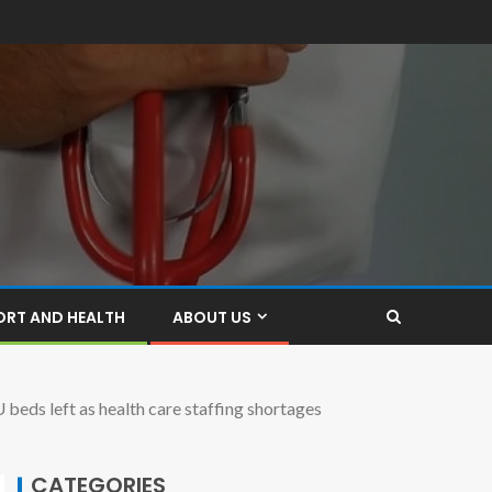
ORT AND HEALTH
ABOUT US
 left as health care staffing shortages
CATEGORIES