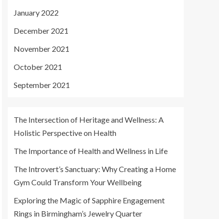
January 2022
December 2021
November 2021
October 2021
September 2021
The Intersection of Heritage and Wellness: A
Holistic Perspective on Health
The Importance of Health and Wellness in Life
The Introvert’s Sanctuary: Why Creating a Home
Gym Could Transform Your Wellbeing
Exploring the Magic of Sapphire Engagement
Rings in Birmingham’s Jewelry Quarter