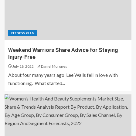
FITNESS PLAN
Weekend Warriors Share Advice for Staying
Injury-Free
July 18, 2022
Daniel Morones
About four many years ago, Lee Walls fell in love with
functioning. What started...