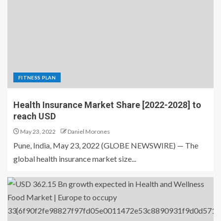
FITNESS PLAN
Health Insurance Market Share [2022-2028] to
reach USD
May 23, 2022
Daniel Morones
Pune, India, May 23, 2022 (GLOBE NEWSWIRE) — The
global health insurance market size...