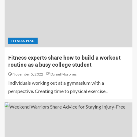
FITNESS PLAN
Fitness experts share how to build a workout
routine as a busy college student
November 5, 2022
Daniel Morones
Individuals working out at a gymnasium with a
perspective. Creating time to physical exercise...