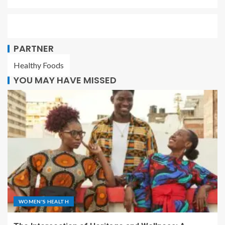
PARTNER
Healthy Foods
YOU MAY HAVE MISSED
WOMEN'S HEALTH