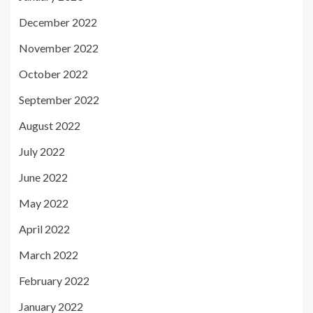
December 2022
November 2022
October 2022
September 2022
August 2022
July 2022
June 2022
May 2022
April 2022
March 2022
February 2022
January 2022