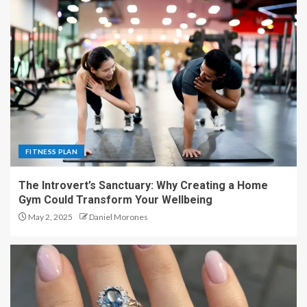
FITNESS PLAN
The Introvert’s Sanctuary: Why Creating a Home
Gym Could Transform Your Wellbeing
May 2, 2025
Daniel Morones