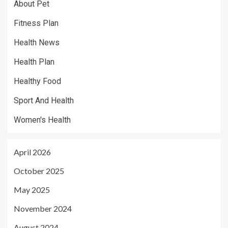
About Pet
Fitness Plan
Health News
Health Plan
Healthy Food
Sport And Health
Women's Health
April 2026
October 2025
May 2025
November 2024
August 2024