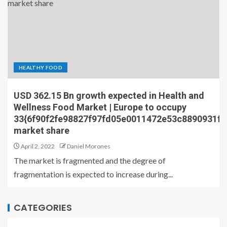
HEALTHY FOOD
USD 362.15 Bn growth expected in Health and
Wellness Food Market | Europe to occupy
33{6f90f2fe98827f97fd05e0011472e53c8890931f
market share
April 2, 2022
Daniel Morones
The market is fragmented and the degree of
fragmentation is expected to increase during...
CATEGORIES