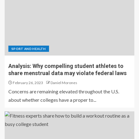
SPORT AND HEALTH
Analysis: Why compelling student athletes to
share menstrual data may violate federal laws
February 26, 2023
Daniel Morones
Concerns are remaining elevated throughout the U.S.
about whether colleges have a proper to...