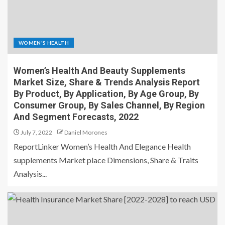
WOMEN'S HEALTH
Women’s Health And Beauty Supplements
Market Size, Share & Trends Analysis Report
By Product, By Application, By Age Group, By
Consumer Group, By Sales Channel, By Region
And Segment Forecasts, 2022
July 7, 2022
Daniel Morones
ReportLinker Women’s Health And Elegance Health
supplements Market place Dimensions, Share & Traits
Analysis...