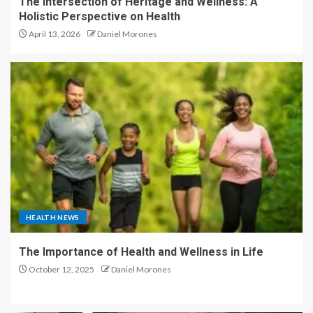
The Intersection of Heritage and Wellness: A
Holistic Perspective on Health
April 13, 2026
Daniel Morones
HEALTH NEWS
The Importance of Health and Wellness in Life
October 12, 2025
Daniel Morones