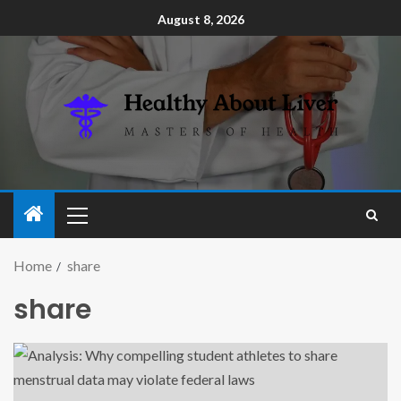
August 8, 2026
Home
share
share