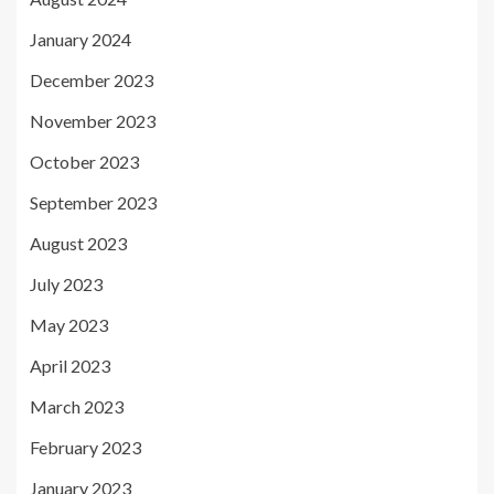
January 2024
December 2023
November 2023
October 2023
September 2023
August 2023
July 2023
May 2023
April 2023
March 2023
February 2023
January 2023