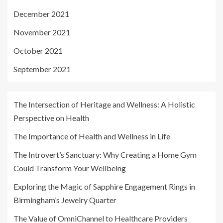
December 2021
November 2021
October 2021
September 2021
The Intersection of Heritage and Wellness: A Holistic
Perspective on Health
The Importance of Health and Wellness in Life
The Introvert’s Sanctuary: Why Creating a Home Gym
Could Transform Your Wellbeing
Exploring the Magic of Sapphire Engagement Rings in
Birmingham’s Jewelry Quarter
The Value of OmniChannel to Healthcare Providers