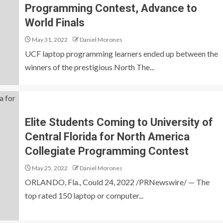
Programming Contest, Advance to
World Finals
May 31, 2022
Daniel Morones
UCF laptop programming learners ended up between the
winners of the prestigious North The...
Elite Students Coming to University of
Central Florida for North America
Collegiate Programming Contest
May 25, 2022
Daniel Morones
ORLANDO, Fla., Could 24, 2022 /PRNewswire/ — The
top rated 150 laptop or computer...