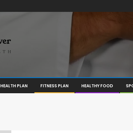
HEALTH PLAN
FITNESS PLAN
HEALTHY FOOD
SP