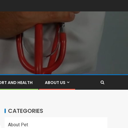
ORT AND HEALTH
ABOUT US
CATEGORIES
About Pet