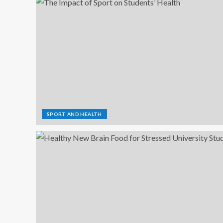
SPORT AND HEALTH