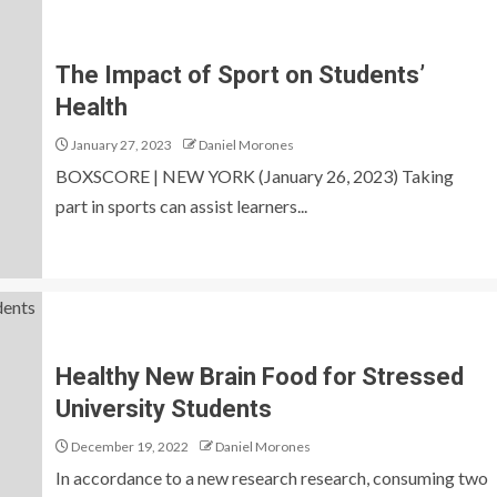
The Impact of Sport on Students’
Health
January 27, 2023
Daniel Morones
BOXSCORE | NEW YORK (January 26, 2023) Taking
part in sports can assist learners...
Healthy New Brain Food for Stressed
University Students
December 19, 2022
Daniel Morones
In accordance to a new research research, consuming two