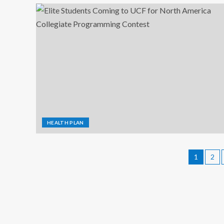
HEALTH PLAN
1
2