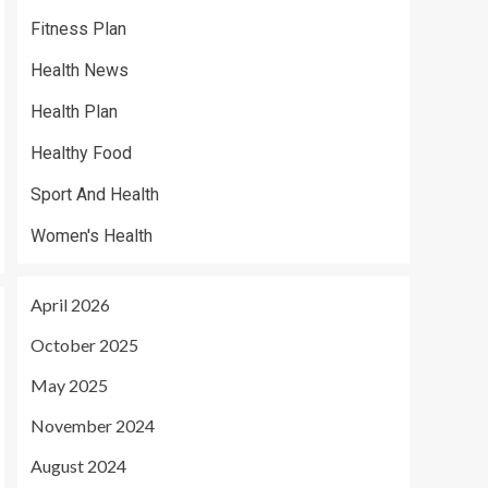
Fitness Plan
Health News
Health Plan
Healthy Food
Sport And Health
Women's Health
April 2026
October 2025
May 2025
November 2024
August 2024