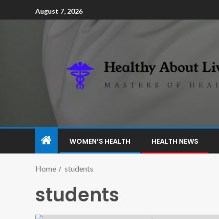
August 7, 2026
WOMEN’S HEALTH
HEALTH NEWS
Home
students
students