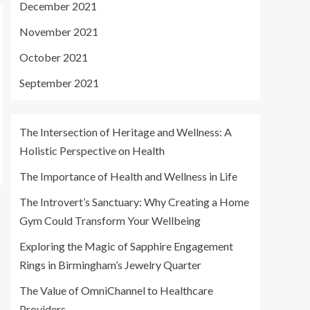
December 2021
November 2021
October 2021
September 2021
The Intersection of Heritage and Wellness: A
Holistic Perspective on Health
The Importance of Health and Wellness in Life
The Introvert’s Sanctuary: Why Creating a Home
Gym Could Transform Your Wellbeing
Exploring the Magic of Sapphire Engagement
Rings in Birmingham’s Jewelry Quarter
The Value of OmniChannel to Healthcare
Providers