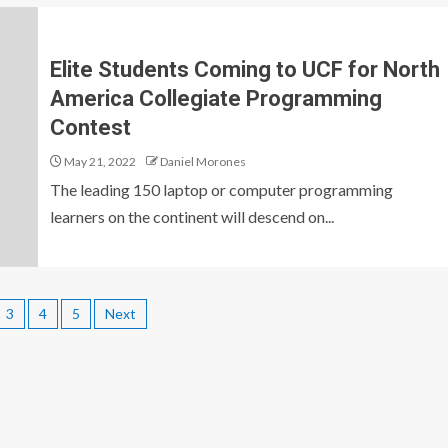
Elite Students Coming to UCF for North
America Collegiate Programming
Contest
May 21, 2022
Daniel Morones
The leading 150 laptop or computer programming
learners on the continent will descend on...
3
4
5
Next