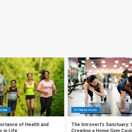
NEWS
FITNESS PLAN
ortance of Health and
The Introvert’s Sanctuary:
 in Life
Creating a Home Gym Coul