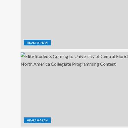
HEALTH PLAN
HEALTH PLAN