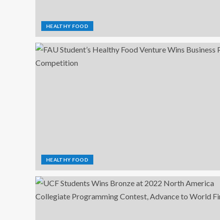
HEALTHY FOOD
HEALTHY FOOD