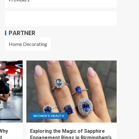
PARTNER
Home Decorating
WOMEN'S HEALTH
 Why
Exploring the Magic of Sapphire
d
Engagement Rings in Birmingham’s