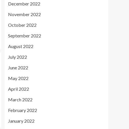
December 2022
November 2022
October 2022
September 2022
August 2022
July 2022
June 2022
May 2022
April 2022
March 2022
February 2022
January 2022