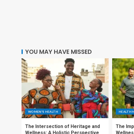
YOU MAY HAVE MISSED
WOMEN'S HEALTH
HEALTH 
The Intersection of Heritage and
The Imp
Wellness: A Holistic Perspective
Wellness