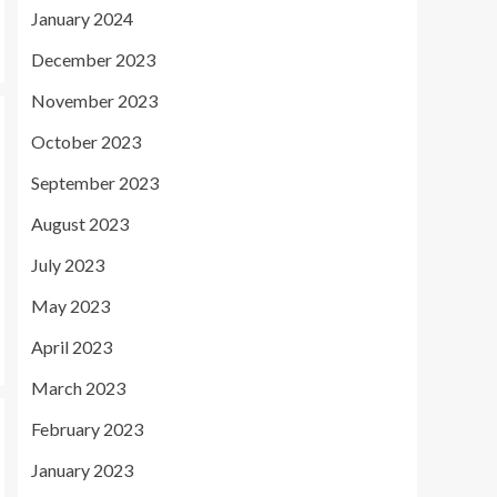
January 2024
December 2023
November 2023
October 2023
September 2023
August 2023
July 2023
May 2023
April 2023
March 2023
February 2023
January 2023