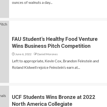
ounces of walnuts a day...
FAU Student’s Healthy Food Venture
Wins Business Pitch Competition
June 6, 2022
Daniel Morones
Left to appropriate, Kevin Cox, Brandon Feinstein and
Roland Kidwell rejoice Feinstein’s earn at...
UCF Students Wins Bronze at 2022
North America Collegiate