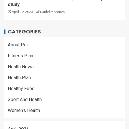
study
April 19, 2023
Daniel Morones
CATEGORIES
About Pet
Fitness Plan
Health News
Health Plan
Healthy Food
Sport And Health
Women's Health
April 2026