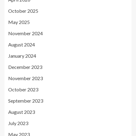
October 2025
May 2025
November 2024
August 2024
January 2024
December 2023
November 2023
October 2023
September 2023
August 2023
July 2023
May 2023