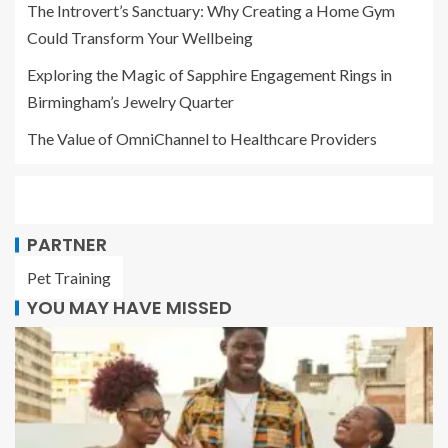
The Introvert’s Sanctuary: Why Creating a Home Gym
Could Transform Your Wellbeing
Exploring the Magic of Sapphire Engagement Rings in
Birmingham’s Jewelry Quarter
The Value of OmniChannel to Healthcare Providers
PARTNER
Pet Training
YOU MAY HAVE MISSED