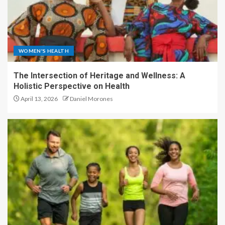
WOMEN'S HEALTH
The Intersection of Heritage and Wellness: A
Holistic Perspective on Health
April 13, 2026
Daniel Morones