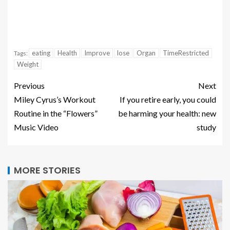
eating
Health
Improve
lose
Organ
TimeRestricted
Tags:
Weight
Previous
Next
Miley Cyrus’s Workout
If you retire early, you could
Routine in the “Flowers”
be harming your health: new
Music Video
study
MORE STORIES