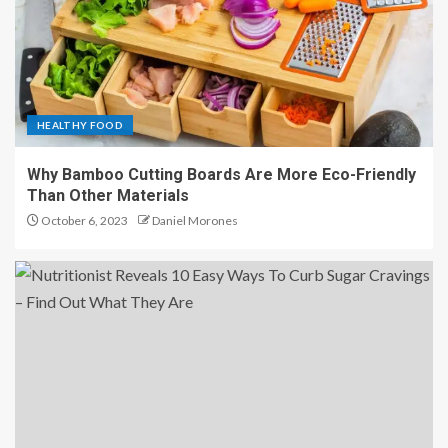
HEALTHY FOOD
Why Bamboo Cutting Boards Are More Eco-Friendly
Than Other Materials
October 6, 2023
Daniel Morones