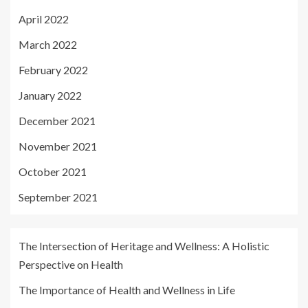
April 2022
March 2022
February 2022
January 2022
December 2021
November 2021
October 2021
September 2021
The Intersection of Heritage and Wellness: A Holistic
Perspective on Health
The Importance of Health and Wellness in Life