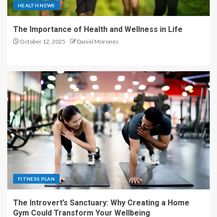
HEALTH NEWS
The Importance of Health and Wellness in Life
October 12, 2025
Daniel Morones
FITNESS PLAN
The Introvert’s Sanctuary: Why Creating a Home
Gym Could Transform Your Wellbeing