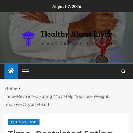
August 7, 2026
Home
Time-Restricted Eating May Help You Lose Weight,
Improve Organ Health
HEALTHY FOOD