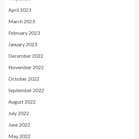
April 2023
March 2023
February 2023
January 2023
December 2022
November 2022
October 2022
September 2022
August 2022
July 2022
June 2022
May 2022