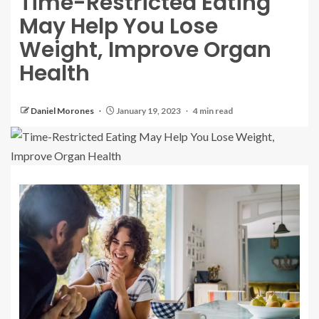
Time-Restricted Eating
May Help You Lose
Weight, Improve Organ
Health
Daniel Morones
January 19, 2023
4 min read