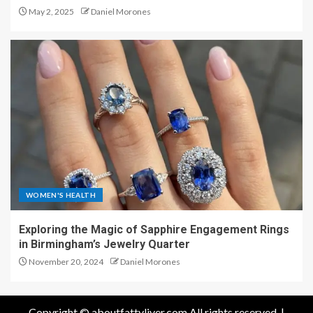
May 2, 2025
Daniel Morones
WOMEN'S HEALTH
Exploring the Magic of Sapphire Engagement Rings
in Birmingham’s Jewelry Quarter
November 20, 2024
Daniel Morones
Copyright © aboutfattyliver.com All rights reserved.
|