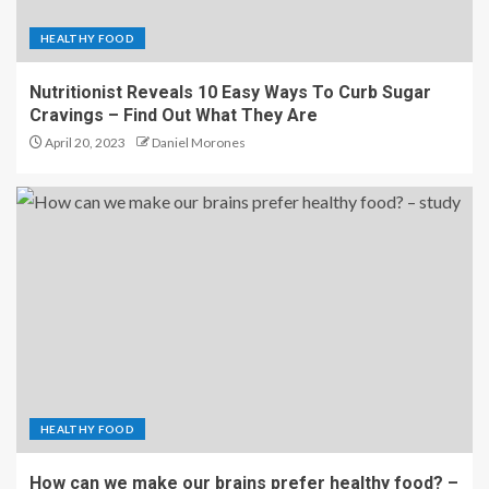
HEALTHY FOOD
Nutritionist Reveals 10 Easy Ways To Curb Sugar
Cravings – Find Out What They Are
April 20, 2023
Daniel Morones
HEALTHY FOOD
How can we make our brains prefer healthy food? –