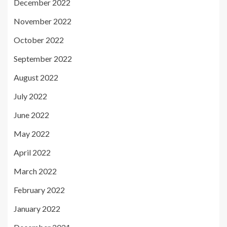
December 2022
November 2022
October 2022
September 2022
August 2022
July 2022
June 2022
May 2022
April 2022
March 2022
February 2022
January 2022