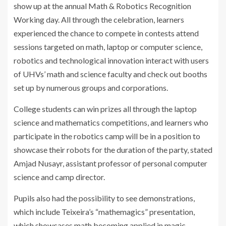
show up at the annual Math & Robotics Recognition
Working day. All through the celebration, learners
experienced the chance to compete in contests attend
sessions targeted on math, laptop or computer science,
robotics and technological innovation interact with users
of UHVs’ math and science faculty and check out booths
set up by numerous groups and corporations.
College students can win prizes all through the laptop
science and mathematics competitions, and learners who
participate in the robotics camp will be in a position to
showcase their robots for the duration of the party, stated
Amjad Nusayr, assistant professor of personal computer
science and camp director.
Pupils also had the possibility to see demonstrations,
which include Teixeira’s “mathemagics” presentation,
which showcases math becoming applied in magic