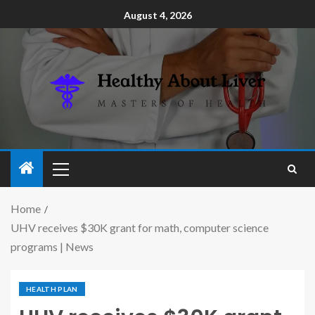
August 4, 2026
Home
UHV receives $30K grant for math, computer science
programs | News
HEALTH PLAN