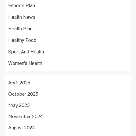
Fitness Plan
Health News
Health Plan
Healthy Food
Sport And Health
Women's Health
April 2026
October 2025
May 2025
November 2024
August 2024