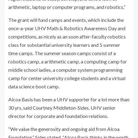
arithmetic, laptop or computer programs, and robotics.”
The grant will fund camps and events, which include the
once-a-year UHV Math & Robotics Awareness Day and
competitions, as nicely as an soon after-faculty robotics
class for substantial university learners and 5 summer
time camps. The summer season camps consist of a
robotics camp, a arithmetic camp, a computing camp for
middle school ladies, a computer system programming
camp for center university college students and a virtual
data science boot camp.
Alcoa Basis has been a UHV supporter for a lot more than
30 yrs, said Courtney Middleton-Sides, UHV senior
director for corporate and foundation relations.
“We value the generosity and ongoing aid from Alcoa
Foundation,” Sides stated. “Alcoa Basis thinks in the worth