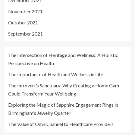
December 2021
November 2021
October 2021
September 2021
The Intersection of Heritage and Wellness: A Holistic
Perspective on Health
The Importance of Health and Wellness in Life
The Introvert’s Sanctuary: Why Creating a Home Gym
Could Transform Your Wellbeing
Exploring the Magic of Sapphire Engagement Rings in
Birmingham’s Jewelry Quarter
The Value of OmniChannel to Healthcare Providers