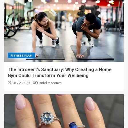
FITNESS PLAN
The Introvert’s Sanctuary: Why Creating a Home
Gym Could Transform Your Wellbeing
May 2, 2025
Daniel Morones