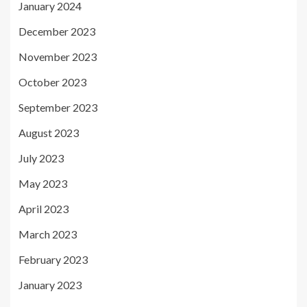
January 2024
December 2023
November 2023
October 2023
September 2023
August 2023
July 2023
May 2023
April 2023
March 2023
February 2023
January 2023