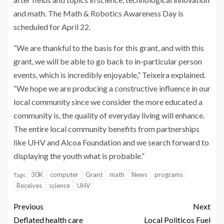
and math. The Math & Robotics Awareness Day is
scheduled for April 22.
“We are thankful to the basis for this grant, and with this
grant, we will be able to go back to in-particular person
events, which is incredibly enjoyable,” Teixeira explained.
“We hope we are producing a constructive influence in our
local community since we consider the more educated a
community is, the quality of everyday living will enhance.
The entire local community benefits from partnerships
like UHV and Alcoa Foundation and we search forward to
displaying the youth what is probable.”
30K
computer
Grant
math
News
programs
Tags:
Receives
science
UHV
Previous
Next
Deflated health care
Local Politicos Fuel