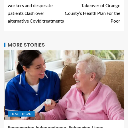
workers and desperate
Takeover of Orange
patients clash over
County’s Health Plan For the
alternative Covid treatments
Poor
MORE STORIES
HEALTH PLAN
Empowering Independence: Enhancing Lives