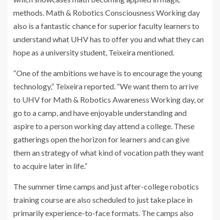
methods. Math & Robotics Consciousness Working day
also is a fantastic chance for superior faculty learners to
understand what UHV has to offer you and what they can
hope as a university student, Teixeira mentioned.
“One of the ambitions we have is to encourage the young
technology,” Teixeira reported. “We want them to arrive
to UHV for Math & Robotics Awareness Working day, or
go to a camp, and have enjoyable understanding and
aspire to a person working day attend a college. These
gatherings open the horizon for learners and can give
them an strategy of what kind of vocation path they want
to acquire later in life.”
The summer time camps and just after-college robotics
training course are also scheduled to just take place in
primarily experience-to-face formats. The camps also