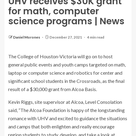
UHV receives $30K grant
for math, computer
science programs | News
Daniel Morones
December 27, 2021
4 min read
The College of Houston-Victoria will go on to host
general public events and youth camps targeted on math,
laptop or computer science and robotics for center and
significant school students in the Crossroads, as the final
result of a $30,000 grant from Alcoa Basis.
Kevin Riggs, site supervisor at Alcoa, Level Consolation
said, “The Alcoa Foundation is happy of the longstanding
romance with UHV and excited to guidance the situations
and camps that both enlighten and really encourage
region students to study, develop, and take a look at