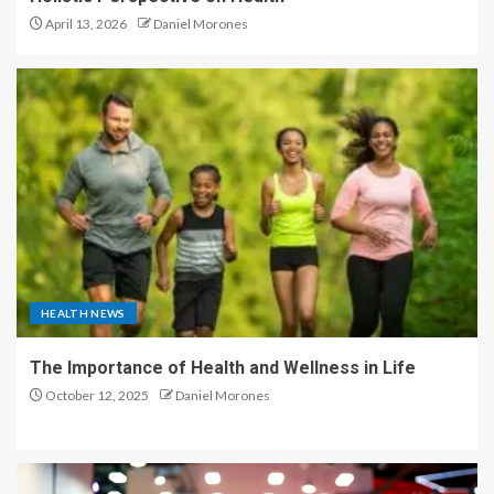
April 13, 2026
Daniel Morones
HEALTH NEWS
The Importance of Health and Wellness in Life
October 12, 2025
Daniel Morones