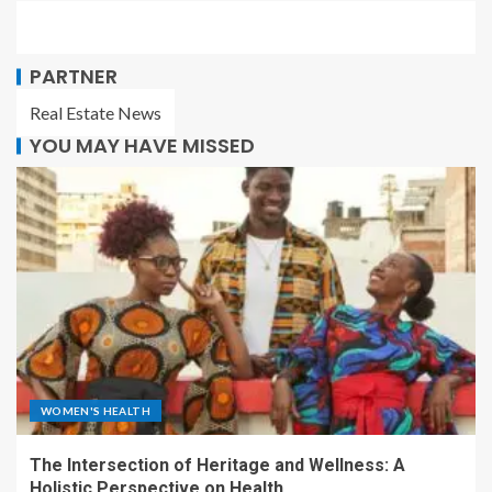
PARTNER
Real Estate News
YOU MAY HAVE MISSED
WOMEN'S HEALTH
The Intersection of Heritage and Wellness: A
Holistic Perspective on Health