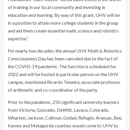
of training in our local community and investing in
education and learning. By way of this grant, UHV will be
in a position to attain more college students in the group
and aid them create essential math, science and robotics
expertise.”
For nearly two decades, the annual UHV Math & Robotics
Consciousness Day has been canceled due to the fact of
the COVID-19 pandemic. The function is scheduled for
2022 and will be hosted in particular person on the UHV
campus, mentioned Ricardo Teixeira, associate professor
of arithmetic and co-coordinator of the party.
Prior to the pandemic, 250 significant university learners
from Victoria, Gonzales, DeWitt, Lavaca, Colorado,
Wharton, Jackson, Calhoun, Goliad, Refugio, Aransas, Bee,
Karnes and Matagorda counties would come to UHV to