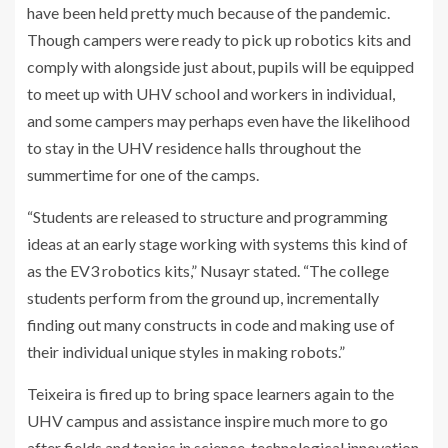
have been held pretty much because of the pandemic.
Though campers were ready to pick up robotics kits and
comply with alongside just about, pupils will be equipped
to meet up with UHV school and workers in individual,
and some campers may perhaps even have the likelihood
to stay in the UHV residence halls throughout the
summertime for one of the camps.
“Students are released to structure and programming
ideas at an early stage working with systems this kind of
as the EV3 robotics kits,” Nusayr stated. “The college
students perform from the ground up, incrementally
finding out many constructs in code and making use of
their individual unique styles in making robots.”
Teixeira is fired up to bring space learners again to the
UHV campus and assistance inspire much more to go
after fields and topics in science, technological innovation