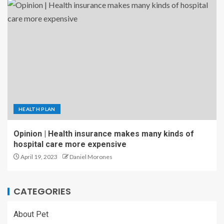
HEALTH PLAN
Opinion | Health insurance makes many kinds of
hospital care more expensive
April 19, 2023
Daniel Morones
CATEGORIES
About Pet