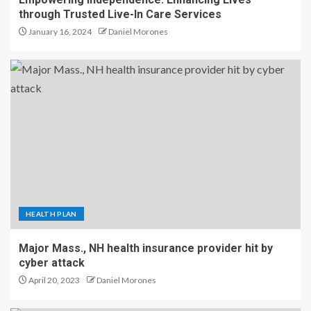
through Trusted Live-In Care Services
January 16, 2024
Daniel Morones
HEALTH PLAN
Major Mass., NH health insurance provider hit by
cyber attack
April 20, 2023
Daniel Morones