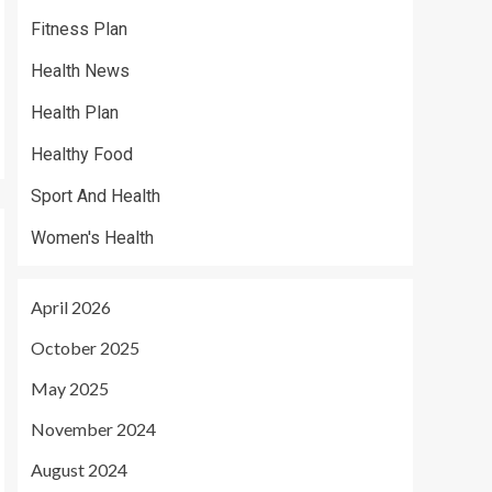
Fitness Plan
Health News
Health Plan
Healthy Food
Sport And Health
Women's Health
April 2026
October 2025
May 2025
November 2024
August 2024