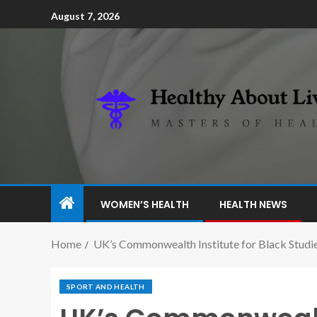
August 7, 2026
WOMEN’S HEALTH
HEALTH NEWS
Home
UK’s Commonwealth Institute for Black Studi
SPORT AND HEALTH