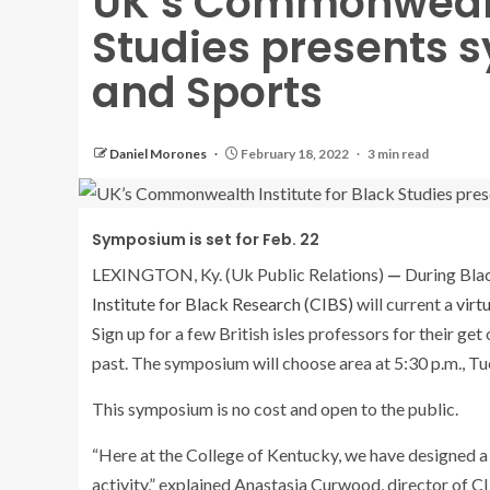
UK’s Commonwealth
Studies presents
and Sports
Daniel Morones
February 18, 2022
3 min read
Symposium is set for Feb. 22
LEXINGTON, Ky. (Uk Public Relations)
—
During Bla
Institute for Black Research (CIBS)
will current a
virt
Sign up for a few British isles professors for their ge
past. The symposium will choose area at 5:30 p.m., Tu
This symposium is no cost and open to the public.
“Here at the College of Kentucky, we have designed a 
activity,” explained Anastasia Curwood, director of 