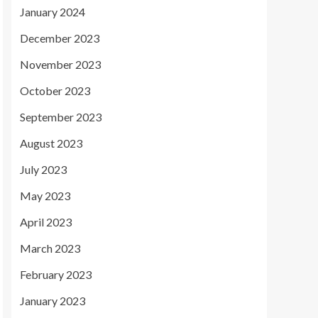
January 2024
December 2023
November 2023
October 2023
September 2023
August 2023
July 2023
May 2023
April 2023
March 2023
February 2023
January 2023