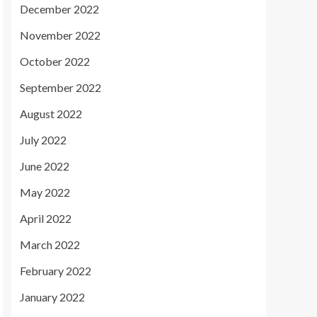
December 2022
November 2022
October 2022
September 2022
August 2022
July 2022
June 2022
May 2022
April 2022
March 2022
February 2022
January 2022