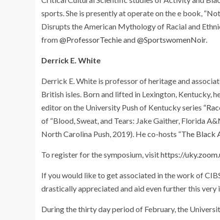
sports. She is presently at operate on the e book, “
Disrupts the American Mythology of Racial and Ethni
from
@ProfessorTechie
and
@SportswomenNoir
.
Derrick E. White
Derrick E. White is professor of heritage and associa
British isles. Born and lifted in Lexington, Kentucky, 
editor on the University Push of Kentucky series
“Rac
of “Blood, Sweat, and Tears: Jake Gaither, Florida A
North Carolina Push, 2019). He co-hosts “
The Black 
To register for the symposium, visit
https://uky.zo
If you would like to get associated in the work of CI
drastically appreciated and aid even further this very
During the thirty day period of February, the Univers