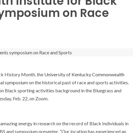
 Institute for Black
 symposium on Race
ck History Month, the
University of Kentucky Commonwealth
ual symposium
on the historical past of race and sports activities.
t on Black sporting activities background in the Bluegrass and
esday, Feb. 22, on Zoom.
amazing energy in research on the record of Black Individuals in
CIBS and symposium presenter. “Our location has experienced an