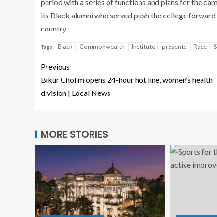
period with a series of functions and plans for the ca
its Black alumni who served push the college forward a
country.
Black
Commonwealth
Institute
presents
Race
S
Tags:
Previous
Bikur Cholim opens 24-hour hot line, women’s health
division | Local News
MORE STORIES