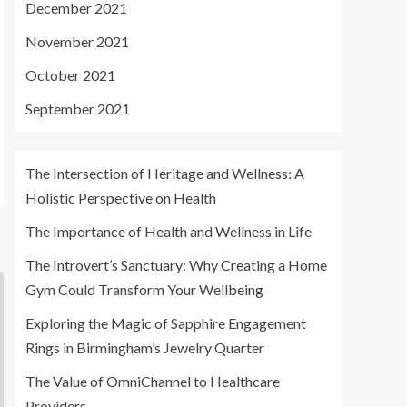
December 2021
November 2021
October 2021
September 2021
The Intersection of Heritage and Wellness: A
Holistic Perspective on Health
The Importance of Health and Wellness in Life
The Introvert’s Sanctuary: Why Creating a Home
Gym Could Transform Your Wellbeing
Exploring the Magic of Sapphire Engagement
Rings in Birmingham’s Jewelry Quarter
The Value of OmniChannel to Healthcare
Providers