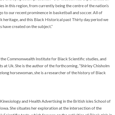
s in this region, from currently being the centre of the nation’s
o to our recent prominence in basketball and soccer. All of
ck heritage, and this Black Historical past Thirty day period we
ts have created on the subject.”
f the Commonwealth Institute for Black Scientific studies, and
 at Uk. She is the author of the forthcoming, “Shirley Chisholm
felong horsewoman, she is a researcher of the history of Black
 Kinesiology and Health Advertising in the British isles School of
owa. She situates her exploration at the intersection of the
k Scientific tests, which focuses on the activities of Black girls in