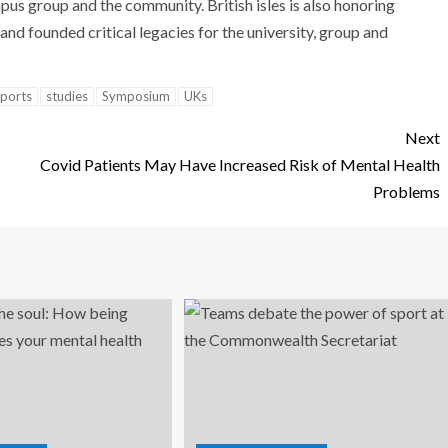
mpus group and the community. British isles is also honoring
nd founded critical legacies for the university, group and
ports
studies
Symposium
UKs
Next
Covid Patients May Have Increased Risk of Mental Health
Problems