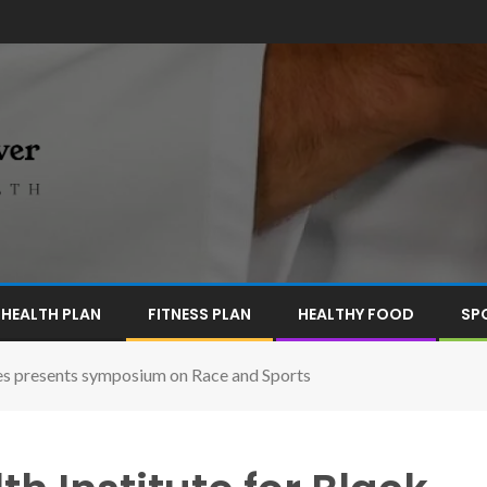
HEALTH PLAN
FITNESS PLAN
HEALTHY FOOD
SP
es presents symposium on Race and Sports