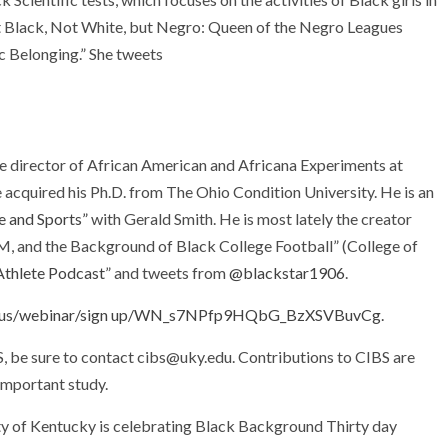
Not Black, Not White, but Negro: Queen of the Negro Leagues
c Belonging.” She tweets
te director of African American and Africana Experiments at
he acquired his Ph.D. from The Ohio Condition University. He is an
e and Sports”
with Gerald Smith. He is most lately the creator
&M, and the Background of Black College Football” (College of
Athlete Podcast
” and tweets from
@blackstar1906
.
om.us/webinar/sign up/WN_s7NPfp9HQbG_BzXSVBuvCg.
BS, be sure to contact cibs@uky.edu. Contributions to CIBS are
 important study.
ity of Kentucky is celebrating Black Background Thirty day