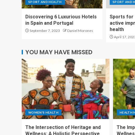
SPORT AND HEALTH
SPORT AND 
Discovering 6 Luxurious Hotels
Sports for
in Spain and Portugal
active imp
health
September 7, 2023
Daniel Morones
April 17, 202
YOU MAY HAVE MISSED
WOMEN'S HEALTH
HEALTH 
The Intersection of Heritage and
The Imp
Wellness: A Holistic Perspective
Wellness