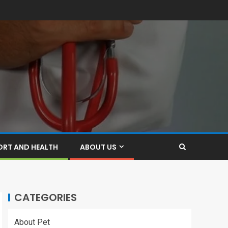
ORT AND HEALTH
ABOUT US
CATEGORIES
About Pet