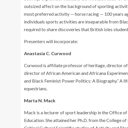
outsized affect on the background of sporting activitie
most preferred activity — horse racing — 100 years ag
individuals sports activities are inseparable from Bla
required to share discoveries that British isles studen
Presenters will incorporate:
Anastasia C. Curwood
Curwood is affiliate professor of heritage, director o
director of African American and Africana Experiments
and Black Feminist Power Politics: A Biography.” A li
equestrians.
Marta N. Mack
Mack is a lecturer of sport leadership in the Office of
Education. She attained her Ph.D. from the College of I
Critical Cultural Scientific studies of Activity and Blac