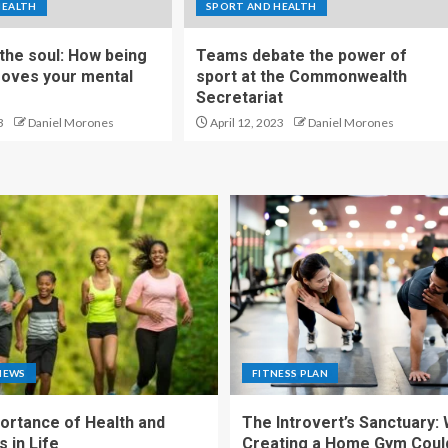
HEALTH
SPORT AND HEALTH
 the soul: How being
Teams debate the power of
roves your mental
sport at the Commonwealth
Secretariat
3
Daniel Morones
April 12, 2023
Daniel Morones
NEWS
FITNESS PLAN
ortance of Health and
The Introvert’s Sanctuary:
 in Life
Creating a Home Gym Coul