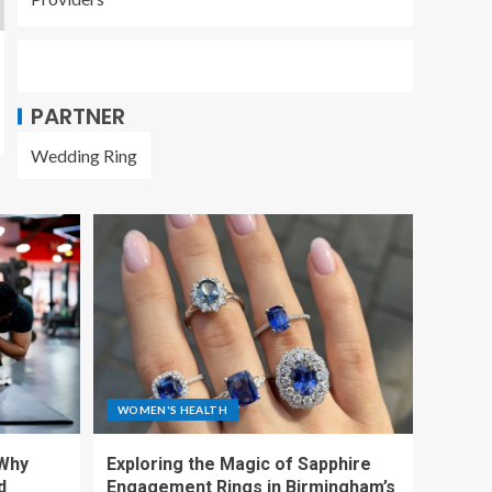
PARTNER
Wedding Ring
WOMEN'S HEALTH
 Why
Exploring the Magic of Sapphire
d
Engagement Rings in Birmingham’s