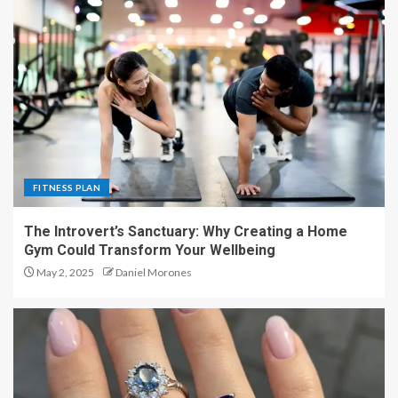
FITNESS PLAN
The Introvert’s Sanctuary: Why Creating a Home
Gym Could Transform Your Wellbeing
May 2, 2025
Daniel Morones