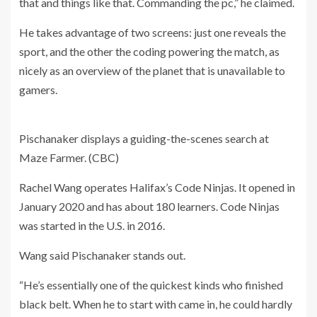
that and things like that. Commanding the pc,” he claimed.
He takes advantage of two screens: just one reveals the
sport, and the other the coding powering the match, as
nicely as an overview of the planet that is unavailable to
gamers.
Pischanaker displays a guiding-the-scenes search at
Maze Farmer.
(CBC)
Rachel Wang operates Halifax’s Code Ninjas. It opened in
January 2020 and has about 180 learners. Code Ninjas
was started in the U.S. in 2016.
Wang said Pischanaker stands out.
“He’s essentially one of the quickest kinds who finished
black belt. When he to start with came in, he could hardly