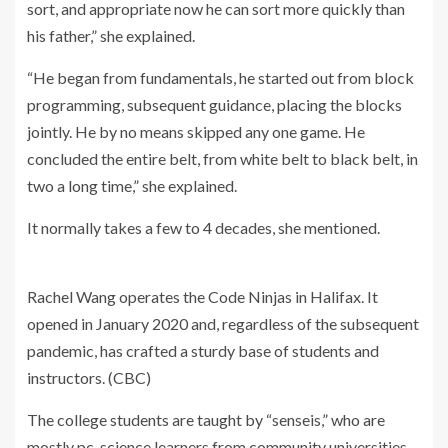
sort, and appropriate now he can sort more quickly than
his father,” she explained.
“He began from fundamentals, he started out from block
programming, subsequent guidance, placing the blocks
jointly. He by no means skipped any one game. He
concluded the entire belt, from white belt to black belt, in
two a long time,” she explained.
It normally takes a few to 4 decades, she mentioned.
Rachel Wang operates the Code Ninjas in Halifax. It
opened in January 2020 and, regardless of the subsequent
pandemic, has crafted a sturdy base of students and
instructors.
(CBC)
The college students are taught by “senseis,” who are
mostly pc-science learners from community universities.