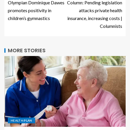
Olympian Dominique Dawes
Column: Pending legislation
promotes positivity in
attacks private health
children’s gymnastics
insurance, increasing costs |
Columnists
MORE STORIES
HEALTH PLAN