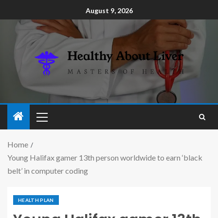
August 9, 2026
Home
Young Halifax gamer 13th person worldwide to earn ‘black
belt’ in computer coding
HEALTH PLAN