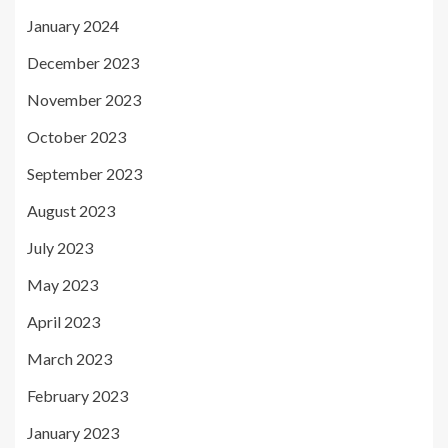
January 2024
December 2023
November 2023
October 2023
September 2023
August 2023
July 2023
May 2023
April 2023
March 2023
February 2023
January 2023