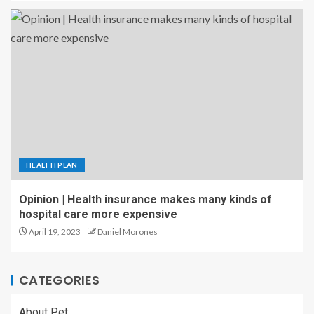
HEALTH PLAN
Opinion | Health insurance makes many kinds of
hospital care more expensive
April 19, 2023
Daniel Morones
CATEGORIES
About Pet