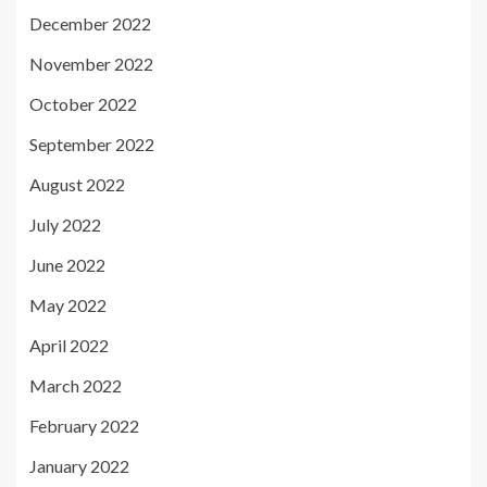
December 2022
November 2022
October 2022
September 2022
August 2022
July 2022
June 2022
May 2022
April 2022
March 2022
February 2022
January 2022