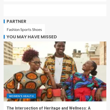
PARTNER
Fashion Sports Shoes
YOU MAY HAVE MISSED
WOMEN'S HEALTH
The Intersection of Heritage and Wellness: A