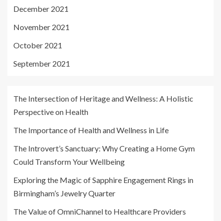
December 2021
November 2021
October 2021
September 2021
The Intersection of Heritage and Wellness: A Holistic
Perspective on Health
The Importance of Health and Wellness in Life
The Introvert’s Sanctuary: Why Creating a Home Gym
Could Transform Your Wellbeing
Exploring the Magic of Sapphire Engagement Rings in
Birmingham’s Jewelry Quarter
The Value of OmniChannel to Healthcare Providers