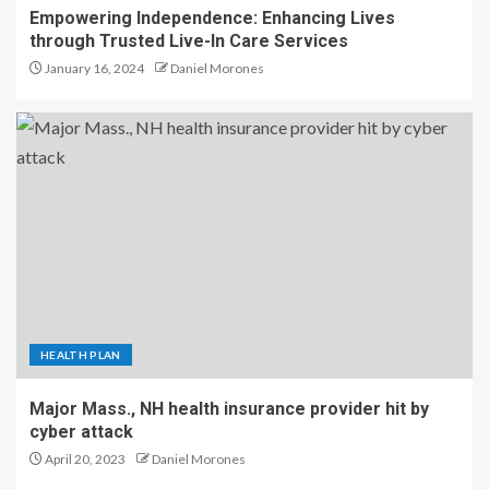
Empowering Independence: Enhancing Lives
through Trusted Live-In Care Services
January 16, 2024
Daniel Morones
HEALTH PLAN
Major Mass., NH health insurance provider hit by
cyber attack
April 20, 2023
Daniel Morones