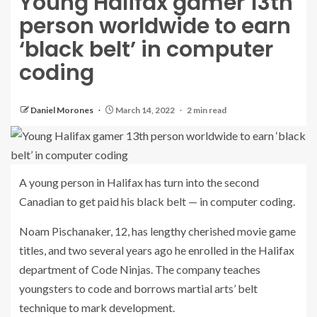
Young Halifax gamer 13th
person worldwide to earn
‘black belt’ in computer
coding
Daniel Morones
March 14, 2022
2 min read
A young person in Halifax has turn into the second
Canadian to get paid his black belt — in computer coding.
Noam Pischanaker, 12, has lengthy cherished movie game
titles, and two several years ago he enrolled in the Halifax
department of Code Ninjas. The company teaches
youngsters to code and borrows martial arts’ belt
technique to mark development.