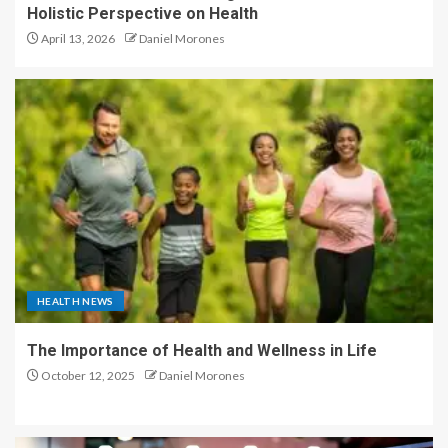
Holistic Perspective on Health
April 13, 2026
Daniel Morones
HEALTH NEWS
The Importance of Health and Wellness in Life
October 12, 2025
Daniel Morones