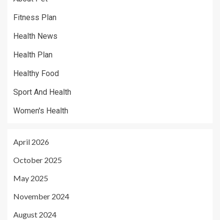
Fitness Plan
Health News
Health Plan
Healthy Food
Sport And Health
Women's Health
April 2026
October 2025
May 2025
November 2024
August 2024