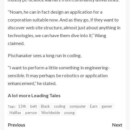
“Noam, he can in fact design an application for a
corporation suitable now. And as they go, if they want to
discover web site structure, almost just about anything in
technologies, we can have them dive into it,” Wang
claimed.
Pischanaker sees a long run in coding.
“I want to perform a little something in engineering-
sensible. It may perhaps be robotics or application
enhancement,” he stated.
A lot more Leading Tales
13th
belt
Black
coding
computer
Earn
gamer
Tags:
Halifax
person
Worldwide
young
Previous
Next