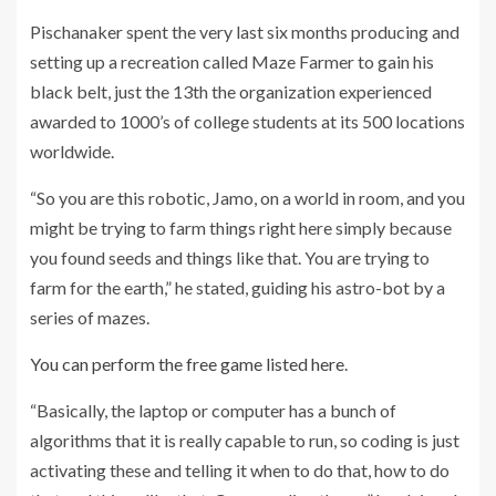
Pischanaker spent the very last six months producing and
setting up a recreation called Maze Farmer to gain his
black belt, just the 13th the organization experienced
awarded to 1000’s of college students at its 500 locations
worldwide.
“So you are this robotic, Jamo, on a world in room, and you
might be trying to farm things right here simply because
you found seeds and things like that. You are trying to
farm for the earth,” he stated, guiding his astro-bot by a
series of mazes.
You can perform the free game listed here
.
“Basically, the laptop or computer has a bunch of
algorithms that it is really capable to run, so coding is just
activating these and telling it when to do that, how to do