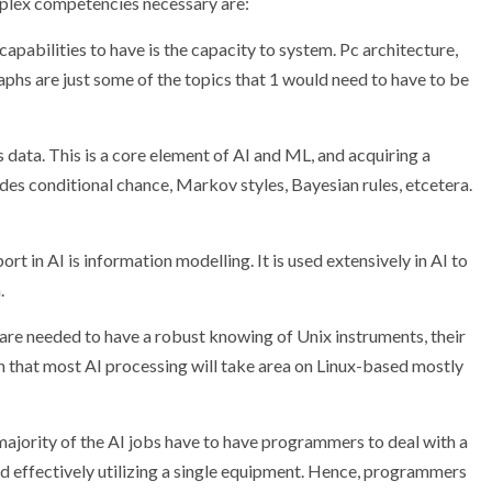
mplex competencies necessary are:
apabilities to have is the capacity to system. Pc architecture,
raphs are just some of the topics that 1 would need to have to be
is data. This is a core element of AI and ML, and acquiring a
des conditional chance, Markov styles, Bayesian rules, etcetera.
ort in AI is information modelling. It is used extensively in AI to
.
 are needed to have a robust knowing of Unix instruments, their
n that most AI processing will take area on Linux-based mostly
majority of the AI jobs have to have programmers to deal with a
d effectively utilizing a single equipment. Hence, programmers