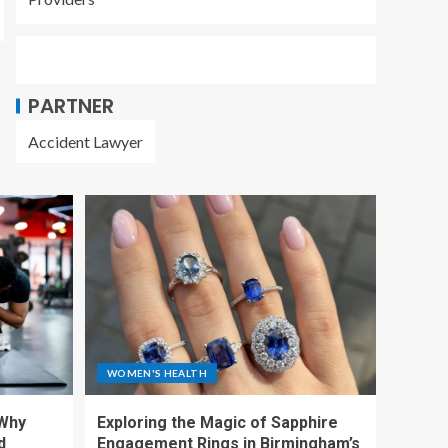
PARTNER
Accident Lawyer
WOMEN'S HEALTH
 Why
Exploring the Magic of Sapphire
d
Engagement Rings in Birmingham’s