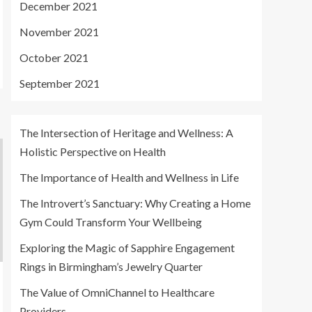
December 2021
November 2021
October 2021
September 2021
The Intersection of Heritage and Wellness: A
Holistic Perspective on Health
The Importance of Health and Wellness in Life
The Introvert’s Sanctuary: Why Creating a Home
Gym Could Transform Your Wellbeing
Exploring the Magic of Sapphire Engagement
Rings in Birmingham’s Jewelry Quarter
The Value of OmniChannel to Healthcare
Providers