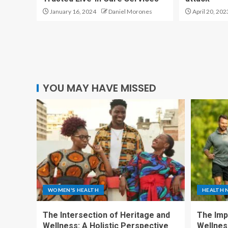
January 16, 2024
Daniel Morones
April 20, 202
YOU MAY HAVE MISSED
WOMEN'S HEALTH
HEALTH 
The Intersection of Heritage and
The Imp
Wellness: A Holistic Perspective
Wellness