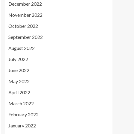
December 2022
November 2022
October 2022
September 2022
August 2022
July 2022
June 2022
May 2022
April 2022
March 2022
February 2022
January 2022