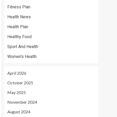
Fitness Plan
Health News
Health Plan
Healthy Food
Sport And Health
Women's Health
April 2026
October 2025
May 2025
November 2024
August 2024