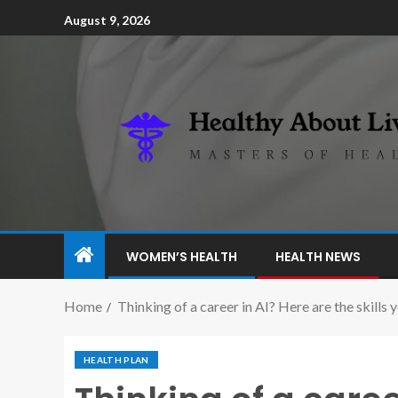
August 9, 2026
WOMEN’S HEALTH
HEALTH NEWS
Home
Thinking of a career in AI? Here are the skills 
HEALTH PLAN