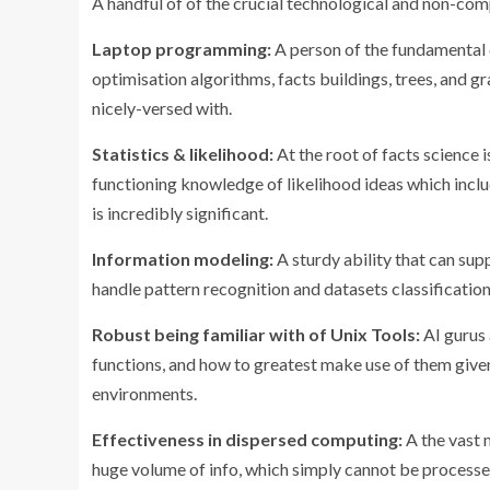
A handful of of the crucial technological and non-co
Laptop programming:
A person of the fundamental c
optimisation algorithms, facts buildings, trees, and g
nicely-versed with.
Statistics & likelihood:
At the root of facts science 
functioning knowledge of likelihood ideas which inclu
is incredibly significant.
Information modeling:
A sturdy ability that can supp
handle pattern recognition and datasets classification
Robust being familiar with of Unix Tools:
AI gurus
functions, and how to greatest make use of them give
environments.
Effectiveness in dispersed computing:
A the vast 
huge volume of info, which simply cannot be processe