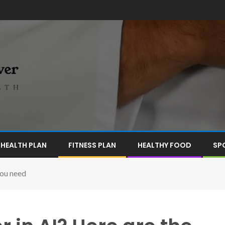
HEALTH PLAN
FITNESS PLAN
HEALTHY FOOD
SP
you need