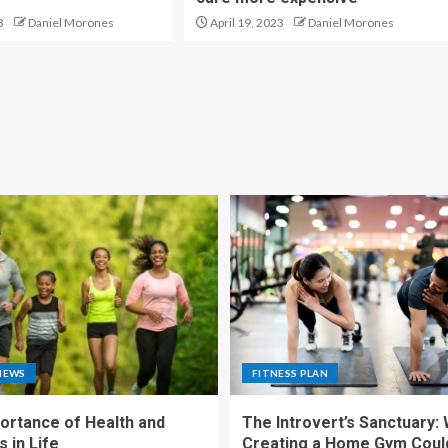
3
Daniel Morones
April 19, 2023
Daniel Morones
NEWS
FITNESS PLAN
ortance of Health and
The Introvert’s Sanctuary:
 in Life
Creating a Home Gym Coul