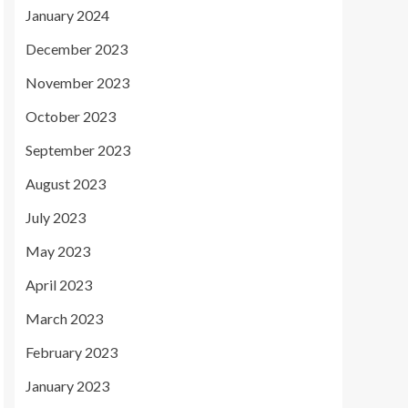
January 2024
December 2023
November 2023
October 2023
September 2023
August 2023
July 2023
May 2023
April 2023
March 2023
February 2023
January 2023