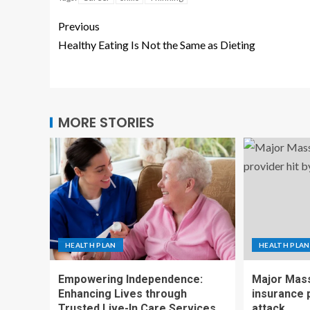
Previous
Healthy Eating Is Not the Same as Dieting
MORE STORIES
HEALTH PLAN
HEALTH PLAN
Empowering Independence:
Major Mass
Enhancing Lives through
insurance p
Trusted Live-In Care Services
attack