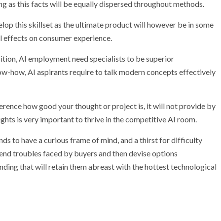
g as this facts will be equally dispersed throughout methods.
lop this skillset as the ultimate product will however be in some
al effects on consumer experience.
sition, AI employment need specialists to be superior
ow-how, AI aspirants require to talk modern concepts effectively
rence how good your thought or project is, it will not provide by
oughts is very important to thrive in the competitive AI room.
s to have a curious frame of mind, and a thirst for difficulty
ehend troubles faced by buyers and then devise options
ding that will retain them abreast with the hottest technological