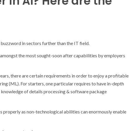
r in AI? Here are the
a buzzword in sectors further than the IT field.
t is amongst the most sought-soon after capabilities by employers
ars, there are certain requirements in order to enjoy a profitable
ring (ML). For starters, one particular requires to have in-depth
le knowledge of details processing & software package
s properly as non-technological abilities can enormously enable