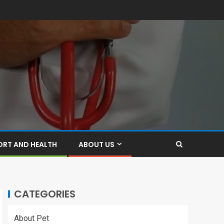
ORT AND HEALTH
ABOUT US
CATEGORIES
About Pet