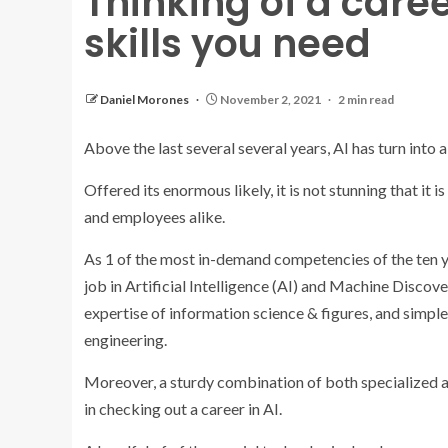
Thinking of a caree
skills you need
Daniel Morones
November 2, 2021
2 min read
Above the last several several years, AI has turn into 
Offered its enormous likely, it is not stunning that i
and employees alike.
As 1 of the most in-demand competencies of the ten ye
job in Artificial Intelligence (AI) and Machine Discove
expertise of information science & figures, and simp
engineering.
Moreover, a sturdy combination of both specialized a
in checking out a career in AI.