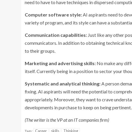
need to have to have techniques in dispersed computin
Computer software style:
AI aspirants need to deve
variety of program, and its style can have a substanti
Communication capabilities:
Just like any other po
communicators. In addition to obtaining technical kn
to their groups.
Marketing and advertising skills:
No make any diffe
itself. Currently being in a position to sector your th
Systematic and analytical thinking:
A person demand
fixing. AI aspirants will need the potential to compr
appropriately. Moreover, they want to crave understan
developments in purchase to keep on being pertinent.
(The writer is the VP at an IT companies firm)
Career
skills
Thinking
Tags: