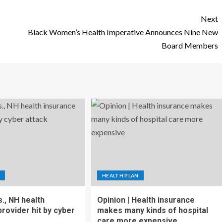
Next
Black Women’s Health Imperative Announces Nine New
Board Members
HEALTH PLAN
., NH health
Opinion | Health insurance
rovider hit by cyber
makes many kinds of hospital
care more expensive