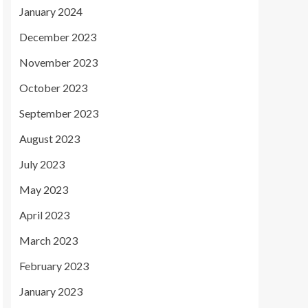
January 2024
December 2023
November 2023
October 2023
September 2023
August 2023
July 2023
May 2023
April 2023
March 2023
February 2023
January 2023