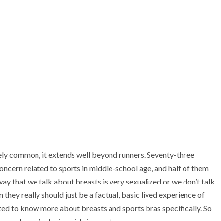
emely common, it extends well beyond runners. Seventy-three
concern related to sports in middle-school age, and half of them
 way that we talk about breasts is very sexualized or we don’t talk
 they really should just be a factual, basic lived experience of
nted to know more about breasts and sports bras specifically. So