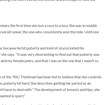
ers the first time she lost a race to a boy. She was in middle
overall runner, the one who consistently won the mile. Until one
as because he hit puberty and kind of skyrocketed his
” she says. “It was very disorienting to find out that puberty was
and my female peers, and that I was on the one that I wasn’t so
n of the ’90s,” Fleshman had been led to believe that she could do
e, puberty hit hard. She describes getting her period as an
t have to deal with.” The development of breasts and hips, she
 wanted in sport.”