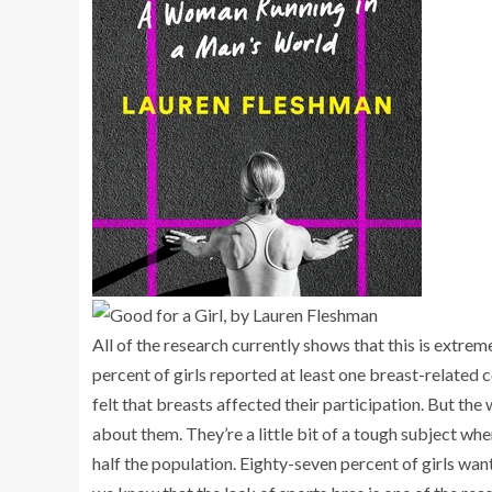
All of the research currently shows that this is extr
percent
of girls reported at least one breast-related 
felt that breasts affected their participation. But the
about them. They’re a little bit of a tough subject when
half the population. Eighty-seven percent of girls wa