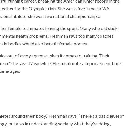
ful running career, breaking the American junior record in the
ified her for the Olympic trials. She was a five-time NCAA
ssional athlete, she won two national championships.
f her female teammates leaving the sport. Many who did stick
 or mental health problems. Fleshman says too many coaches
ale bodies would also benefit female bodies.
ice out of every squeeze when it comes to training. Their
quicker,” she says. Meanwhile, Fleshman notes, improvement times
same ages.
hletes around their body,” Fleshman says. “There’s a basic level of
ogy, but also in understanding socially what they’re doing,