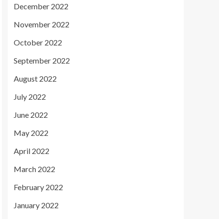
December 2022
November 2022
October 2022
September 2022
August 2022
July 2022
June 2022
May 2022
April 2022
March 2022
February 2022
January 2022