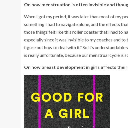
On how menstruation is often invisible and thoug
When I got my period, it was later than most of my peers
something I had to navigate alone, and the effects th
those things felt like this roller coaster that I had to 
especially since it was invisible to my coaches and to t
figure out how to deal with it.” So it’s understandable
is really unfortunate, because our menstrual cycle is so
On how breast development in girls affects their 