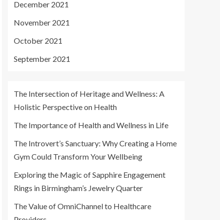
December 2021
November 2021
October 2021
September 2021
The Intersection of Heritage and Wellness: A
Holistic Perspective on Health
The Importance of Health and Wellness in Life
The Introvert’s Sanctuary: Why Creating a Home
Gym Could Transform Your Wellbeing
Exploring the Magic of Sapphire Engagement
Rings in Birmingham’s Jewelry Quarter
The Value of OmniChannel to Healthcare
Providers