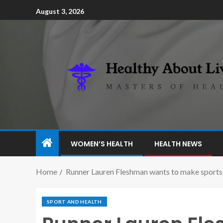
August 3, 2026
WOMEN’S HEALTH
HEALTH NEWS
Home
Runner Lauren Fleshman wants to make sports
SPORT AND HEALTH