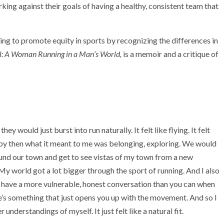
orking against their goals of having a healthy, consistent team that
ng to promote equity in sports by recognizing the differences in
rl: A Woman Running in a Man’s World,
is a memoir and a critique of
hey would just burst into run naturally. It felt like flying. It felt
nd by then what it meant to me was belonging, exploring. We would
round our town and get to see vistas of my town from a new
My world got a lot bigger through the sport of running. And I also
 have a more vulnerable, honest conversation than you can when
re’s something that just opens you up with the movement. And so I
nderstandings of myself. It just felt like a natural fit.