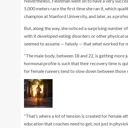
Nevertheless, Fleshman went on to have a very success
5,000 meters race the first time she ran it, which qual
champion at Stanford University, and later, as a profe
But, along the way, she noticed a surprising number o
with it developed eating disorders or other physical
seemed to assume — falsely — that what worked for m
“The male body, between 18 and 22, is getting more ju
hormonal profile is such that their recovery time is 
for female runners tend to slow down between those 
“That’s where a lot of tension is created for female at
education that coaches need to get, not just in physiol