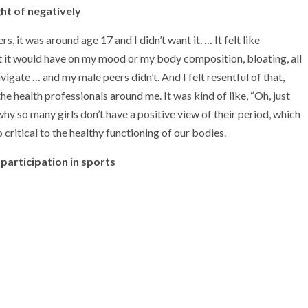
ht of negatively
, it was around age 17 and I didn’t want it. … It felt like
at it would have on my mood or my body composition, bloating, all
navigate … and my male peers didn’t. And I felt resentful of that,
he health professionals around me. It was kind of like, “Oh, just
 why so many girls don’t have a positive view of their period, which
 critical to the healthy functioning of our bodies.
participation in sports