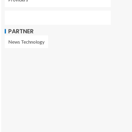
PARTNER
News Technology