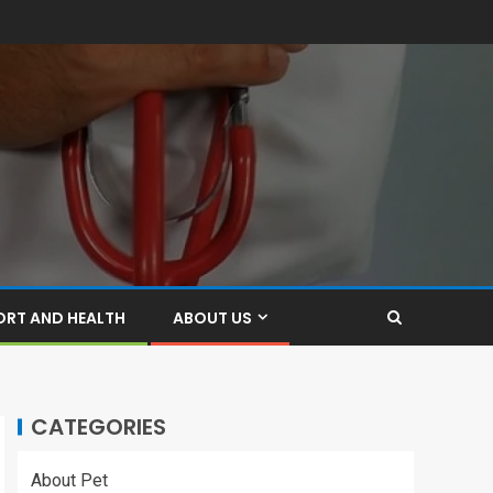
ORT AND HEALTH
ABOUT US
CATEGORIES
About Pet