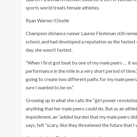
sports world treats female athletes.
Ryan Warner/Oiselle
Champion distance runner Lauren Fleshman still rememb
school, and had developed a reputation as the fastest 
day, she wasn’t fastest.
“When I first got beat by one of my male peers … it w
performance in the mile in a very short period of time,
going to create two different paths for my male peers 
sure I wanted to be on.”
Growing up in what she calls the “girl power revolutio
anything that her male peers could do. But as an athlet
impediment, an “added burden that my male peers didn’
says, felt “scary, like they threatened the future that I