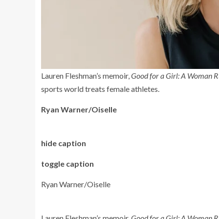
Lauren Fleshman’s memoir,
Good for a Girl: A Woman R
sports world treats female athletes.
Ryan Warner/Oiselle
hide caption
toggle caption
Ryan Warner/Oiselle
Lauren Fleshman’s memoir,
Good for a Girl: A Woman R