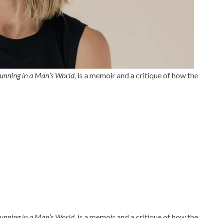
unning in a Man’s World,
is a memoir and a critique of how the
unning in a Man’s World,
is a memoir and a critique of how the