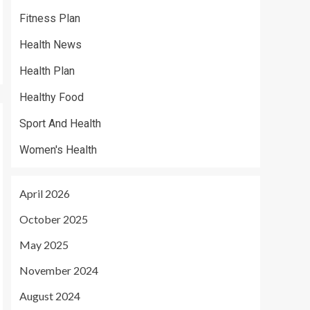
Fitness Plan
Health News
Health Plan
Healthy Food
Sport And Health
Women's Health
April 2026
October 2025
May 2025
November 2024
August 2024