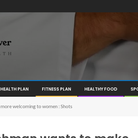
HEALTH PLAN
FITNESS PLAN
HEALTHY FOOD
SP
 more welcoming to women : Shots