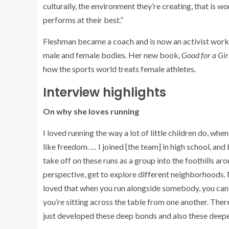
culturally, the environment they’re creating, that is w
performs at their best.”
Fleshman became a coach and is now an activist worki
male and female bodies. Her new book,
Good for a Gi
how the sports world treats female athletes.
Interview highlights
On why she loves running
I loved running the way a lot of little children do, when t
like freedom. … I joined [the team] in high school, a
take off on these runs as a group into the foothills a
perspective, get to explore different neighborhoods. 
loved that when you run alongside somebody, you can
you’re sitting across the table from one another. The
just developed these deep bonds and also these deeper u