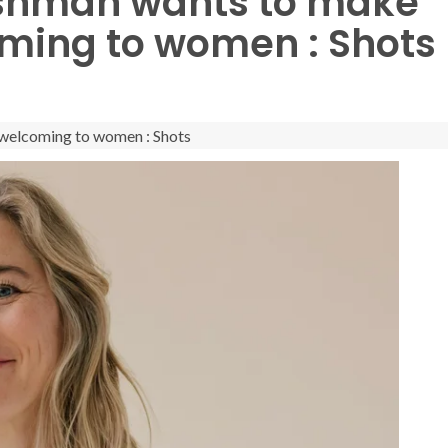
eshman wants to make
ming to women : Shots