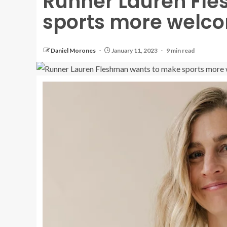
Runner Lauren Fl
sports more welco
Daniel Morones
January 11, 2023
9 min read