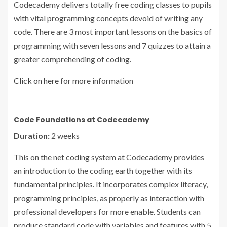
Codecademy delivers totally free coding classes to pupils
with vital programming concepts devoid of writing any
code. There are 3 most important lessons on the basics of
programming with seven lessons and 7 quizzes to attain a
greater comprehending of coding.
Click on here
for more information
Code Foundations at Codecademy
Duration:
2 weeks
This on the net coding system at Codecademy provides
an introduction to the coding earth together with its
fundamental principles. It incorporates complex literacy,
programming principles, as properly as interaction with
professional developers for more enable. Students can
produce standard code with variables and features with 5