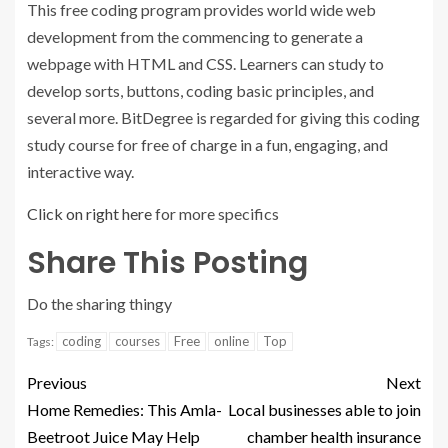
This free coding program provides world wide web
development from the commencing to generate a
webpage with HTML and CSS. Learners can study to
develop sorts, buttons, coding basic principles, and
several more. BitDegree is regarded for giving this coding
study course for free of charge in a fun, engaging, and
interactive way.
Click on right here
for more specifics
Share This Posting
Do the sharing thingy
coding
courses
Free
online
Top
Tags:
Previous
Next
Home Remedies: This Amla-
Local businesses able to join
Beetroot Juice May Help
chamber health insurance