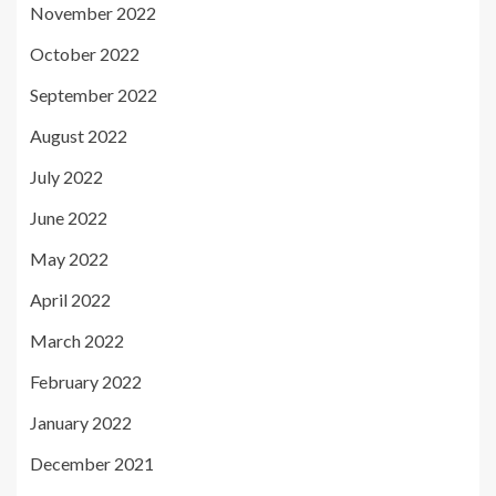
November 2022
October 2022
September 2022
August 2022
July 2022
June 2022
May 2022
April 2022
March 2022
February 2022
January 2022
December 2021