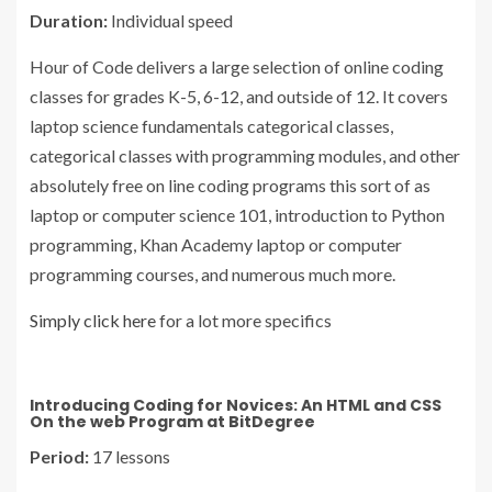
Duration:
Individual speed
Hour of Code delivers a large selection of online coding
classes for grades K-5, 6-12, and outside of 12. It covers
laptop science fundamentals categorical classes,
categorical classes with programming modules, and other
absolutely free on line coding programs this sort of as
laptop or computer science 101, introduction to Python
programming, Khan Academy laptop or computer
programming courses, and numerous much more.
Simply click here
for a lot more specifics
Introducing Coding for Novices: An HTML and CSS
On the web Program at BitDegree
Period:
17 lessons