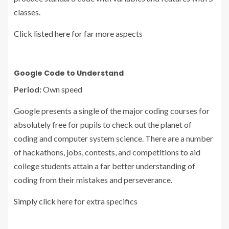
classes.
Click listed here
for far more aspects
Google Code to Understand
Period:
Own speed
Google presents a single of the major coding courses for
absolutely free for pupils to check out the planet of
coding and computer system science. There are a number
of hackathons, jobs, contests, and competitions to aid
college students attain a far better understanding of
coding from their mistakes and perseverance.
Simply click here
for extra specifics