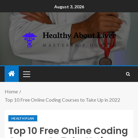
August 3, 2026
Home
Top 10 Free Online Coding Courses to Take Up in 2022
HEALTH PLAN
Top 10 Free Online Coding