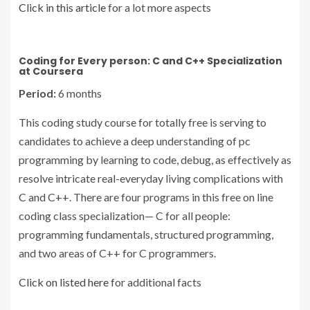
Click in this article
for a lot more aspects
Coding for Every person: C and C++ Specialization
at Coursera
Period:
6 months
This coding study course for totally free is serving to
candidates to achieve a deep understanding of pc
programming by learning to code, debug, as effectively as
resolve intricate real-everyday living complications with
C and C++. There are four programs in this free on line
coding class specialization— C for all people:
programming fundamentals, structured programming,
and two areas of C++ for C programmers.
Click on listed here
for additional facts