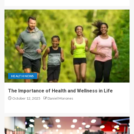
HEALTH NEWS
The Importance of Health and Wellness in Life
October 12, 2025
Daniel Morones