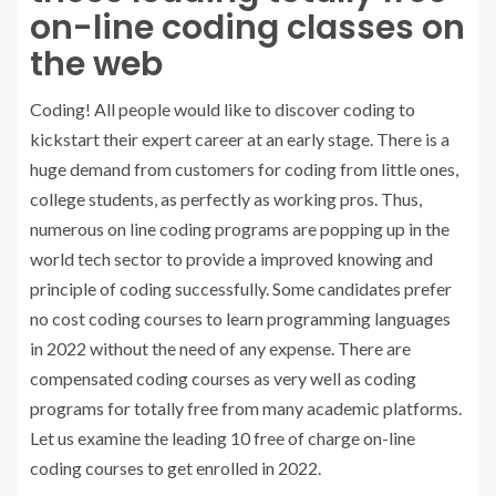
on-line coding classes on
the web
Coding! All people would like to discover coding to
kickstart their expert career at an early stage. There is a
huge demand from customers for coding from little ones,
college students, as perfectly as working pros. Thus,
numerous on line coding programs are popping up in the
world tech sector to provide a improved knowing and
principle of coding successfully. Some candidates prefer
no cost coding courses to learn programming languages
in 2022 without the need of any expense. There are
compensated coding courses as very well as coding
programs for totally free from many academic platforms.
Let us examine the leading 10 free of charge on-line
coding courses to get enrolled in 2022.