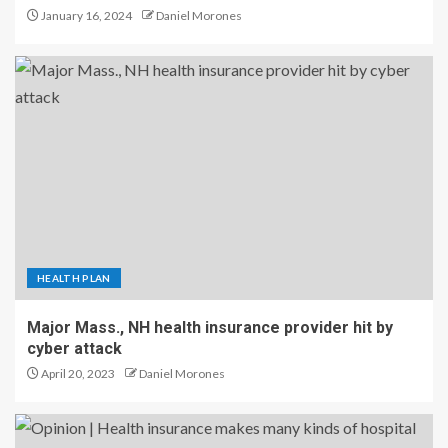
January 16, 2024
Daniel Morones
HEALTH PLAN
Major Mass., NH health insurance provider hit by
cyber attack
April 20, 2023
Daniel Morones