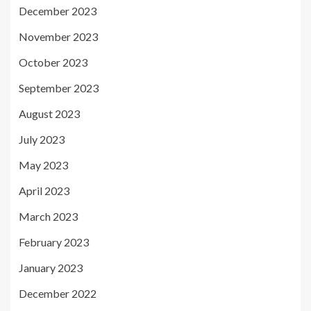
December 2023
November 2023
October 2023
September 2023
August 2023
July 2023
May 2023
April 2023
March 2023
February 2023
January 2023
December 2022