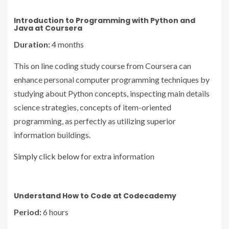
Introduction to Programming with Python and
Java at Coursera
Duration:
4 months
This on line coding study course from Coursera can
enhance personal computer programming techniques by
studying about Python concepts, inspecting main details
science strategies, concepts of item-oriented
programming, as perfectly as utilizing superior
information buildings.
Simply click below
for extra information
Understand How to Code at Codecademy
Period:
6 hours