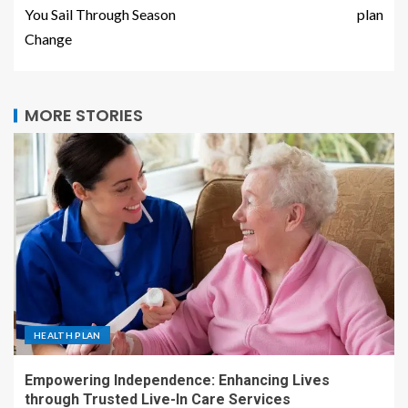
You Sail Through Season
plan
Change
MORE STORIES
HEALTH PLAN
Empowering Independence: Enhancing Lives
through Trusted Live-In Care Services