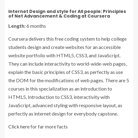
Internet Design and style for All people: Principles
of Net Advancement & Coding at Coursera
Length:
6 months
Coursera delivers this free coding system to help college
students design and create websites for an accessible
website portfolio with HTML5, CSS3, and JavaScript.
They can include interactivity to world-wide-web pages,
explain the basic principles of CSS3, as perfectly as use
the DOM for the modifications of web pages. There are 5
courses in this specialization as an introduction to
HTML5, Introduction to CSS3, interactivity with
JavaScript, advanced styling with responsive layout, as
perfectly as internet design for everybody capstone.
Click here
for far more facts