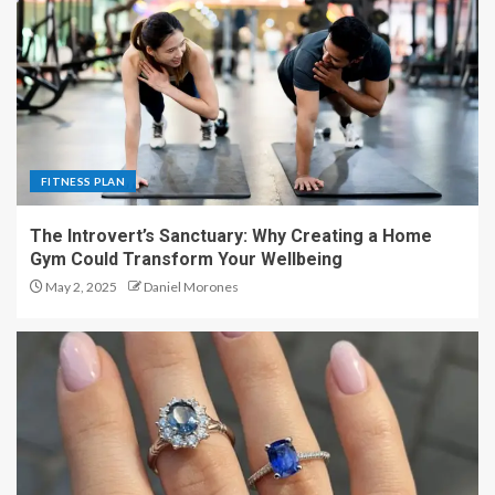
FITNESS PLAN
The Introvert’s Sanctuary: Why Creating a Home
Gym Could Transform Your Wellbeing
May 2, 2025
Daniel Morones