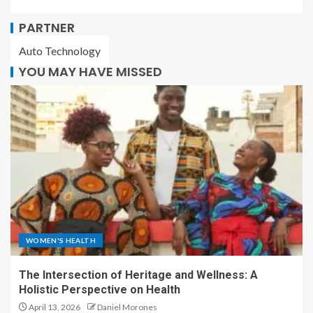
PARTNER
Auto Technology
YOU MAY HAVE MISSED
WOMEN'S HEALTH
The Intersection of Heritage and Wellness: A
Holistic Perspective on Health
April 13, 2026
Daniel Morones