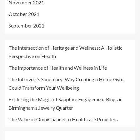
November 2021
October 2021
September 2021
The Intersection of Heritage and Wellness: A Holistic
Perspective on Health
The Importance of Health and Wellness in Life
The Introvert’s Sanctuary: Why Creating a Home Gym
Could Transform Your Wellbeing
Exploring the Magic of Sapphire Engagement Rings in
Birmingham’s Jewelry Quarter
The Value of OmniChannel to Healthcare Providers