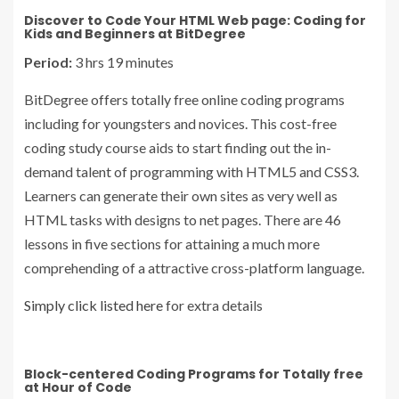
Discover to Code Your HTML Web page: Coding for
Kids and Beginners at BitDegree
Period:
3 hrs 19 minutes
BitDegree offers totally free online coding programs
including for youngsters and novices. This cost-free
coding study course aids to start finding out the in-
demand talent of programming with HTML5 and CSS3.
Learners can generate their own sites as very well as
HTML tasks with designs to net pages. There are 46
lessons in five sections for attaining a much more
comprehending of a attractive cross-platform language.
Simply click listed here
for extra details
Block-centered Coding Programs for Totally free
at Hour of Code