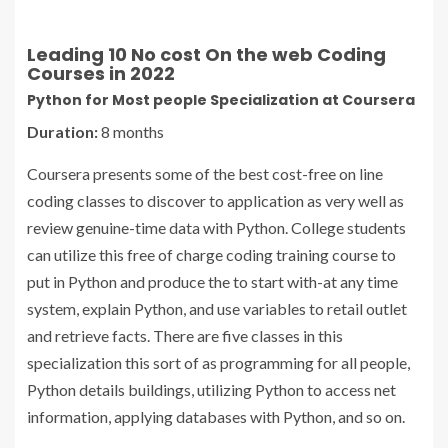
Leading 10 No cost On the web Coding
Courses in 2022
Python for Most people Specialization at Coursera
Duration:
8 months
Coursera presents some of the best cost-free on line
coding classes to discover to application as very well as
review genuine-time data with Python. College students
can utilize this free of charge coding training course to
put in Python and produce the to start with-at any time
system, explain Python, and use variables to retail outlet
and retrieve facts. There are five classes in this
specialization this sort of as programming for all people,
Python details buildings, utilizing Python to access net
information, applying databases with Python, and so on.