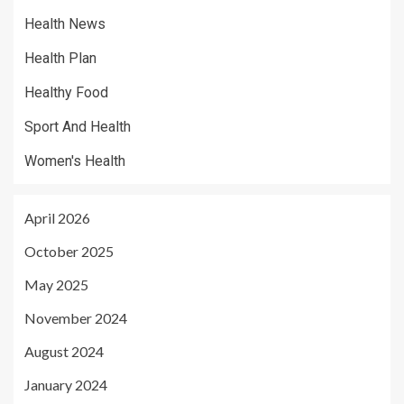
Health News
Health Plan
Healthy Food
Sport And Health
Women's Health
April 2026
October 2025
May 2025
November 2024
August 2024
January 2024