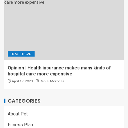
HEALTH PLAN
Opinion | Health insurance makes many kinds of
hospital care more expensive
April 19, 2023
Daniel Morones
CATEGORIES
About Pet
Fitness Plan