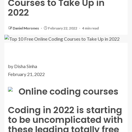
Courses to Take Up in
2022
Daniel Morones
February 22, 2022
4 min read
by Disha Sinha
February 21, 2022
Coding in 2022 is starting
to be uncomplicated with
these leading totally free